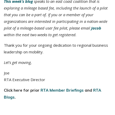
This week’s blog
speaks to an east coast coalition that is
exploring a mileage based fee, including the launch of a pilot
that you can be a part of. If you or a member of your
organizations are interested in participating in a nation-wide
pilot of a mileage-based user fee pilot, please email
Jacob
within the next two weeks to get registered.
Thank you for your ongoing dedication to regional business
leadership on mobility.
Let’s get moving,
Joe
RTA Executive Director
Click here for prior
RTA Member Briefings
and
RTA
Blogs
.