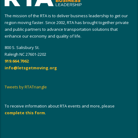
The mission of the RTA is to deliver business leadership to get our
region moving faster. Since 2002, RTA has brought together private
and public partners to advance transportation solutions that
enhance our economy and quality of life.
800 S. Salisbury St.
Raleigh NC 27601-2202
919.664.7062
info@letsgetmoving.org
Tweets by RTATriangle
To receive information about RTA events and more, please
complete this form
.