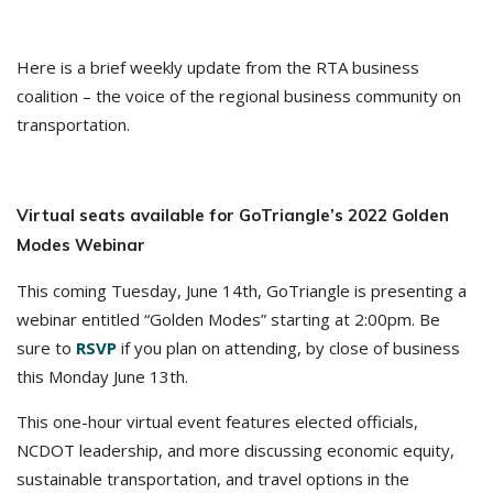
Here is a brief weekly update from the RTA business
coalition – the voice of the regional business community on
transportation.
Virtual seats available for GoTriangle’s 2022 Golden
Modes Webinar
This coming Tuesday, June 14th, GoTriangle is presenting a
webinar entitled “Golden Modes” starting at 2:00pm. Be
sure to
RSVP
if you plan on attending, by close of business
this Monday June 13th.
This one-hour virtual event features elected officials,
NCDOT leadership, and more discussing economic equity,
sustainable transportation, and travel options in the