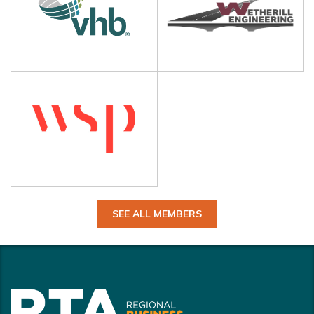
SEE ALL MEMBERS