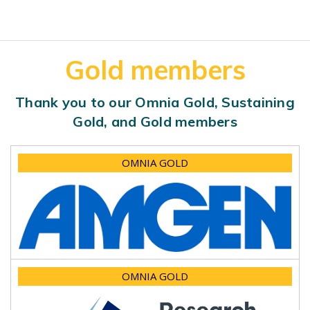
Gold members
Thank you to our Omnia Gold, Sustaining
Gold, and Gold members
OMNIA GOLD
OMNIA GOLD