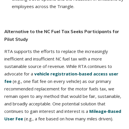
employees across the Triangle.
Alternative to the NC Fuel Tax Seeks Participants for
Pilot Study
RTA supports the efforts to replace the increasingly
inefficient and insufficient NC fuel tax with a more
sustainable source of revenue. While RTA continues to
advocate for a
vehicle registration-based access user
fee
(e.g., one flat fee on every vehicle) as our primary
recommended replacement for the motor fuels tax, we
remain open to any method that would be fair, sustainable,
and broadly acceptable. One potential solution that
continues to gain interest and interest is a
Mileage-Based
User Fee
(e.g., a fee based on how many miles driven).