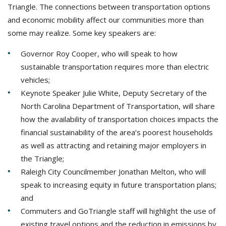
Triangle. The connections between transportation options
and economic mobility affect our communities more than
some may realize. Some key speakers are:
Governor Roy Cooper, who will speak to how
sustainable transportation requires more than electric
vehicles;
Keynote Speaker Julie White, Deputy Secretary of the
North Carolina Department of Transportation, will share
how the availability of transportation choices impacts the
financial sustainability of the area’s poorest households
as well as attracting and retaining major employers in
the Triangle;
Raleigh City Councilmember Jonathan Melton, who will
speak to increasing equity in future transportation plans;
and
Commuters and GoTriangle staff will highlight the use of
existing travel options and the reduction in emissions by