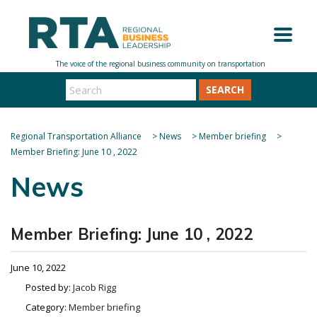
SEARCH
Regional Transportation Alliance
>
News
>
Member briefing
>
Member Briefing: June 10 , 2022
News
Member Briefing: June 10 , 2022
June 10, 2022
Posted by:
Jacob Rigg
Category:
Member briefing