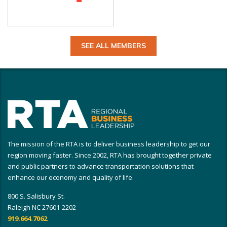
SEE ALL MEMBERS
The mission of the RTA is to deliver business leadership to get our
region moving faster. Since 2002, RTA has brought together private
and public partners to advance transportation solutions that
enhance our economy and quality of life.
800 S. Salisbury St.
Raleigh NC 27601-2202
919.664.7062