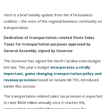
Here is a brief weekly update from the RTA business
coalition – the voice of the regional business community on
transportation.
Dedication of transportation-related State Sales
Taxes for transportation purposes approved by
General Assembly, signed by Governor
The Governor has signed the North Carolina state budget
into law. This year’s budget
incorporates a vitally
important, game changing transportation policy and
revenue provision
based on Senate bill 793, introduced
earlier this session.
The transportation-related sales tax provision is expected
to raise $600 million annually once it reaches 6%,
representing around $6 billion in new revenue for