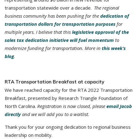
transportation statewide over a decade.
The regional
business community has been pushing for the
dedication of
transportation dollars for transportation purposes
for
multiple years. I believe that this
legislative approval of the
sales tax dedication initiative will fuel momentum
to
modernize funding for transportation. More in
this week’s
blog
.
RTA Transportation Breakfast at capacity
We have reached capacity for the RTA 2022 Transportation
Breakfast, presented by Research Triangle Foundation of
North Carolina.
Registration is now closed, please
email Jacob
directly
and we will add you to a waitlist.
Thank you for your ongoing dedication to regional business
leadership on mobility.