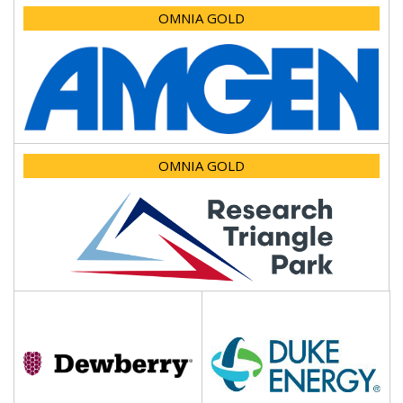
OMNIA GOLD
OMNIA GOLD