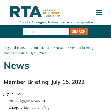
SEARCH
Regional Transportation Alliance
>
News
>
Member briefing
>
Member Briefing: July 15, 2022
News
Member Briefing: July 15, 2022
July 16, 2022
Posted by:
Joe Milazzo II
Category:
Member briefing