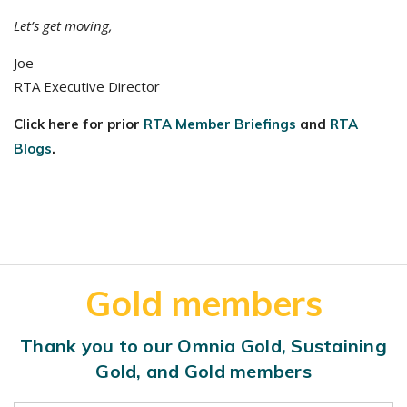
Let’s get moving,
Joe
RTA Executive Director
Click here for prior
RTA Member Briefings
and
RTA
Blogs
.
Gold members
Thank you to our Omnia Gold, Sustaining
Gold, and Gold members