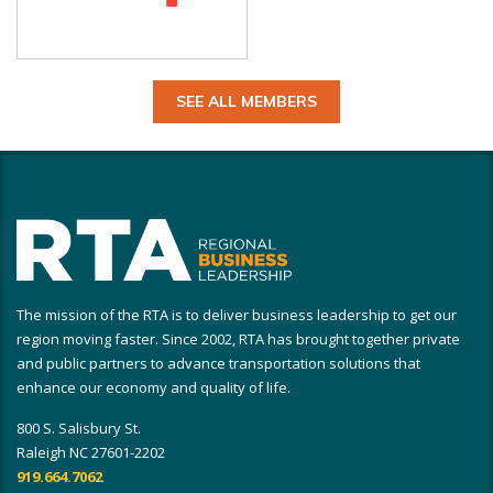
SEE ALL MEMBERS
The mission of the RTA is to deliver business leadership to get our
region moving faster. Since 2002, RTA has brought together private
and public partners to advance transportation solutions that
enhance our economy and quality of life.
800 S. Salisbury St.
Raleigh NC 27601-2202
919.664.7062