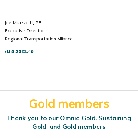
Joe Milazzo II, PE
Executive Director
Regional Transportation Alliance
/th3.2022.46
Gold members
Thank you to our Omnia Gold, Sustaining
Gold, and Gold members