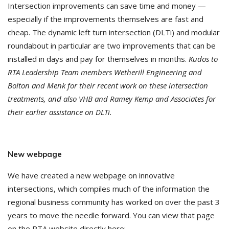
Intersection improvements can save time and money —
especially if the improvements themselves are fast and
cheap. The dynamic left turn intersection (DLTi) and modular
roundabout in particular are two improvements that can be
installed in days and pay for themselves in months.
Kudos to
RTA Leadership Team members Wetherill Engineering and
Bolton and Menk for their recent work on these intersection
treatments, and also VHB and Ramey Kemp and Associates for
their earlier assistance on DLTi.
New webpage
We have created a new webpage on innovative
intersections, which compiles much of the information the
regional business community has worked on over the past 3
years to move the needle forward. You can view that page
on the RTA website directly here: