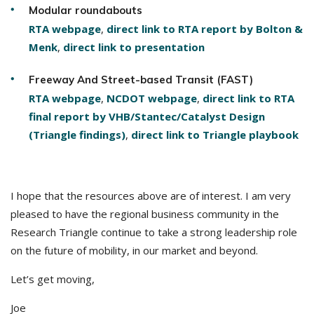
Modular roundabouts
RTA webpage
,
direct link to RTA report by Bolton &
Menk
,
direct link to presentation
Freeway And Street-based Transit (FAST)
RTA webpage
,
NCDOT webpage
,
direct link to RTA
final report by VHB/Stantec/Catalyst Design
(Triangle findings)
,
direct link to Triangle playbook
I hope that the resources above are of interest. I am very
pleased to have the regional business community in the
Research Triangle continue to take a strong leadership role
on the future of mobility, in our market and beyond.
Let’s get moving,
Joe