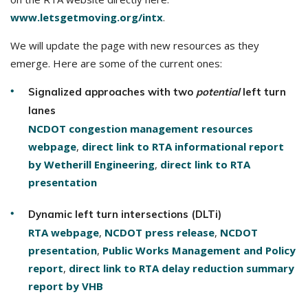
www.letsgetmoving.org/intx
.
We will update the page with new resources as they
emerge. Here are some of the current ones:
Signalized approaches with two
potential
left turn
lanes
NCDOT congestion management resources
webpage
,
direct link to RTA informational report
by Wetherill Engineering
,
direct link to RTA
presentation
Dynamic left turn intersections (DLTi)
RTA webpage
,
NCDOT press release
,
NCDOT
presentation
,
Public Works Management and Policy
report
,
direct link to RTA delay reduction summary
report by VHB