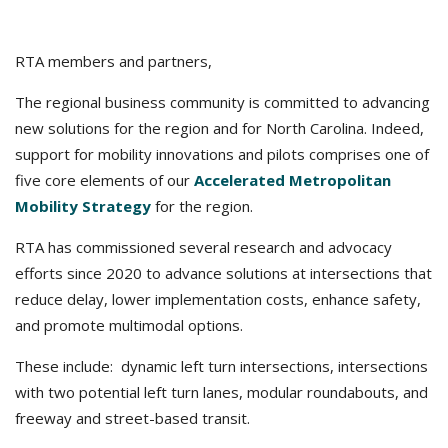
RTA members and partners,
The regional business community is committed to advancing
new solutions for the region and for North Carolina. Indeed,
support for mobility innovations and pilots comprises one of
five core elements of our
Accelerated Metropolitan
Mobility Strategy
for the region.
RTA has commissioned several research and advocacy
efforts since 2020 to advance solutions at intersections that
reduce delay, lower implementation costs, enhance safety,
and promote multimodal options.
These include: dynamic left turn intersections, intersections
with two potential left turn lanes, modular roundabouts, and
freeway and street-based transit.