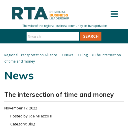
SEARCH
Regional Transportation Alliance
>
News
>
Blog
>
The intersection
of time and money
News
The intersection of time and money
November 17, 2022
Posted by:
Joe Milazzo II
Category:
Blog