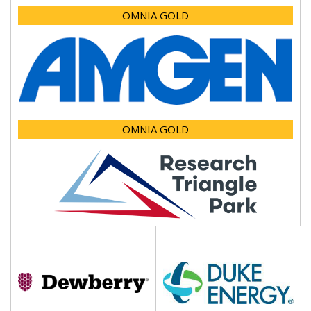
OMNIA GOLD
OMNIA GOLD