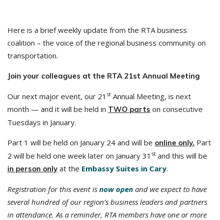
Here is a brief weekly update from the RTA business
coalition – the voice of the regional business community on
transportation.
Join your colleagues at the RTA 21st Annual Meeting
st
Our next major event, our 21
Annual Meeting, is next
month — and it will be held in
on consecutive
TWO parts
Tuesdays in January.
Part 1 will be held on January 24 and will be
Part
online only.
st
2 will be held one week later on January 31
and this will be
at the
Embassy Suites in Cary
.
in person only
Registration for this event is
now open
and we expect to have
several hundred of our region’s business leaders and partners
in attendance. As a reminder, RTA members have one or more