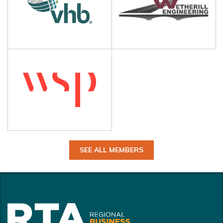
SEE ALL MEMBERS