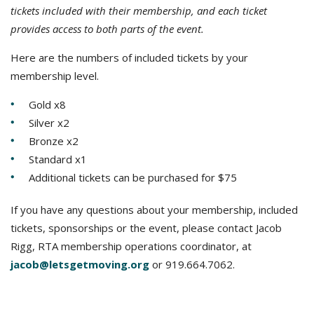
tickets included with their membership, and each ticket
provides access to both parts of the event.
Here are the numbers of included tickets by your
membership level.
Gold x8
Silver x2
Bronze x2
Standard x1
Additional tickets can be purchased for $75
If you have any questions about your membership, included
tickets, sponsorships or the event, please contact Jacob
Rigg, RTA membership operations coordinator, at
jacob@letsgetmoving.org
or 919.664.7062.