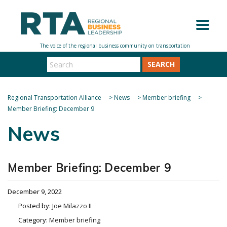
SEARCH
Regional Transportation Alliance
>
News
>
Member briefing
>
Member Briefing: December 9
News
Member Briefing: December 9
December 9, 2022
Posted by:
Joe Milazzo II
Category:
Member briefing