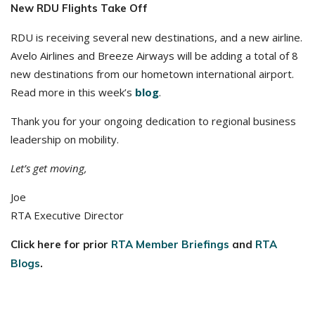
New RDU Flights Take Off
RDU is receiving several new destinations, and a new airline.
Avelo Airlines and Breeze Airways will be adding a total of 8
new destinations from our hometown international airport.
Read more in this week’s
blog
.
Thank you for your ongoing dedication to regional business
leadership on mobility.
Let’s get moving,
Joe
RTA Executive Director
Click here for prior
RTA Member Briefings
and
RTA
Blogs
.