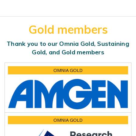
Gold members
Thank you to our Omnia Gold, Sustaining
Gold, and Gold members
OMNIA GOLD
OMNIA GOLD