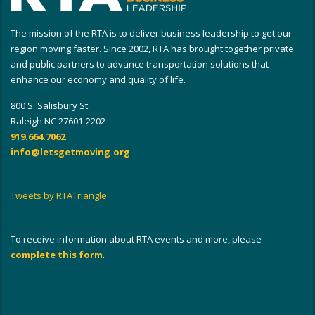
The mission of the RTA is to deliver business leadership to get our
region moving faster. Since 2002, RTA has brought together private
and public partners to advance transportation solutions that
enhance our economy and quality of life.
800 S. Salisbury St.
Raleigh NC 27601-2202
919.664.7062
info@letsgetmoving.org
Tweets by RTATriangle
To receive information about RTA events and more, please
complete this form
.