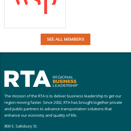
SEE ALL MEMBERS
The mission of the RTA is to deliver business leadership to get our
region moving faster. Since 2002, RTA has brought together private
and public partners to advance transportation solutions that
enhance our economy and quality of life.
800 S. Salisbury St.