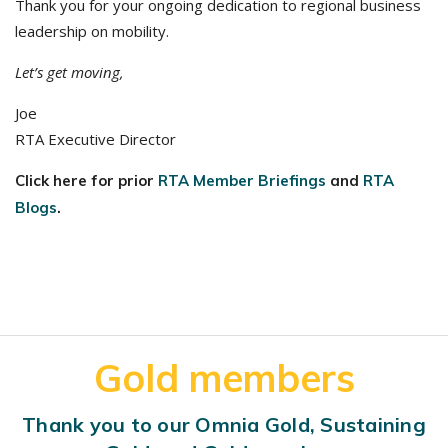
Thank you for your ongoing dedication to regional business
leadership on mobility.
Let’s get moving,
Joe
RTA Executive Director
Click here for prior
RTA Member Briefings
and
RTA
Blogs
.
Gold members
Thank you to our Omnia Gold, Sustaining