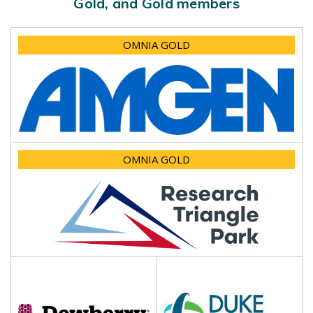
Gold, and Gold members
OMNIA GOLD
OMNIA GOLD