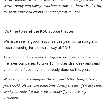
Wake County and Raleigh/Durham Airport Authority leadership
for their sustained efforts in creating this solution.
It’s time to send the RDU support letter
We have seen a good response this year for campaign for
federal funding for a new runway at RDU.
As we note in
this week’s blog
, we are asking each of our
member companies to take 10 minutes this week and send
your letter, if you have not already done so this year.
We have greatly
simplified the support letter template
– if
you would, please take some time during the next few days and
send your note. Let me or Jacob know if you have any
questions.