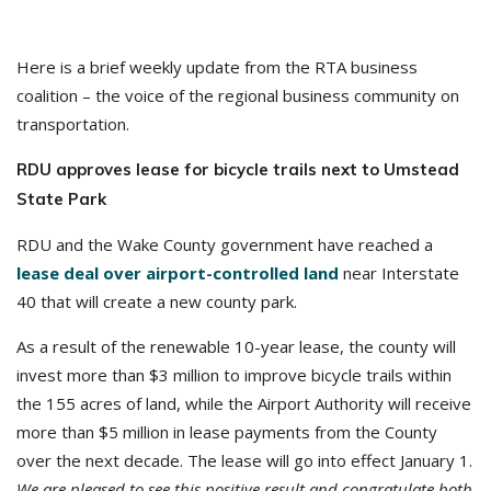
Here is a brief weekly update from the RTA business
coalition – the voice of the regional business community on
transportation.
RDU approves lease for bicycle trails next to Umstead
State Park
RDU and the Wake County government have reached a
lease deal over airport-controlled land
near Interstate
40 that will create a new county park.
As a result of the renewable 10-year lease, the county will
invest more than $3 million to improve bicycle trails within
the 155 acres of land, while the Airport Authority will receive
more than $5 million in lease payments from the County
over the next decade. The lease will go into effect January 1.
We are pleased to see this positive result and congratulate both