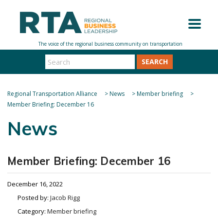
SEARCH
Regional Transportation Alliance
>
News
>
Member briefing
>
Member Briefing: December 16
News
Member Briefing: December 16
December 16, 2022
Posted by:
Jacob Rigg
Category:
Member briefing