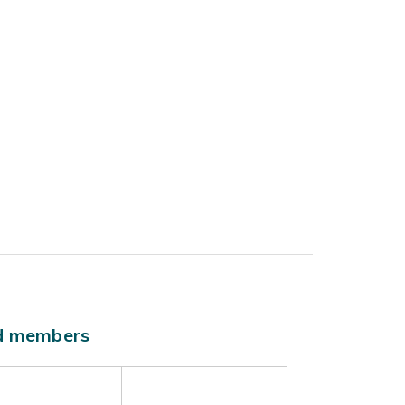
ld members