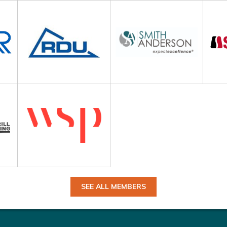
SEE ALL MEMBERS