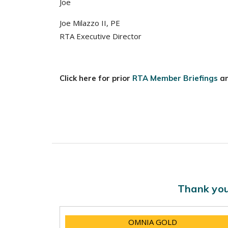
Joe
Joe Milazzo II, PE
RTA Executive Director
Click here for prior
RTA Member Briefings
a
Thank you
OMNIA GOLD