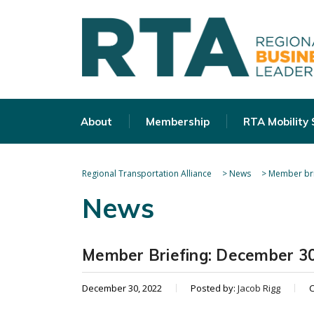
About
Membership
RTA Mobility
Regional Transportation Alliance
>
News
>
Member bri
News
Member Briefing: December 30
December 30, 2022
Posted by:
Jacob Rigg
C