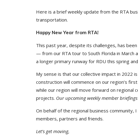
Here is a brief weekly update from the RTA busi
transportation.
Happy New Year from RTA!
This past year, despite its challenges, has been
— from our RTA tour to South Florida in March 
a longer primary runway for RDU this spring an
My sense is that our collective impact in 2022 i
construction will commence on our region’s firs
while our region will move forward on regional 
projects.
Our upcoming weekly member briefings wi
On behalf of the regional business community, I
members, partners and friends.
Let’s get moving,