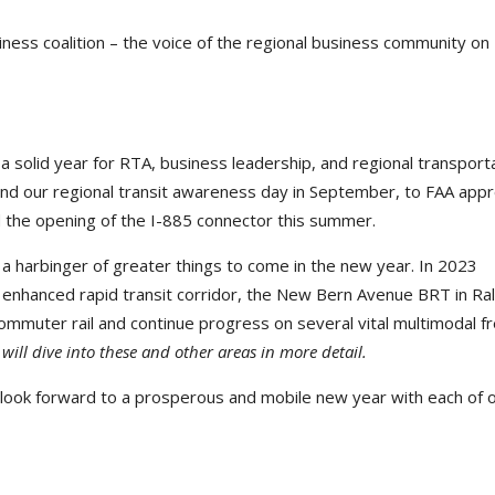
ness coalition – the voice of the regional business community on
 a solid year for RTA, business leadership, and regional transport
and our regional transit awareness day in September, to FAA appr
d the opening of the I-885 connector this summer.
s a harbinger of greater things to come in the new year. In 2023
t enhanced rapid transit corridor, the New Bern Avenue BRT in Ral
commuter rail and continue progress on several vital multimodal 
ll dive into these and other areas in more detail.
 look forward to a prosperous and mobile new year with each of 