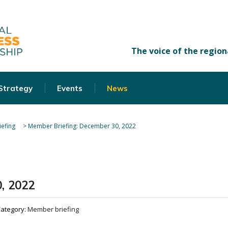
 Strategy
Events
News
efing
>
Member Briefing: December 30, 2022
, 2022
ategory:
Member briefing