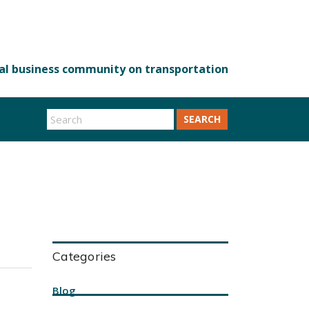
SEARCH
Categories
Blog