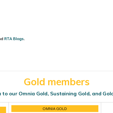
nd
RTA Blogs
.
Gold members
 to our Omnia Gold, Sustaining Gold, and Go
OMNIA GOLD