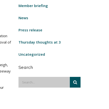
Member briefing
News
Press release
ation
oval of
Thursday thoughts at 3
Uncategorized
eigh,
Search
freeway
our