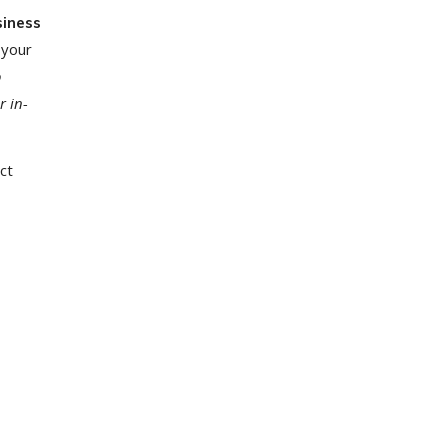
siness
 your
o
r in-
ct