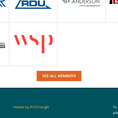
SEE ALL MEMBERS
Tweets by RTATriangle
To
pl