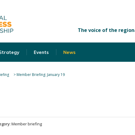
 Strategy
Events
News
efing
>
Member Briefing: January 19
egory:
Member briefing