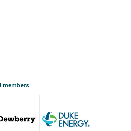
ld members