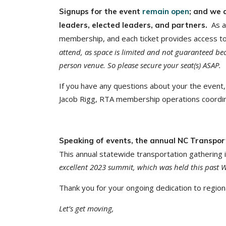
Signups for the event
remain open
; and we 
As a
leaders, elected leaders, and partners.
membership, and each ticket provides access to
attend, as space is limited and not guaranteed bec
person venue. So please secure your seat(s) ASAP.
If you have any questions about your the event, 
Jacob Rigg, RTA membership operations coordin
Speaking of events, the annual NC Transpor
This annual statewide transportation gathering i
excellent 2023 summit, which was held this past
Thank you for your ongoing dedication to regiona
Let’s get moving,