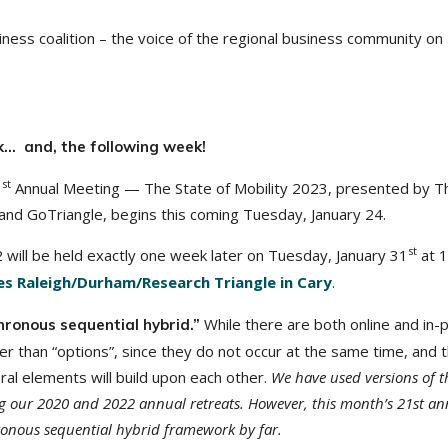
ness coalition – the voice of the regional business community on
k… and, the following week!
st
1
Annual Meeting — The State of Mobility 2023, presented by T
and GoTriangle, begins this coming Tuesday, January 24.
st
 will be held exactly one week later on Tuesday, January 31
at 
s Raleigh/Durham/Research Triangle in Cary
.
While there are both online and in-
hronous sequential hybrid.”
r than “options”, since they do not occur at the same time, and 
al elements will build upon each other.
We have used versions of t
ng our 2020 and 2022 annual retreats.
However, this month’s 21st an
ronous sequential hybrid framework by far.