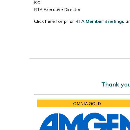
Joe
RTA Executive Director
Click here for prior
RTA Member Briefings
a
Thank you
OMNIA GOLD