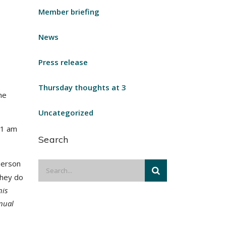
Member briefing
News
Press release
Thursday thoughts at 3
he
Uncategorized
11 am
Search
person
they do
his
nual