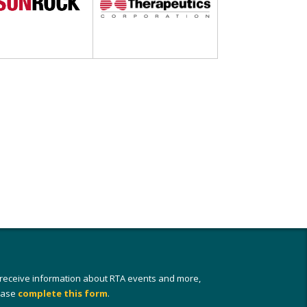
 receive information about RTA events and more,
ease
complete this form
.