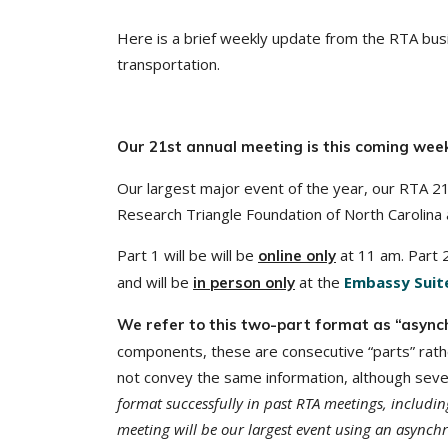
Here is a brief weekly update from the RTA busi
transportation.
Our 21st annual meeting is this coming wee
Our largest major event of the year, our RTA 2
Research Triangle Foundation of North Carolina 
Part 1 will be will be
at 11 am. Part 2
online only
and will be
at the
Embassy Suite
in person only
We refer to this two-part format as “async
components, these are consecutive “parts” rathe
not convey the same information, although sever
format successfully in past RTA meetings, includi
meeting will be our largest event using an asynch