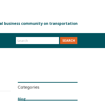
SEARCH
Categories
Blog