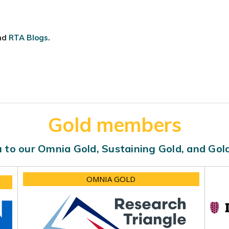
nd
RTA Blogs
.
Gold members
 to our Omnia Gold, Sustaining Gold, and Go
OMNIA GOLD