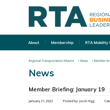
About
Membership
RTA Mobility
Regional Transportation Alliance
>
News
>
Member bri
News
Member Briefing: January 19
January 21, 2023
Posted by:
Jacob Rigg
Cat