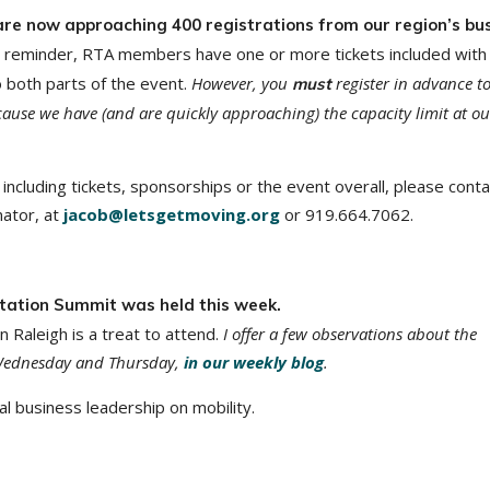
are now approaching 400 registrations from our region’s bu
 reminder, RTA members have one or more tickets included with
 both parts of the event.
However, you
register in advance t
must
ause we have (and are quickly approaching) the capacity limit at ou
including tickets, sponsorships or the event overall, please conta
ator, at
jacob@letsgetmoving.org
or 919.664.7062.
tation Summit was held this week.
n Raleigh is a treat to attend.
I offer a few observations about the
 Wednesday and Thursday,
in our weekly blog
.
l business leadership on mobility.