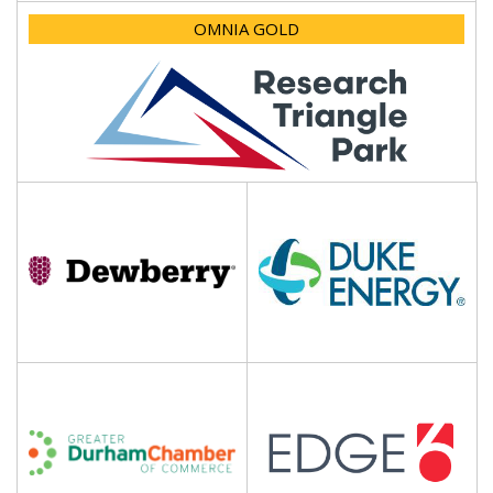
OMNIA GOLD