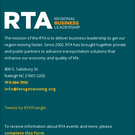
The mission of the RTA is to deliver business leadership to get our
region moving faster. Since 2002, RTA has brought together private
and public partners to advance transportation solutions that
enhance our economy and quality of life.
800 S. Salisbury St.
Raleigh NC 27601-2202
919.664.7062
info@letsgetmoving.org
Tweets by RTATriangle
To receive information about RTA events and more, please
complete this form
.