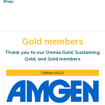
Blogs
.
Gold members
Thank you to our Omnia Gold, Sustaining
Gold, and Gold members
OMNIA GOLD