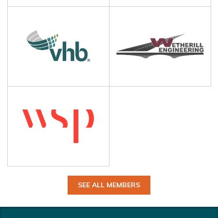
SEE ALL MEMBERS