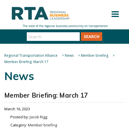
SEARCH
Regional Transportation Alliance
>
News
>
Member briefing
>
Member Briefing: March 17
News
Member Briefing: March 17
March 16, 2023
Posted by:
Jacob Rigg
Category:
Member briefing