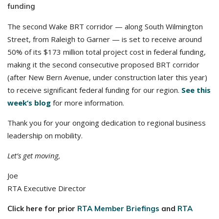
funding
The second Wake BRT corridor — along South Wilmington
Street, from Raleigh to Garner — is set to receive around
50% of its $173 million total project cost in federal funding,
making it the second consecutive proposed BRT corridor
(after New Bern Avenue, under construction later this year)
to receive significant federal funding for our region.
See this
week’s blog
for more information.
Thank you for your ongoing dedication to regional business
leadership on mobility.
Let’s get moving,
Joe
RTA Executive Director
Click here for prior
RTA Member Briefings
and
RTA