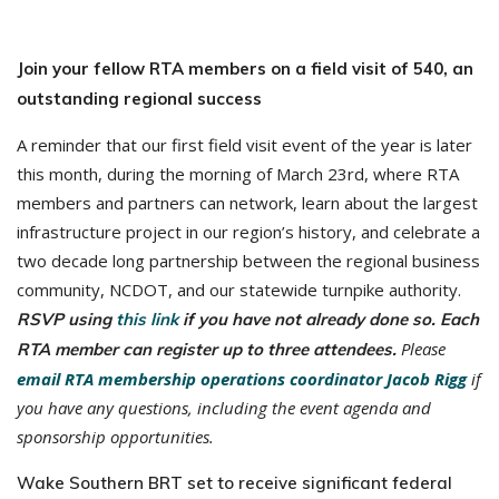
Join your fellow RTA members on a field visit of 540, an
outstanding regional success
A reminder that our first field visit event of the year is later
this month, during the morning of March 23rd, where RTA
members and partners can network, learn about the largest
infrastructure project in our region’s history, and celebrate a
two decade long partnership between the regional business
community, NCDOT, and our statewide turnpike authority.
RSVP using
this link
if you have not already done so. Each
Please
RTA member can register up to three attendees.
email RTA membership operations coordinator Jacob Rigg
if
you have any questions, including the event agenda and
sponsorship opportunities.
Wake Southern BRT set to receive significant federal