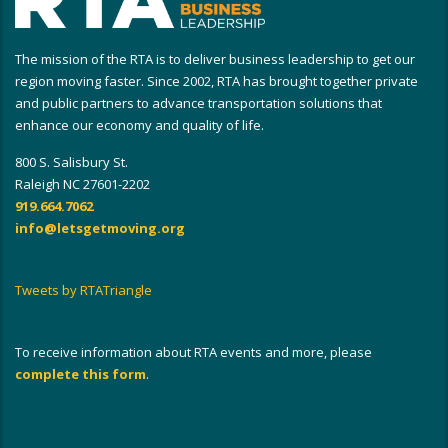
The mission of the RTA is to deliver business leadership to get our
region moving faster. Since 2002, RTA has brought together private
and public partners to advance transportation solutions that
enhance our economy and quality of life.
800 S. Salisbury St.
Raleigh NC 27601-2202
919.664.7062
info@letsgetmoving.org
Tweets by RTATriangle
To receive information about RTA events and more, please
complete this form
.