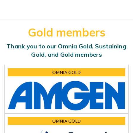
Gold members
Thank you to our Omnia Gold, Sustaining
Gold, and Gold members
OMNIA GOLD
OMNIA GOLD