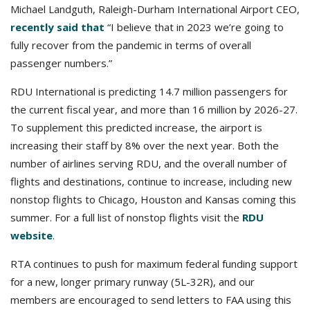
Michael Landguth, Raleigh-Durham International Airport CEO,
recently said that
“I believe that in 2023 we’re going to
fully recover from the pandemic in terms of overall
passenger numbers.”
RDU International is predicting 14.7 million passengers for
the current fiscal year, and more than 16 million by 2026-27.
To supplement this predicted increase, the airport is
increasing their staff by 8% over the next year. Both the
number of airlines serving RDU, and the overall number of
flights and destinations, continue to increase, including new
nonstop flights to Chicago, Houston and Kansas coming this
summer. For a full list of nonstop flights visit the
RDU
website
.
RTA continues to push for maximum federal funding support
for a new, longer primary runway (5L-32R), and our
members are encouraged to send letters to FAA using this