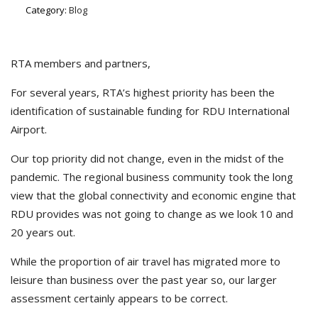
Category:
Blog
RTA members and partners,
For several years, RTA’s highest priority has been the
identification of sustainable funding for RDU International
Airport.
Our top priority did not change, even in the midst of the
pandemic. The regional business community took the long
view that the global connectivity and economic engine that
RDU provides was not going to change as we look 10 and
20 years out.
While the proportion of air travel has migrated more to
leisure than business over the past year so, our larger
assessment certainly appears to be correct.