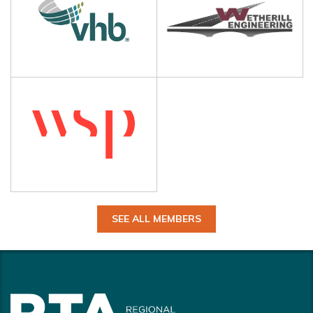
SEE ALL MEMBERS