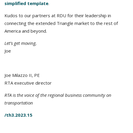
simplified template
.
Kudos to our partners at RDU for their leadership in
connecting the extended Triangle market to the rest of
America and beyond.
Let’s get moving,
Joe
Joe Milazzo II, PE
RTA executive director
RTA is the voice of the regional business community on
transportation
/th3.2023.15