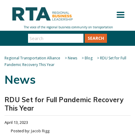
SEARCH
Regional Transportation Alliance
>
News
>
Blog
>
RDU Set for Full
Pandemic Recovery This Year
News
RDU Set for Full Pandemic Recovery
This Year
April 13, 2023
Posted by:
Jacob Rigg