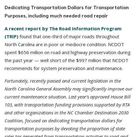
Dedicating Transportation Dollars for Transportation
Purposes, including much needed road repair
A recent report by The Road Information Program
(TRIP)
found that one-third of major roads throughout
North Carolina are in poor or mediocre condition. NCDOT
spent $656 million on road and highway preservation during
the past year — well short of the $997 million that NCDOT
recommends for system preservation and maintenance.
Fortunately, recently passed and current legislation in the
North Carolina General Assembly may significantly improve our
current maintenance situation. Last year’s approved House Bill
103, with transportation funding provisions supported by RTA
and other organizations in the NC Chamber Destination 2030
Coalition, focused on dedicating transportation dollars for
transportation purposes by devoting the proportion of state
sales tax generated from transportation activities to road and