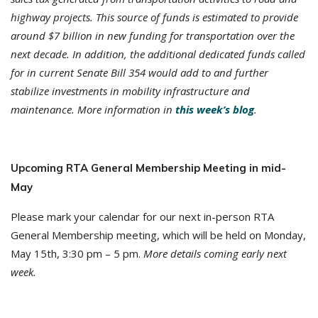
highway projects. This source of funds is estimated to provide
around $7 billion in new funding for transportation over the
next decade. In addition, the additional dedicated funds called
for in current Senate Bill 354 would add to and further
stabilize investments in mobility infrastructure and
maintenance.
More information in
this week’s blog
.
Upcoming RTA General Membership Meeting in mid-
May
Please mark your calendar for our next in-person RTA
General Membership meeting, which will be held on Monday,
May 15th, 3:30 pm – 5 pm.
More details coming early next
week.