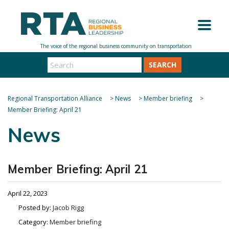
SEARCH
Regional Transportation Alliance
>
News
>
Member briefing
>
Member Briefing: April 21
News
Member Briefing: April 21
April 22, 2023
Posted by:
Jacob Rigg
Category:
Member briefing