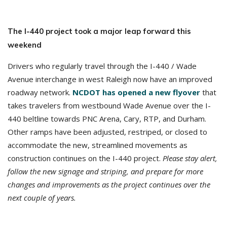
The I-440 project took a major leap forward this
weekend
Drivers who regularly travel through the I-440 / Wade
Avenue interchange in west Raleigh now have an improved
roadway network.
NCDOT has opened a new flyover
that
takes travelers from westbound Wade Avenue over the I-
440 beltline towards PNC Arena, Cary, RTP, and Durham.
Other ramps have been adjusted, restriped, or closed to
accommodate the new, streamlined movements as
construction continues on the I-440 project.
Please stay alert,
follow the new signage and striping, and prepare for more
changes and improvements as the project continues over the
next couple of years.