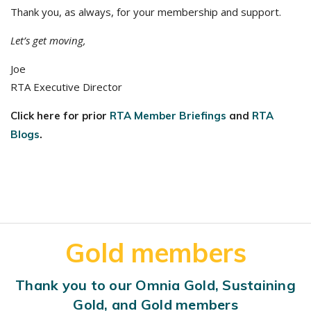
Thank you, as always, for your membership and support.
Let’s get moving,
Joe
RTA Executive Director
Click here for prior
RTA Member Briefings
and
RTA
Blogs
.
Gold members
Thank you to our Omnia Gold, Sustaining
Gold, and Gold members