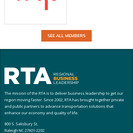
SEE ALL MEMBERS
The mission of the RTA is to deliver business leadership to get our
region moving faster. Since 2002, RTA has brought together private
and public partners to advance transportation solutions that
enhance our economy and quality of life.
800 S. Salisbury St.
Raleigh NC 27601-2202