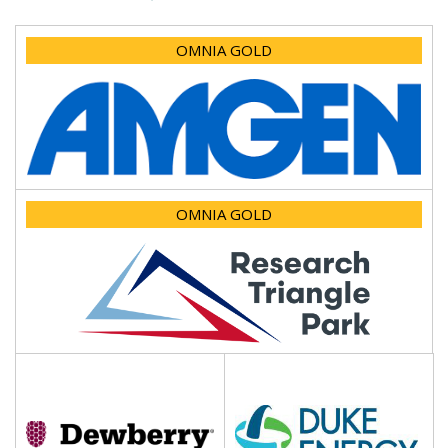
OMNIA GOLD
OMNIA GOLD