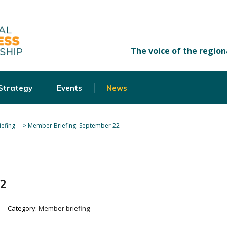
 Strategy
Events
News
efing
>
Member Briefing: September 22
22
Category:
Member briefing