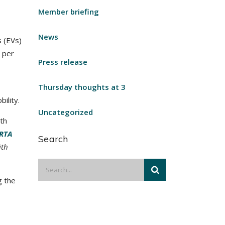
Member briefing
News
s (EVs)
0 per
Press release
Thursday thoughts at 3
ility.
Uncategorized
th
RTA
Search
ith
g the