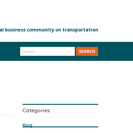
SEARCH
Categories
Blog