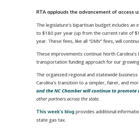
RTA applauds the advancement of access us
The legislature’s bipartisan budget includes an in
to $180 per year (up from the current rate of $1
year. These fees, like all “DMV” fees, will continu
These improvements continue North Carolina’s l
transportation funding approach for our growing 
The organized regional and statewide business
Carolina’s transition to a simpler, fairer, and 
and the NC Chamber will continue to promote 
other partners across the state.
provides additional informati
This week’s blog
state gas tax.