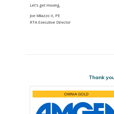
Let’s get moving,
Joe Milazzo II, PE
RTA Executive Director
Thank you
OMNIA GOLD