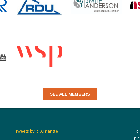
SEE ALL MEMBERS
Tweets by RTATriangle
To
pl