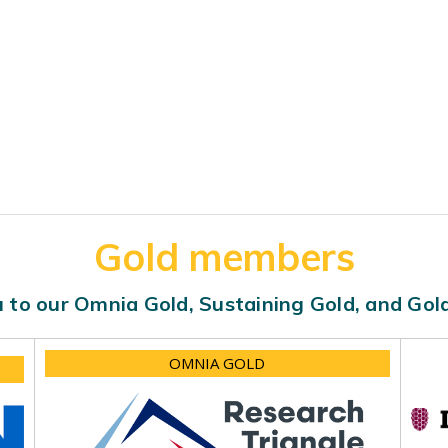
Gold members
 to our Omnia Gold, Sustaining Gold, and Go
OMNIA GOLD