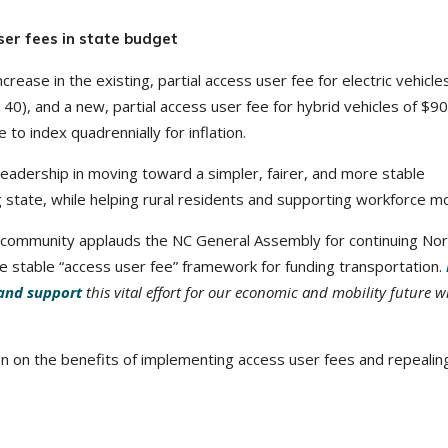
er fees in state budget
crease in the existing, partial access user fee for electric vehicle
40), and a new, partial access user fee for hybrid vehicles of $9
e to index quadrennially for inflation.
eadership in moving toward a simpler, fairer, and more stable
state, while helping rural residents and supporting workforce mob
 community applauds the NC General Assembly for continuing Nor
more stable “access user fee” framework for funding transportation.
and support
this vital effort for our economic and mobility future w
on on the benefits of implementing access user fees and repealin