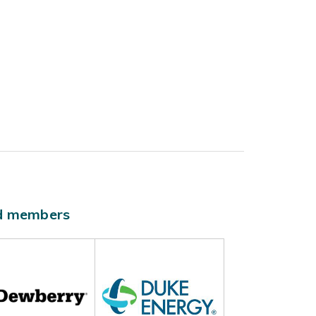
ld members