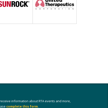
 receive information about RTA events and more,
ease
complete this form
.