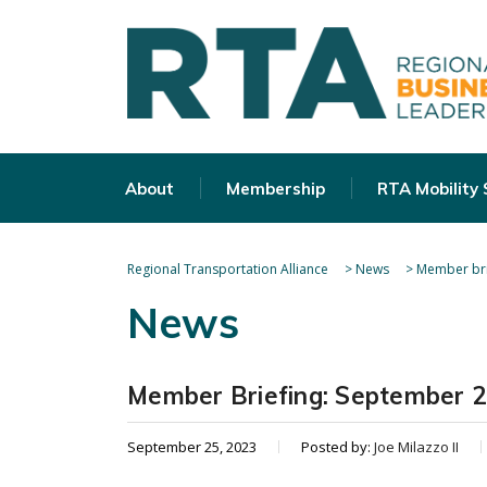
About
Membership
RTA Mobility
Regional Transportation Alliance
>
News
>
Member bri
News
Member Briefing: September 
September 25, 2023
Posted by:
Joe Milazzo II