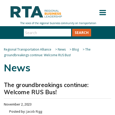
SEARCH
Regional Transportation Alliance
>
News
>
Blog
>
The
groundbreakings continue: Welcome RUS Bus!
News
The groundbreakings continue:
Welcome RUS Bus!
November 2, 2023
Posted by:
Jacob Rigg