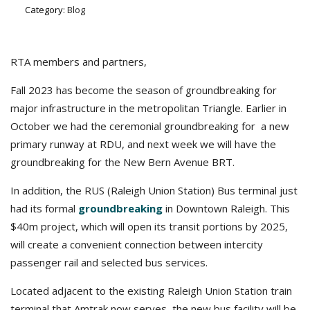
Category:
Blog
RTA members and partners,
Fall 2023 has become the season of groundbreaking for
major infrastructure in the metropolitan Triangle. Earlier in
October we had the ceremonial groundbreaking for a new
primary runway at RDU, and next week we will have the
groundbreaking for the New Bern Avenue BRT.
In addition, the RUS (Raleigh Union Station) Bus terminal just
had its formal
groundbreaking
in Downtown Raleigh. This
$40m project, which will open its transit portions by 2025,
will create a convenient connection between intercity
passenger rail and selected bus services.
Located adjacent to the existing Raleigh Union Station train
terminal that Amtrak now serves, the new bus facility will be