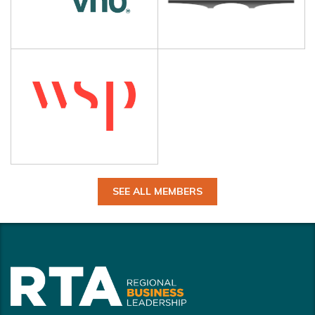
SEE ALL MEMBERS