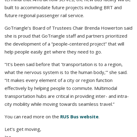
built to accommodate future projects including BRT and
future regional passenger rail service.
GoTriangle’s Board of Trustees Chair Brenda Howerton said
she is proud that GoTriangle staff and partners prioritized
the development of a “people-centered project” that will
help people easily get where they need to go.
“It’s been said before that ‘transportation is to a region,
what the nervous system is to the human body,’” she said.
“It makes every element of a city or region function
effectively by helping people to commute. Multimodal
transportation hubs are critical in providing inter- and intra-
city mobility while moving towards seamless travel.”
You can read more on the
RUS Bus website
.
Let’s get moving,