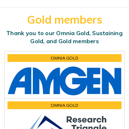
Gold members
Thank you to our Omnia Gold, Sustaining
Gold, and Gold members
OMNIA GOLD
OMNIA GOLD