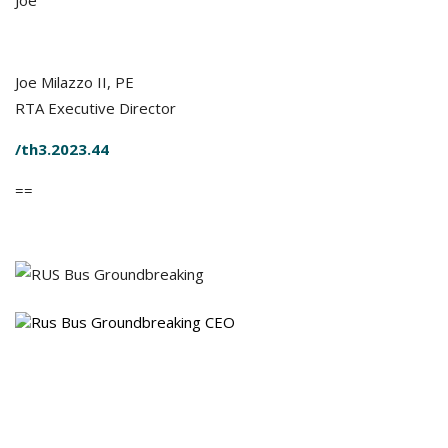
Joe
Joe Milazzo II, PE
RTA Executive Director
/th3.2023.44
==