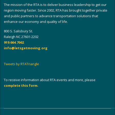
The mission of the RTA is to deliver business leadership to get our
region moving faster. Since 2002, RTA has brought together private
and public partners to advance transportation solutions that
enhance our economy and quality of life.
800 S. Salisbury St.
Raleigh NC 27601-2202
919.664.7062
info@letsgetmoving.org
Tweets by RTATriangle
To receive information about RTA events and more, please
complete this form
.