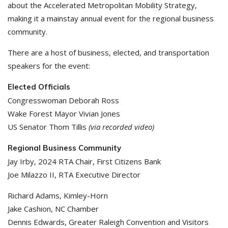
about the Accelerated Metropolitan Mobility Strategy,
making it a mainstay annual event for the regional business
community.
There are a host of business, elected, and transportation
speakers for the event:
Elected Officials
Congresswoman Deborah Ross
Wake Forest Mayor Vivian Jones
US Senator Thom Tillis
(via recorded video)
Regional Business Community
Jay Irby, 2024 RTA Chair, First Citizens Bank
Joe Milazzo II, RTA Executive Director
Richard Adams, Kimley-Horn
Jake Cashion, NC Chamber
Dennis Edwards, Greater Raleigh Convention and Visitors