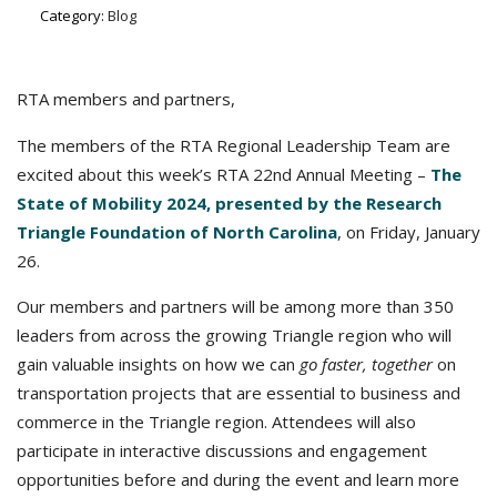
Category:
Blog
RTA members and partners,
The members of the RTA Regional Leadership Team are
excited about this week’s RTA 22nd Annual Meeting –
The
State of Mobility 2024, presented by the Research
Triangle Foundation of North Carolina
, on Friday, January
26.
Our members and partners will be among more than 350
leaders from across the growing Triangle region who will
gain valuable insights on how we can
go faster, together
on
transportation projects that are essential to business and
commerce in the Triangle region. Attendees will also
participate in interactive discussions and engagement
opportunities before and during the event and learn more