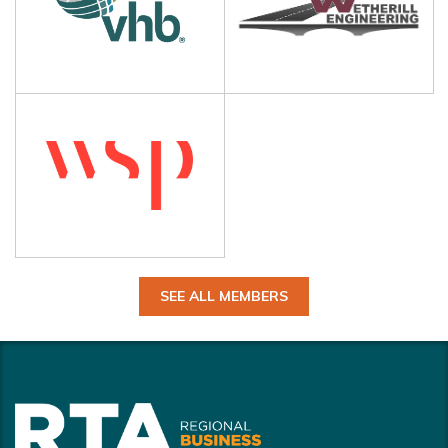
SEE ALL MEMBERS