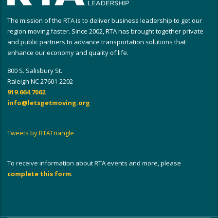
The mission of the RTA is to deliver business leadership to get our
region moving faster. Since 2002, RTA has brought together private
and public partners to advance transportation solutions that
enhance our economy and quality of life.
800 S. Salisbury St.
Raleigh NC 27601-2202
919.664.7062
info@letsgetmoving.org
Tweets by RTATriangle
To receive information about RTA events and more, please
complete this form
.