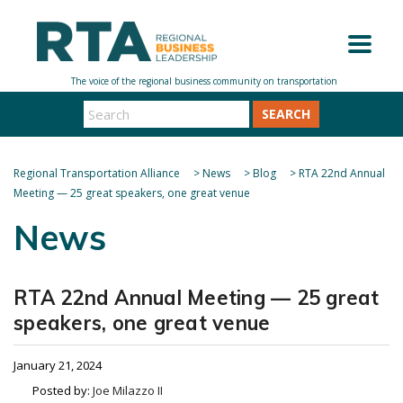
SEARCH
Regional Transportation Alliance
>
News
>
Blog
>
RTA 22nd Annual
Meeting — 25 great speakers, one great venue
News
RTA 22nd Annual Meeting — 25 great
speakers, one great venue
January 21, 2024
Posted by:
Joe Milazzo II