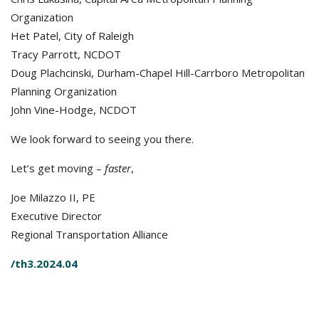
Organization
Het Patel, City of Raleigh
Tracy Parrott, NCDOT
Doug Plachcinski, Durham-Chapel Hill-Carrboro Metropolitan
Planning Organization
John Vine-Hodge, NCDOT
We look forward to seeing you there.
Let’s get moving –
faster
,
Joe Milazzo II, PE
Executive Director
Regional Transportation Alliance
/th3.2024.04