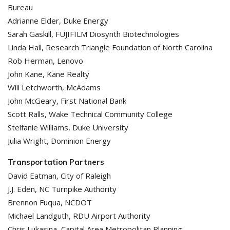
Bureau
Adrianne Elder, Duke Energy
Sarah Gaskill, FUJIFILM Diosynth Biotechnologies
Linda Hall, Research Triangle Foundation of North Carolina
Rob Herman, Lenovo
John Kane, Kane Realty
Will Letchworth, McAdams
John McGeary, First National Bank
Scott Ralls, Wake Technical Community College
Stelfanie Williams, Duke University
Julia Wright, Dominion Energy
Transportation Partners
David Eatman, City of Raleigh
J.J. Eden, NC Turnpike Authority
Brennon Fuqua, NCDOT
Michael Landguth, RDU Airport Authority
Chris Lukasina, Capital Area Metropolitan Planning