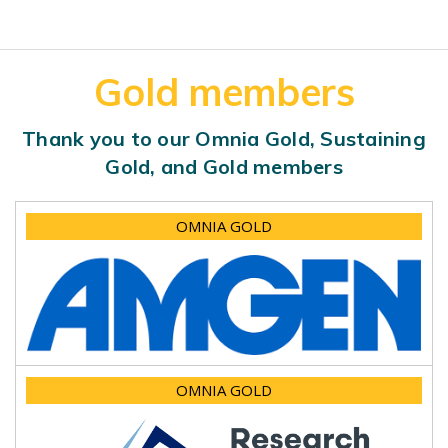
Gold members
Thank you to our Omnia Gold, Sustaining
Gold, and Gold members
OMNIA GOLD
OMNIA GOLD