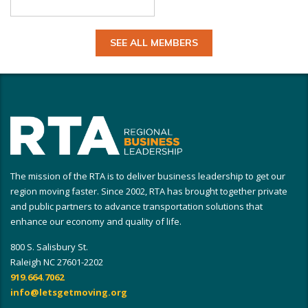
SEE ALL MEMBERS
The mission of the RTA is to deliver business leadership to get our
region moving faster. Since 2002, RTA has brought together private
and public partners to advance transportation solutions that
enhance our economy and quality of life.
800 S. Salisbury St.
Raleigh NC 27601-2202
919.664.7062
info@letsgetmoving.org