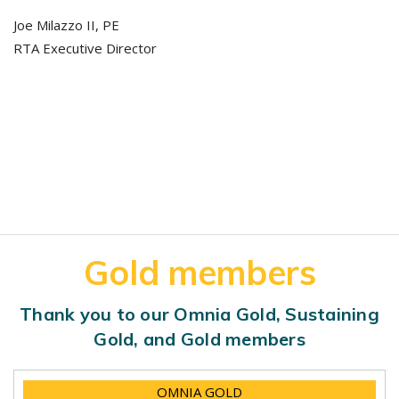
Joe Milazzo II, PE
RTA Executive Director
Gold members
Thank you to our Omnia Gold, Sustaining
Gold, and Gold members
OMNIA GOLD