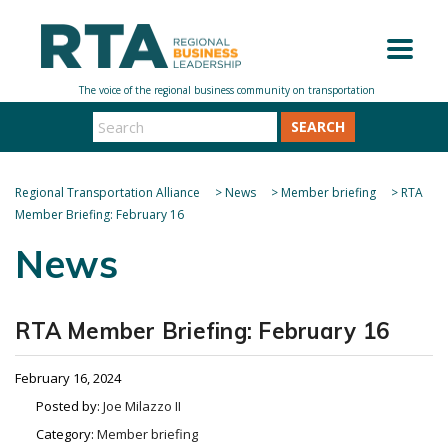
SEARCH
Regional Transportation Alliance
>
News
>
Member briefing
>
RTA
Member Briefing: February 16
News
RTA Member Briefing: February 16
February 16, 2024
Posted by:
Joe Milazzo II
Category:
Member briefing