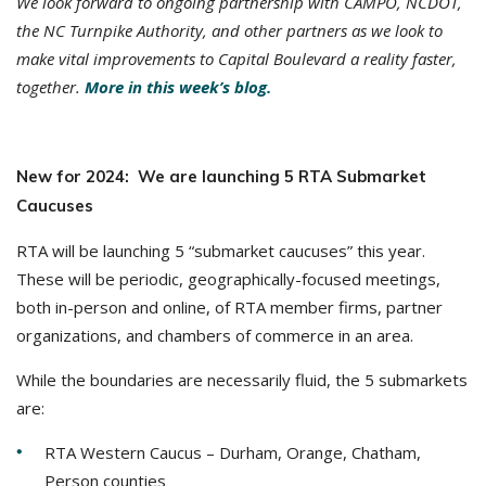
We look forward to ongoing partnership with CAMPO, NCDOT,
the NC Turnpike Authority, and other partners as we look to
make vital improvements to Capital Boulevard a reality faster,
together.
More in this week’s blog.
New for 2024: We are launching 5 RTA Submarket
Caucuses
RTA will be launching 5 “submarket caucuses” this year.
These will be periodic, geographically-focused meetings,
both in-person and online, of RTA member firms, partner
organizations, and chambers of commerce in an area.
While the boundaries are necessarily fluid, the 5 submarkets
are:
RTA Western Caucus – Durham, Orange, Chatham,
Person counties