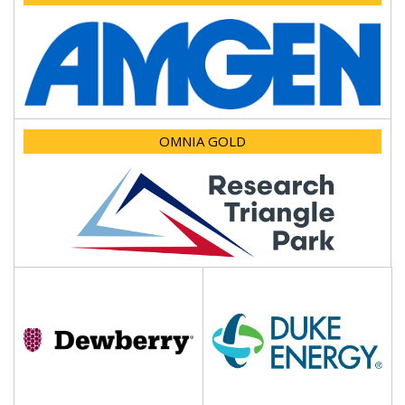
OMNIA GOLD