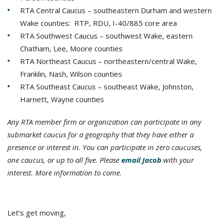
RTA Central Caucus – southeastern Durham and western
Wake counties: RTP, RDU, I-40/885 core area
RTA Southwest Caucus – southwest Wake, eastern
Chatham, Lee, Moore counties
RTA Northeast Caucus – northeastern/central Wake,
Franklin, Nash, Wilson counties
RTA Southeast Caucus – southeast Wake, Johnston,
Harnett, Wayne counties
Any RTA member firm or organization can participate in any
submarket caucus for a geography that they have either a
presence or interest in. You can participate in zero caucuses,
one caucus, or up to all five. Please
email Jacob
with your
interest. More information to come.
Let’s get moving,