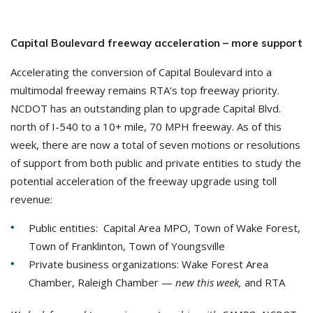
Capital Boulevard freeway acceleration – more support
Accelerating the conversion of Capital Boulevard into a
multimodal freeway remains RTA’s top freeway priority.
NCDOT has an outstanding plan to upgrade Capital Blvd.
north of I-540 to a 10+ mile, 70 MPH freeway. As of this
week, there are now a total of seven motions or resolutions
of support from both public and private entities to study the
potential acceleration of the freeway upgrade using toll
revenue:
Public entities: Capital Area MPO, Town of Wake Forest,
Town of Franklinton, Town of Youngsville
Private business organizations: Wake Forest Area
Chamber, Raleigh Chamber —
new this week,
and RTA