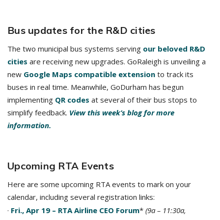
Bus updates for the R&D cities
The two municipal bus systems serving
our beloved R&D
cities
are receiving new upgrades. GoRaleigh is unveiling a
new
Google Maps compatible extension
to track its
buses in real time. Meanwhile, GoDurham has begun
implementing
QR codes
at several of their bus stops to
simplify feedback.
View this week’s blog for more
information.
Upcoming RTA Events
Here are some upcoming RTA events to mark on your
calendar, including several registration links:
·
Fri., Apr 19 – RTA Airline CEO Forum
*
(9a – 11:30a,