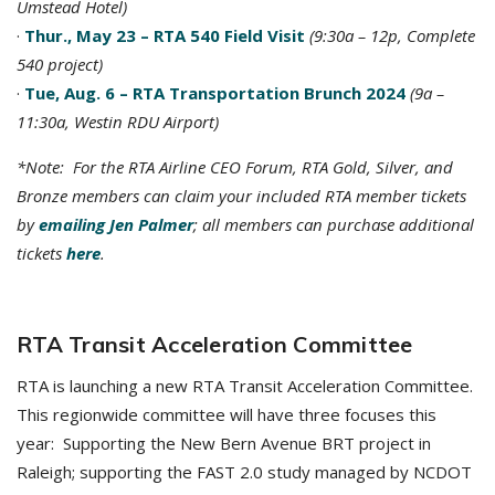
Umstead Hotel)
·
Thur., May 23 – RTA 540 Field Visit
(9:30a – 12p, Complete
540 project)
·
Tue, Aug. 6 – RTA Transportation Brunch 2024
(9a –
11:30a, Westin RDU Airport)
*Note: For the RTA Airline CEO Forum, RTA Gold, Silver, and
Bronze members can claim your included RTA member tickets
by
emailing Jen Palmer
; all members can purchase additional
tickets
here
.
RTA Transit Acceleration Committee
RTA is launching a new RTA Transit Acceleration Committee.
This regionwide committee will have three focuses this
year: Supporting the New Bern Avenue BRT project in
Raleigh; supporting the FAST 2.0 study managed by NCDOT