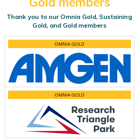
Gold members
Thank you to our Omnia Gold, Sustaining
Gold, and Gold members
OMNIA GOLD
OMNIA GOLD