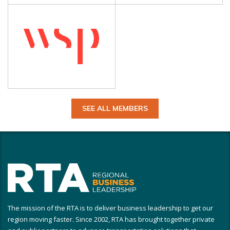
SEE ALL MEMBERS
The mission of the RTA is to deliver business leadership to get our
region moving faster. Since 2002, RTA has brought together private