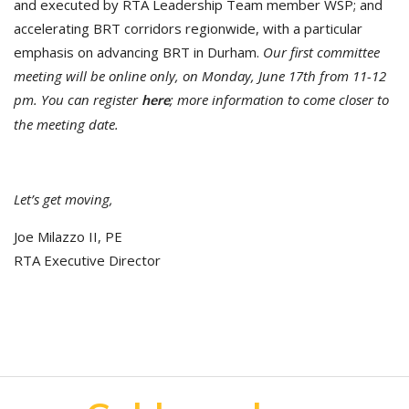
and executed by RTA Leadership Team member WSP; and
accelerating BRT corridors regionwide, with a particular
emphasis on advancing BRT in Durham.
Our first committee
meeting will be online only, on Monday, June 17th from 11-12
pm. You can register
; more information to come closer to
here
the meeting date.
Let’s get moving,
Joe Milazzo II, PE
RTA Executive Director