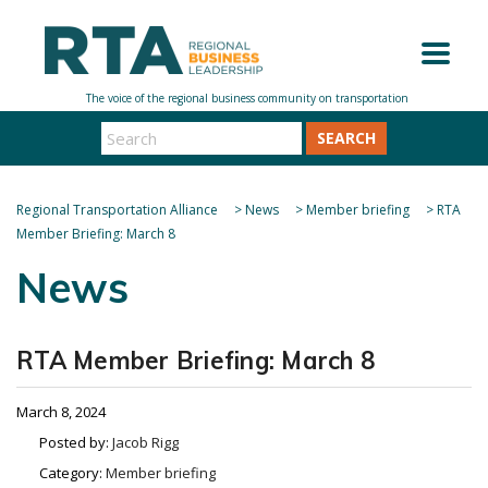
SEARCH
Regional Transportation Alliance
>
News
>
Member briefing
>
RTA
Member Briefing: March 8
News
RTA Member Briefing: March 8
March 8, 2024
Posted by:
Jacob Rigg
Category:
Member briefing