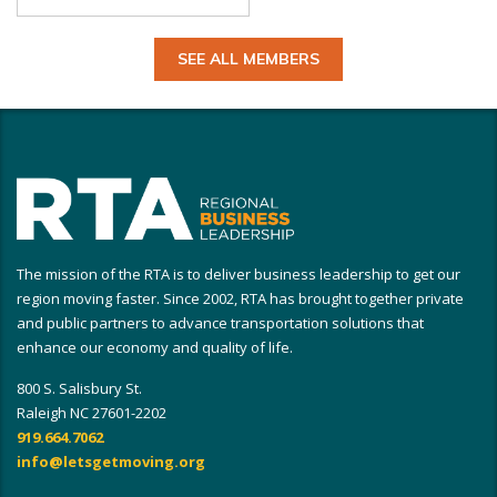
SEE ALL MEMBERS
The mission of the RTA is to deliver business leadership to get our
region moving faster. Since 2002, RTA has brought together private
and public partners to advance transportation solutions that
enhance our economy and quality of life.
800 S. Salisbury St.
Raleigh NC 27601-2202
919.664.7062
info@letsgetmoving.org