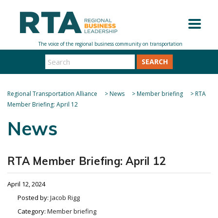
SEARCH
Regional Transportation Alliance
>
News
>
Member briefing
>
RTA
Member Briefing: April 12
News
RTA Member Briefing: April 12
April 12, 2024
Posted by:
Jacob Rigg
Category:
Member briefing