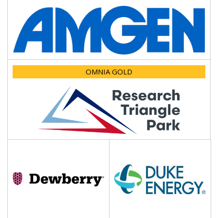
OMNIA GOLD