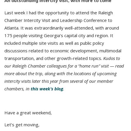
An outstanding intercity visit, with more to come
Last week I had the opportunity to attend the Raleigh
Chamber Intercity Visit and Leadership Conference to
Atlanta. It was extraordinarily well-attended, with around
175 people visiting Georgia’s capital city and region. It
included multiple site visits as well as public policy
discussions related to economic development, multimodal
transportation, and other growth-related topics.
Kudos to
our Raleigh Chamber colleagues for a “home run” visit — read
more about the trip, along with the locations of upcoming
intercity visits later this year from several of our member
chambers, in
this week’s blog
.
Have a great weekend,
Let’s get moving,