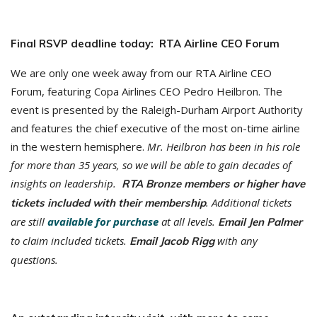
Final RSVP deadline today: RTA Airline CEO Forum
We are only one week away from our RTA Airline CEO
Forum, featuring Copa Airlines CEO Pedro Heilbron. The
event is presented by the Raleigh-Durham Airport Authority
and features the chief executive of the most on-time airline
in the western hemisphere.
Mr. Heilbron has been in his role
for more than 35 years, so we will be able to gain decades of
insights on leadership.
RTA Bronze members or higher have
. Additional tickets
tickets included with their membership
are still
available for purchase
at all levels.
Email Jen Palmer
to claim included tickets.
with any
Email Jacob Rigg
questions.