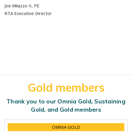
Joe Milazzo II, PE
RTA Executive Director
Gold members
Thank you to our Omnia Gold, Sustaining
Gold, and Gold members
OMNIA GOLD