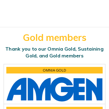
Gold members
Thank you to our Omnia Gold, Sustaining
Gold, and Gold members
OMNIA GOLD