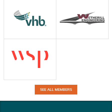
SEE ALL MEMBERS