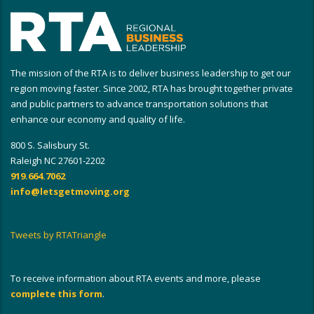
The mission of the RTA is to deliver business leadership to get our
region moving faster. Since 2002, RTA has brought together private
and public partners to advance transportation solutions that
enhance our economy and quality of life.
800 S. Salisbury St.
Raleigh NC 27601-2202
919.664.7062
info@letsgetmoving.org
Tweets by RTATriangle
To receive information about RTA events and more, please
complete this form
.