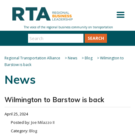
SEARCH
Regional Transportation Alliance
>
News
>
Blog
>
Wilmington to
Barstow is back
News
Wilmington to Barstow is back
April 25, 2024
Posted by:
Joe Milazzo II
Category:
Blog