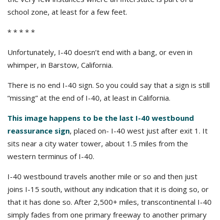
school zone, at least for a few feet.
* * * * *
Unfortunately, I-40 doesn’t end with a bang, or even in
whimper, in Barstow, California.
There is no end I-40 sign. So you could say that a sign is still
“missing” at the end of I-40, at least in California.
This image happens to be the last I-40 westbound
reassurance sign
, placed on- I-40 west just after exit 1. It
sits near a city water tower, about 1.5 miles from the
western terminus of I-40.
I-40 westbound travels another mile or so and then just
joins I-15 south, without any indication that it is doing so, or
that it has done so. After 2,500+ miles, transcontinental I-40
simply fades from one primary freeway to another primary