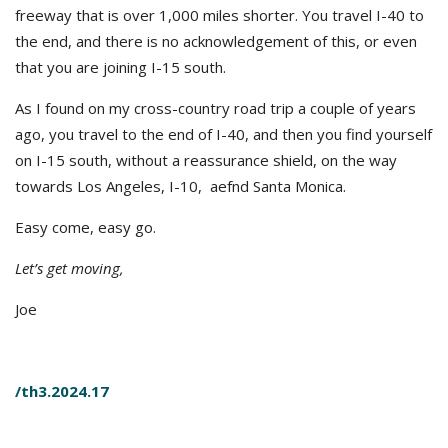
freeway that is over 1,000 miles shorter. You travel I-40 to
the end, and there is no acknowledgement of this, or even
that you are joining I-15 south.
As I found on my cross-country road trip a couple of years
ago, you travel to the end of I-40, and then you find yourself
on I-15 south, without a reassurance shield, on the way
towards Los Angeles, I-10, aefnd Santa Monica.
Easy come, easy go.
Let’s get moving,
Joe
/th3.2024.17