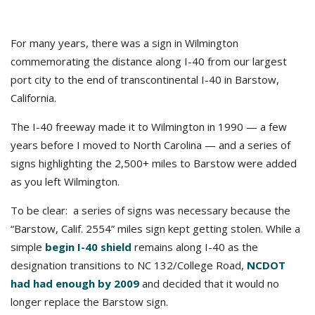
For many years, there was a sign in Wilmington
commemorating the distance along I-40 from our largest
port city to the end of transcontinental I-40 in Barstow,
California.
The I-40 freeway made it to Wilmington in 1990 — a few
years before I moved to North Carolina — and a series of
signs highlighting the 2,500+ miles to Barstow were added
as you left Wilmington.
To be clear: a series of signs was necessary because the
“Barstow, Calif. 2554” miles sign kept getting stolen. While a
simple
begin I-40 shield
remains along I-40 as the
designation transitions to NC 132/College Road,
NCDOT
had had enough by 2009
and decided that it would no
longer replace the Barstow sign.