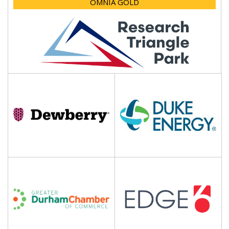
OMNIA GOLD