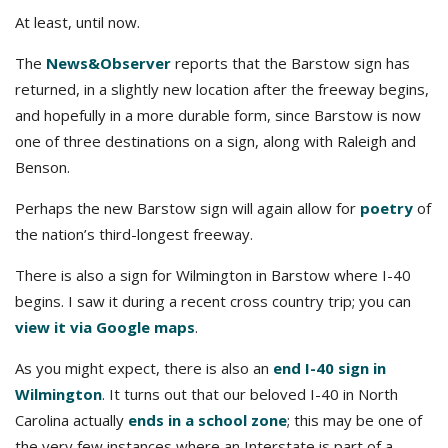
At least, until now.
The
News&Observer
reports that the Barstow sign has
returned, in a slightly new location after the freeway begins,
and hopefully in a more durable form, since Barstow is now
one of three destinations on a sign, along with Raleigh and
Benson.
Perhaps the new Barstow sign will again allow for
poetry
of
the nation’s third-longest freeway.
There is also a sign for Wilmington in Barstow where I-40
begins. I saw it during a recent cross country trip; you can
view it via Google maps
.
As you might expect, there is also an
end I-40 sign in
Wilmington
. It turns out that our beloved I-40 in North
Carolina actually
ends in a school zone
; this may be one of
the very few instances where an Interstate is part of a