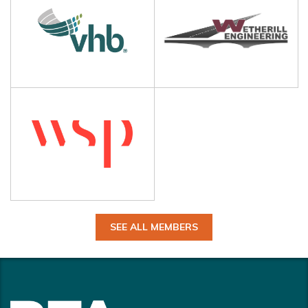
SEE ALL MEMBERS