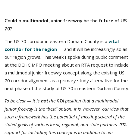
Could a multimodal junior freeway be the future of US
70?
The US 70 corridor in eastern Durham County is a
vital
corridor for the region
— and it will be increasingly so as
our region grows. This week I spoke during public comment
at the DCHC MPO meeting about an RTA request to include
a multimodal junior freeway concept along the existing US
70 corridor alignment as a primary study alternative for the
next phase of the study of US 70 in eastern Durham County.
To be clear — it is
the RTA position that a multimodal
not
junior freeway is the “best” option. It is, however, our view that
such a framework has the potential of meeting several of the
stated goals of various local, regional, and state partners. RTA
support for including this concept is in addition to our