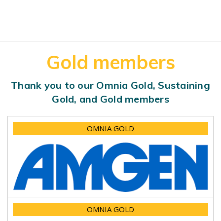
Gold members
Thank you to our Omnia Gold, Sustaining
Gold, and Gold members
OMNIA GOLD
OMNIA GOLD