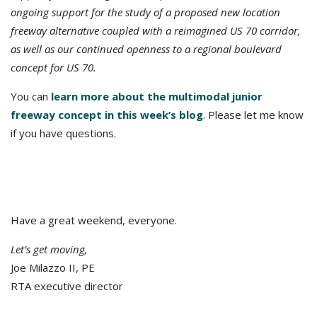
ongoing support for the study of a proposed new location
freeway alternative coupled with a reimagined US 70 corridor,
as well as our continued openness to a regional boulevard
concept for US 70.
You can
learn more about the multimodal junior
freeway concept in this week’s blog
. Please let me know
if you have questions.
Have a great weekend, everyone.
Let’s get moving,
Joe Milazzo II, PE
RTA executive director