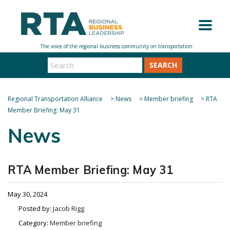
SEARCH
Regional Transportation Alliance
>
News
>
Member briefing
>
RTA
Member Briefing: May 31
News
RTA Member Briefing: May 31
May 30, 2024
Posted by:
Jacob Rigg
Category:
Member briefing