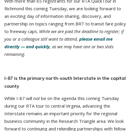
With more than 65 registrants for our RTA QuickTour in
Richmond this coming Tuesday, we are looking forward to
an exciting day of information sharing, discovery, and
partnership on topics ranging from BRT to transit fare policy
to freeway caps.
While we are past the deadline to register; if
you or a colleague still want to attend,
please email me
directly — and quickly
, as we may have one or two slots
remaining.
I-87 is the primary north-south Interstate in the capital
county
While I-87 will
not
be on the agenda this coming Tuesday
during our RTA tour to central Virginia, advancing the
Interstate remains an important priority for the regional
business community in the Research Triangle area. We look
forward to continuing and rekindling partnerships with fellow