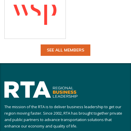
SEE ALL MEMBERS
The mission of the RTA is to deliver business leadership to get our
region moving faster. Since 2002, RTA has brought together private
and public partners to advance transportation solutions that
enhance our economy and quality of life.