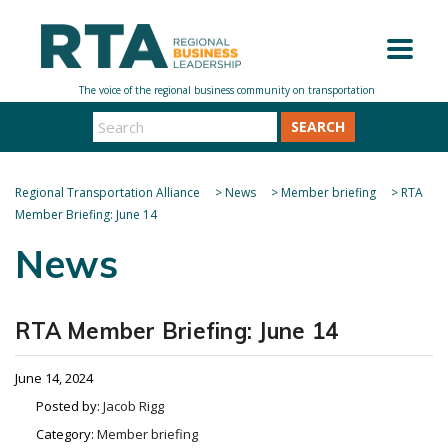
SEARCH
Regional Transportation Alliance
>
News
>
Member briefing
>
RTA
Member Briefing: June 14
News
RTA Member Briefing: June 14
June 14, 2024
Posted by:
Jacob Rigg
Category:
Member briefing