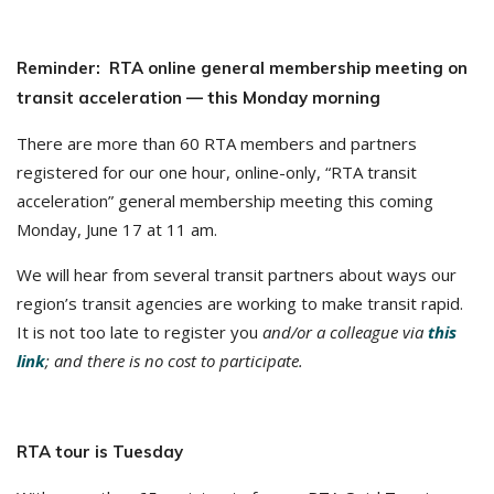
Reminder: RTA online general membership meeting on
transit acceleration — this Monday morning
There are more than 60 RTA members and partners
registered for our one hour, online-only, “RTA transit
acceleration” general membership meeting this coming
Monday, June 17 at 11 am.
We will hear from several transit partners about ways our
region’s transit agencies are working to make transit rapid.
It is not too late to register you
and/or a colleague via
this
link
; and there is no cost to participate
.
RTA tour is Tuesday