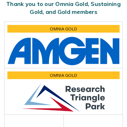
Thank you to our Omnia Gold, Sustaining
Gold, and Gold members
OMNIA GOLD
OMNIA GOLD