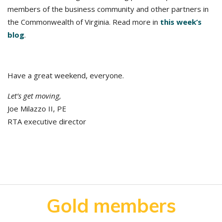
members of the business community and other partners in
the Commonwealth of Virginia. Read more in
this week’s
blog
.
Have a great weekend, everyone.
Let’s get moving,
Joe Milazzo II, PE
RTA executive director
Gold members