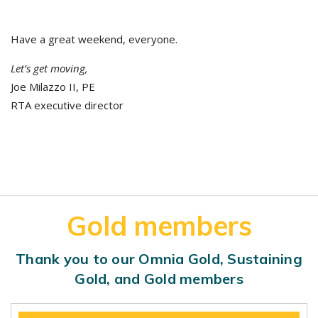
Have a great weekend, everyone.
Let’s get moving,
Joe Milazzo II, PE
RTA executive director
Gold members
Thank you to our Omnia Gold, Sustaining
Gold, and Gold members