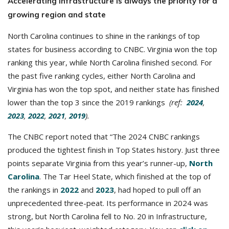
Accelerating infrastructure is always the priority for a
growing region and state
North Carolina continues to shine in the rankings of top
states for business according to CNBC. Virginia won the top
ranking this year, while North Carolina finished second. For
the past five ranking cycles, either North Carolina and
Virginia has won the top spot, and neither state has finished
lower than the top 3 since the 2019 rankings
(ref:
2024
,
2023
,
2022
,
2021
,
2019
).
The CNBC report noted that “The 2024 CNBC rankings
produced the tightest finish in Top States history. Just three
points separate Virginia from this year’s runner-up,
North
Carolina
. The Tar Heel State, which finished at the top of
the rankings in
2022
and
2023
, had hoped to pull off an
unprecedented three-peat. Its performance in 2024 was
strong, but North Carolina fell to No. 20 in Infrastructure,