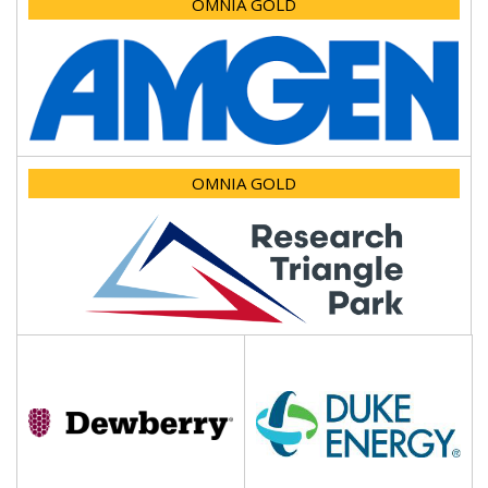
OMNIA GOLD
OMNIA GOLD