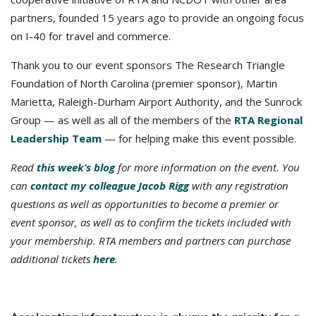
partners, founded 15 years ago to provide an ongoing focus
on I-40 for travel and commerce.
Thank you to our event sponsors The Research Triangle
Foundation of North Carolina (premier sponsor), Martin
Marietta, Raleigh-Durham Airport Authority, and the Sunrock
Group — as well as all of the members of the
RTA Regional
Leadership Team
— for helping make this event possible.
Read
this week’s blog
for more information on the event. You
can
contact my colleague Jacob Rigg
with any registration
questions as well as opportunities to become a premier or
event sponsor, as well as to confirm the tickets included with
your membership. RTA members and partners can purchase
additional tickets
here
.