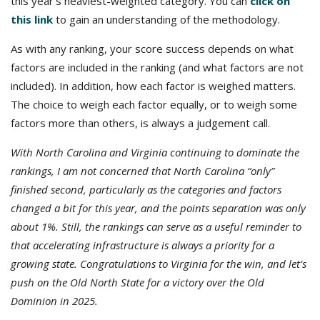
this year’s heaviest-weighted category. You can
click on
this link
to gain an understanding of the methodology.
As with any ranking, your score success depends on what
factors are included in the ranking (and what factors are not
included). In addition, how each factor is weighed matters.
The choice to weigh each factor equally, or to weigh some
factors more than others, is always a judgement call.
With North Carolina and Virginia continuing to dominate the
rankings, I am not concerned that North Carolina “only”
finished second, particularly as the categories and factors
changed a bit for this year, and the points separation was only
about 1%. Still, the rankings can serve as a useful reminder to
that accelerating infrastructure is always a priority for a
growing state. Congratulations to Virginia for the win, and let’s
push on the Old North State for a victory over the Old
Dominion in 2025.