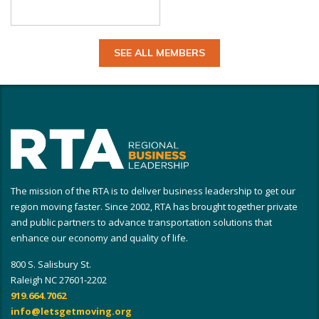
SEE ALL MEMBERS
The mission of the RTA is to deliver business leadership to get our
region moving faster. Since 2002, RTA has brought together private
and public partners to advance transportation solutions that
enhance our economy and quality of life.
800 S. Salisbury St.
Raleigh NC 27601-2202
919.664.7062
info@letsgetmoving.org