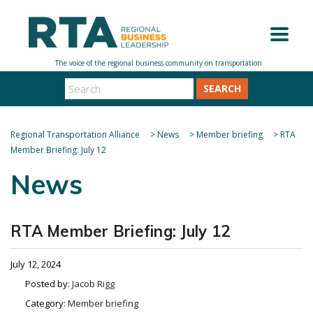
SEARCH
Regional Transportation Alliance
>
News
>
Member briefing
>
RTA
Member Briefing: July 12
News
RTA Member Briefing: July 12
July 12, 2024
Posted by:
Jacob Rigg
Category:
Member briefing