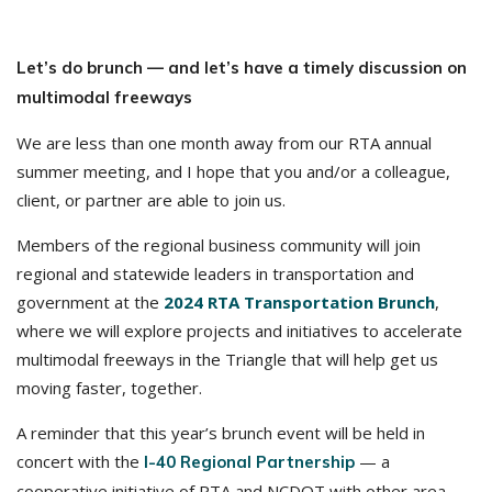
Let’s do brunch — and let’s have a timely discussion on
multimodal freeways
We are less than one month away from our RTA annual
summer meeting, and I hope that you and/or a colleague,
client, or partner are able to join us.
Members of the regional business community will join
regional and statewide leaders in transportation and
government at the
2024 RTA Transportation Brunch
,
where we will explore projects and initiatives to accelerate
multimodal freeways in the Triangle that will help get us
moving faster, together.
A reminder that this year’s brunch event will be held in
concert with the
— a
I-40 Regional Partnership
cooperative initiative of RTA and NCDOT with other area