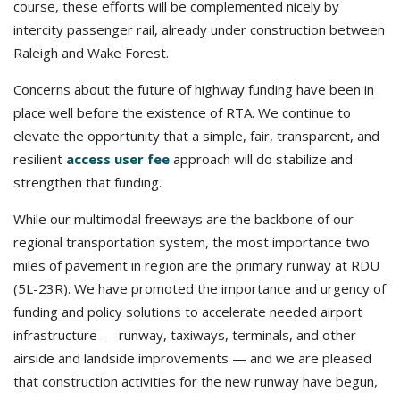
course, these efforts will be complemented nicely by
intercity passenger rail, already under construction between
Raleigh and Wake Forest.
Concerns about the future of highway funding have been in
place well before the existence of RTA. We continue to
elevate the opportunity that a simple, fair, transparent, and
resilient
access user fee
approach will do stabilize and
strengthen that funding.
While our multimodal freeways are the backbone of our
regional transportation system, the most importance two
miles of pavement in region are the primary runway at RDU
(5L-23R). We have promoted the importance and urgency of
funding and policy solutions to accelerate needed airport
infrastructure — runway, taxiways, terminals, and other
airside and landside improvements — and we are pleased
that construction activities for the new runway have begun,