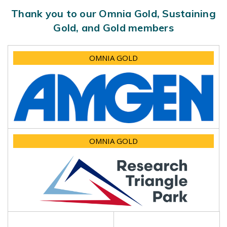
Thank you to our Omnia Gold, Sustaining
Gold, and Gold members
OMNIA GOLD
OMNIA GOLD