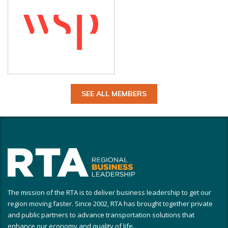
SEE ALL MEMBERS
The mission of the RTA is to deliver business leadership to get our
region moving faster. Since 2002, RTA has brought together private
and public partners to advance transportation solutions that
enhance our economy and quality of life.