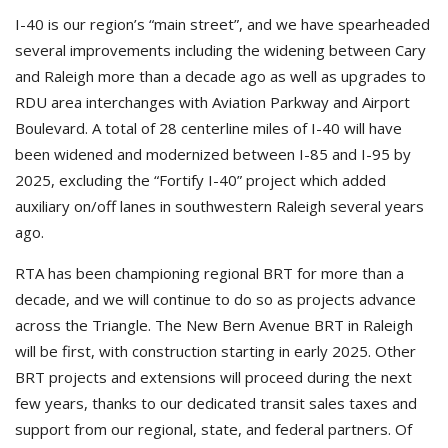
I-40 is our region’s “main street”, and we have spearheaded
several improvements including the widening between Cary
and Raleigh more than a decade ago as well as upgrades to
RDU area interchanges with Aviation Parkway and Airport
Boulevard. A total of 28 centerline miles of I-40 will have
been widened and modernized between I-85 and I-95 by
2025, excluding the “Fortify I-40” project which added
auxiliary on/off lanes in southwestern Raleigh several years
ago.
RTA has been championing regional BRT for more than a
decade, and we will continue to do so as projects advance
across the Triangle. The New Bern Avenue BRT in Raleigh
will be first, with construction starting in early 2025. Other
BRT projects and extensions will proceed during the next
few years, thanks to our dedicated transit sales taxes and
support from our regional, state, and federal partners. Of