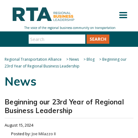
SEARCH
Regional Transportation Alliance
>
News
>
Blog
>
Beginning our
23rd Year of Regional Business Leadership
News
Beginning our 23rd Year of Regional
Business Leadership
August 15, 2024
Posted by:
Joe Milazzo II