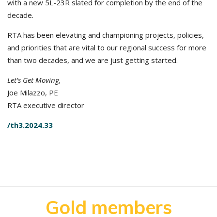
with a new 5L-23R slated for completion by the end of the
decade.
RTA has been elevating and championing projects, policies,
and priorities that are vital to our regional success for more
than two decades, and we are just getting started.
Let’s Get Moving,
Joe Milazzo, PE
RTA executive director
/th3.2024.33
Gold members