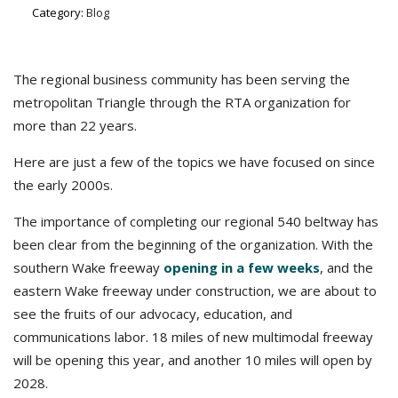
Category:
Blog
The regional business community has been serving the
metropolitan Triangle through the RTA organization for
more than 22 years.
Here are just a few of the topics we have focused on since
the early 2000s.
The importance of completing our regional 540 beltway has
been clear from the beginning of the organization. With the
southern Wake freeway
opening in a few weeks
, and the
eastern Wake freeway under construction, we are about to
see the fruits of our advocacy, education, and
communications labor. 18 miles of new multimodal freeway
will be opening this year, and another 10 miles will open by
2028.