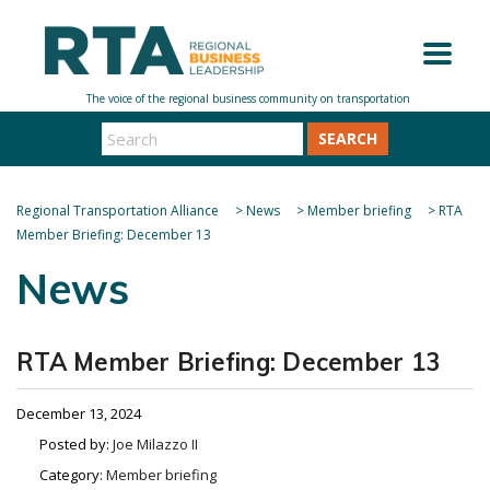
SEARCH
Regional Transportation Alliance
>
News
>
Member briefing
>
RTA
Member Briefing: December 13
News
RTA Member Briefing: December 13
December 13, 2024
Posted by:
Joe Milazzo II
Category:
Member briefing