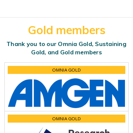
Gold members
Thank you to our Omnia Gold, Sustaining
Gold, and Gold members
OMNIA GOLD
OMNIA GOLD