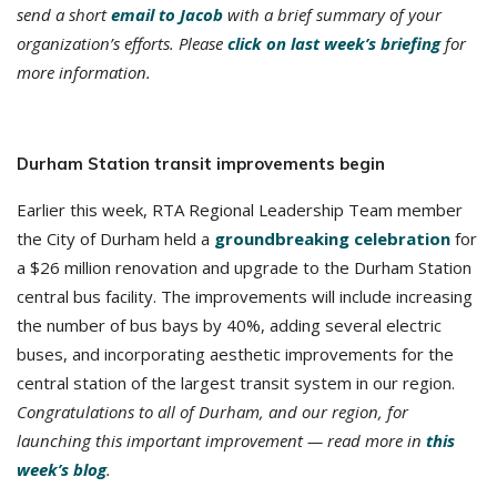
send a short
email to Jacob
with a brief summary of your
organization’s efforts. Please
click on last week’s briefing
for
more information.
Durham Station transit improvements begin
Earlier this week, RTA Regional Leadership Team member
the City of Durham held a
groundbreaking celebration
for
a $26 million renovation and upgrade to the Durham Station
central bus facility. The improvements will include increasing
the number of bus bays by 40%, adding several electric
buses, and incorporating aesthetic improvements for the
central station of the largest transit system in our region.
Congratulations to all of Durham, and our region, for
launching this important improvement — read more in
this
week’s blog
.