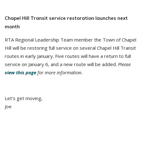
Chapel Hill Transit service restoration launches next
month
RTA Regional Leadership Team member the Town of Chapel
Hill will be restoring full service on several Chapel Hill Transit
routes in early January. Five routes will have a return to full
service on January 6, and a new route will be added.
Please
view this page
for more information.
Let’s get moving,
Joe