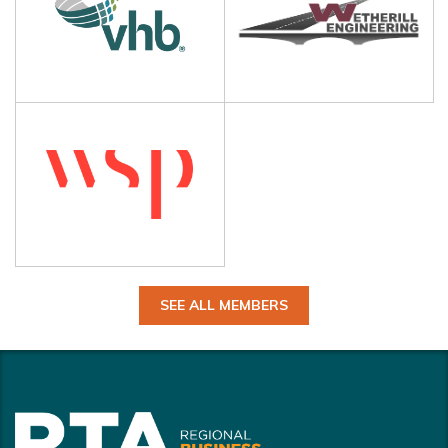
SEE ALL MEMBERS