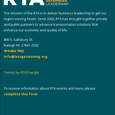
The mission of the RTA is to deliver business leadership to get our
region moving faster. Since 2002, RTA has brought together private
and public partners to advance transportation solutions that
enhance our economy and quality of life.
800 S. Salisbury St.
Raleigh NC 27601-2202
919.664.7062
info@letsgetmoving.org
Tweets by RTATriangle
To receive information about RTA events and more, please
complete this form
.