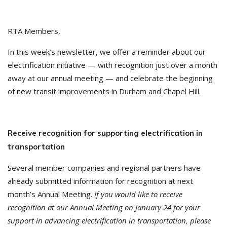
RTA Members,
In this week’s newsletter, we offer a reminder about our
electrification initiative — with recognition just over a month
away at our annual meeting — and celebrate the beginning
of new transit improvements in Durham and Chapel Hill.
Receive recognition for supporting electrification in
transportation
Several member companies and regional partners have
already submitted information for recognition at next
month’s Annual Meeting.
If you would like to receive
recognition at our Annual Meeting on January 24 for your
support in advancing electrification in transportation, please