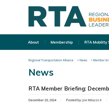
About
Membership
RTA Mobility
Regional Transportation Alliance
>
News
>
Member bri
News
RTA Member Briefing: Decemb
December 20, 2024
Posted by:
Joe Milazzo II