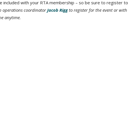
re included with your RTA membership – so be sure to register to
p operations coordinator
Jacob Rigg
to register for the event or with
 me anytime.