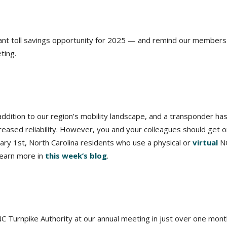
ficant toll savings opportunity for 2025 — and remind our members
ting.
ition to our region’s mobility landscape, and a transponder ha
reased reliability. However, you and your colleagues should get o
uary 1st, North Carolina residents who use a physical or
virtual
N
Learn more in
this week’s blog
.
NC Turnpike Authority at our annual meeting in just over one mont