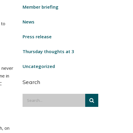
Member briefing
News
 to
Press release
Thursday thoughts at 3
Uncategorized
s never
ne in
Search
C
h, on