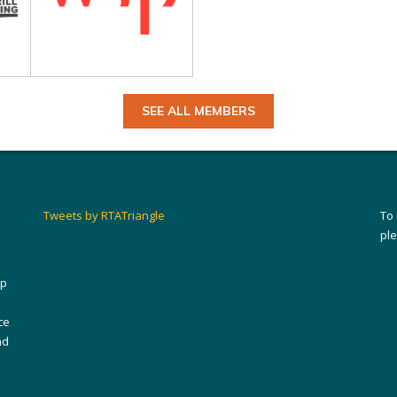
SEE ALL MEMBERS
Tweets by RTATriangle
To
pl
ip
ce
nd