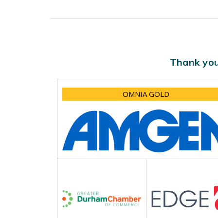
Thank you
OMNIA GOLD