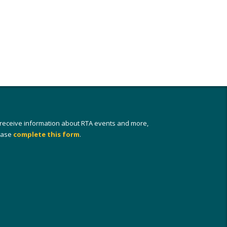
 receive information about RTA events and more,
ease
complete this form
.