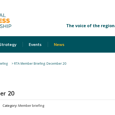
 Strategy
Events
News
efing
>
RTA Member Briefing: December 20
er 20
Category:
Member briefing