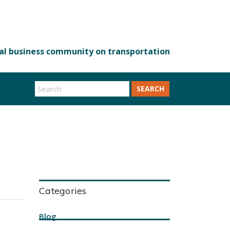
SEARCH
Categories
Blog