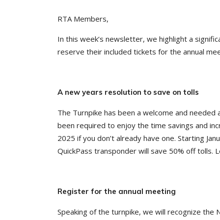
RTA Members,
In this week’s newsletter, we highlight a signi
reserve their included tickets for the annual mee
A new years resolution to save on tolls
The Turnpike has been a welcome and needed add
been required to enjoy the time savings and inc
2025 if you don’t already have one. Starting Jan
QuickPass transponder will save 50% off tolls. 
Register for the annual meeting
Speaking of the turnpike, we will recognize the 