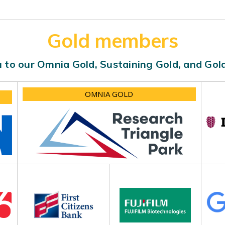
Gold members
 to our Omnia Gold, Sustaining Gold, and Go
OMNIA GOLD