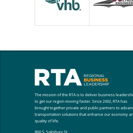
The mission of the RTA is to deliver business leadersh
to get our region moving faster. Since 2002, RTA has
brought together private and public partners to advan
transportation solutions that enhance our economy a
quality of life.
800 S. Salisbury St.