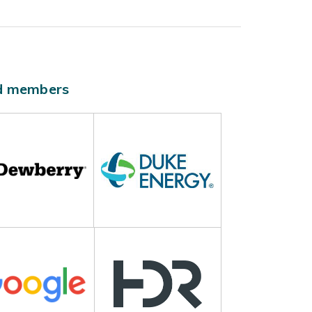
ld members