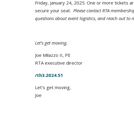
Friday, January 24, 2025. One or more tickets a
secure your seat.
Please contact RTA membershi
questions about event logistics, and reach out to
Let’s get moving,
Joe Milazzo II, PE
RTA executive director
/th3.2024.51
Let’s get moving,
Joe