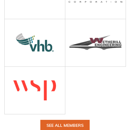
SEE ALL MEMBERS