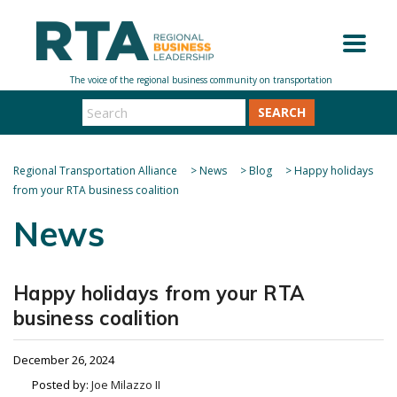
SEARCH
Regional Transportation Alliance
>
News
>
Blog
>
Happy holidays
from your RTA business coalition
News
Happy holidays from your RTA
business coalition
December 26, 2024
Posted by:
Joe Milazzo II