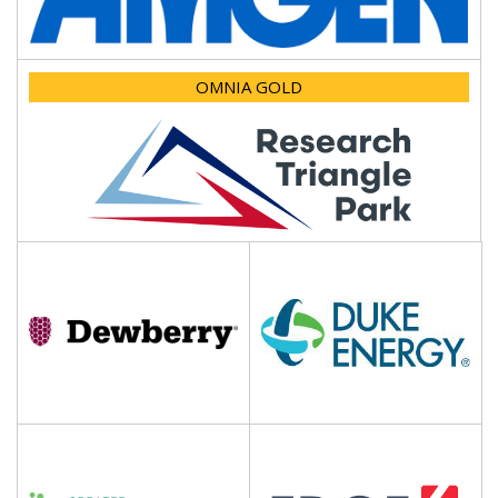
OMNIA GOLD