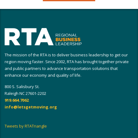
The mission of the RTA is to deliver business leadership to get our
region moving faster. Since 2002, RTA has brought together private
and public partners to advance transportation solutions that
enhance our economy and quality of life.
800 S. Salisbury St.
Raleigh NC 27601-2202
919.664.7062
info@letsgetmoving.org
Tweets by RTATriangle