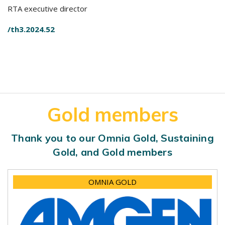
RTA executive director
/th3.2024.52
Gold members
Thank you to our Omnia Gold, Sustaining
Gold, and Gold members
OMNIA GOLD