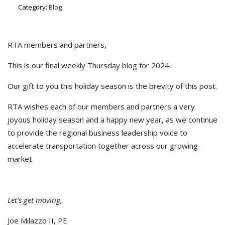
Category:
Blog
RTA members and partners,
This is our final weekly Thursday blog for 2024.
Our gift to you this holiday season is the brevity of this post.
RTA wishes each of our members and partners a very
joyous holiday season and a happy new year, as we continue
to provide the regional business leadership voice to
accelerate transportation together across our growing
market.
Let’s get moving,
Joe Milazzo II, PE