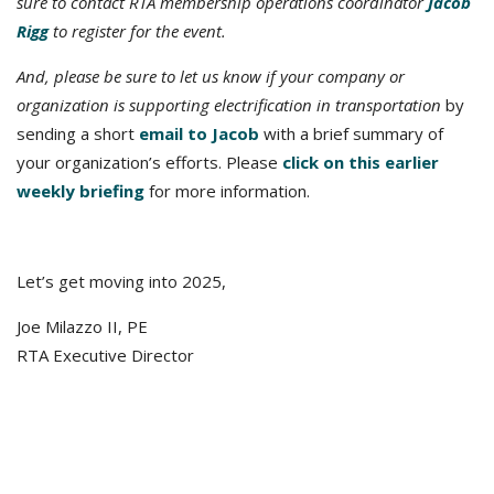
sure to contact RTA membership operations coordinator
Jacob
Rigg
to register for the event.
And, please be sure to let us know if your company or
organization is supporting electrification in transportation
by
sending a short
email to Jacob
with a brief summary of
your organization’s efforts. Please
click on this earlier
weekly briefing
for more information.
Let’s get moving into 2025,
Joe Milazzo II, PE
RTA Executive Director