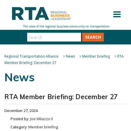
SEARCH
Regional Transportation Alliance
>
News
>
Member briefing
>
RTA
Member Briefing: December 27
News
RTA Member Briefing: December 27
December 27, 2024
Posted by:
Joe Milazzo II
Category:
Member briefing