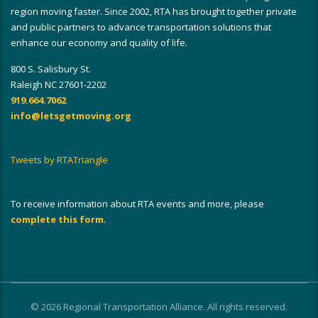
region moving faster. Since 2002, RTA has brought together private
and public partners to advance transportation solutions that
enhance our economy and quality of life.
800 S. Salisbury St.
Raleigh NC 27601-2202
919.664.7062
info@letsgetmoving.org
Tweets by RTATriangle
To receive information about RTA events and more, please
complete this form
.
© 2026 Regional Transportation Alliance. All rights reserved.