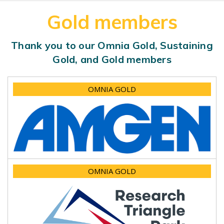
Gold members
Thank you to our Omnia Gold, Sustaining
Gold, and Gold members
OMNIA GOLD
OMNIA GOLD