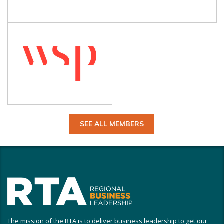
SEE ALL MEMBERS
The mission of the RTA is to deliver business leadership to get our