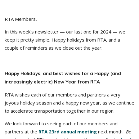
RTA Members,
In this week’s newsletter — our last one for 2024 — we
keep it pretty simple. Happy holidays from RTA, and a
couple of reminders as we close out the year.
Happy Holidays, and best wishes for a Happy (and
increasingly electric) New Year from RTA
RTA wishes each of our members and partners a very
joyous holiday season and a happy new year, as we continue
to accelerate transportation together in our region.
We look forward to seeing each of our members and
partners at the
RTA 23rd annual meeting
next month.
Be