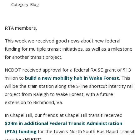
Category:
Blog
RTA members,
This week we received good news about new federal
funding for multiple transit initiatives, as well as a milestone
for another transit project.
NCDOT received approval for a federal RAISE grant of $13
million to
build a new mobility hub in Wake Forest
. This
will be the train station along the S-line shortcut intercity rail
project from Raleigh to Wake Forest, with a future
extension to Richmond, Va.
In Chapel Hill, our friends at Chapel Hill transit received
$24m in additional Federal Transit Administration
(FTA) funding
for the town’s North South Bus Rapid Transit
corridor (NSBRT).