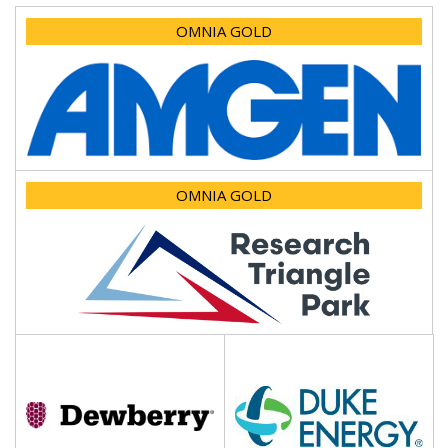
OMNIA GOLD
OMNIA GOLD