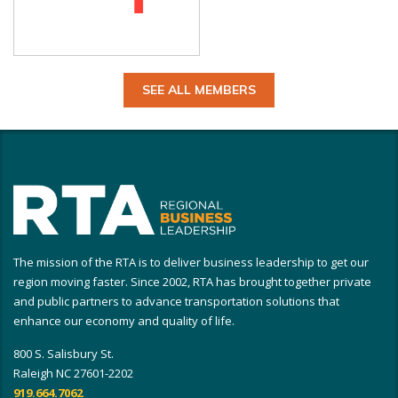
SEE ALL MEMBERS
The mission of the RTA is to deliver business leadership to get our
region moving faster. Since 2002, RTA has brought together private
and public partners to advance transportation solutions that
enhance our economy and quality of life.
800 S. Salisbury St.
Raleigh NC 27601-2202
919.664.7062