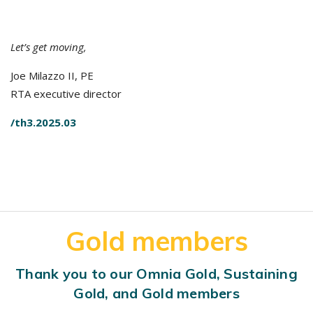
Let’s get moving,
Joe Milazzo II, PE
RTA executive director
/th3.2025.03
Gold members
Thank you to our Omnia Gold, Sustaining
Gold, and Gold members