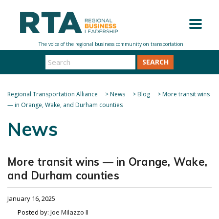
SEARCH
Regional Transportation Alliance
>
News
>
Blog
>
More transit wins
— in Orange, Wake, and Durham counties
News
More transit wins — in Orange, Wake,
and Durham counties
January 16, 2025
Posted by:
Joe Milazzo II