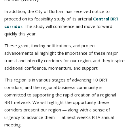
In addition, the City of Durham has received notice to
proceed on its feasibility study of its arterial
Central BRT
corridor
. The study will commence and move forward
quickly this year.
These grant, funding notifications, and project
advancements all highlight the importance of these major
transit and intercity corridors for our region, and they inspire
additional confidence, momentum, and support.
This region is in various stages of advancing 10 BRT
corridors, and the regional business community is
committed to supporting the rapid creation of a regional
BRT network. We will highlight the opportunity these
corridors present our region — along with a sense of
urgency to advance them — at next week’s RTA annual
meeting.