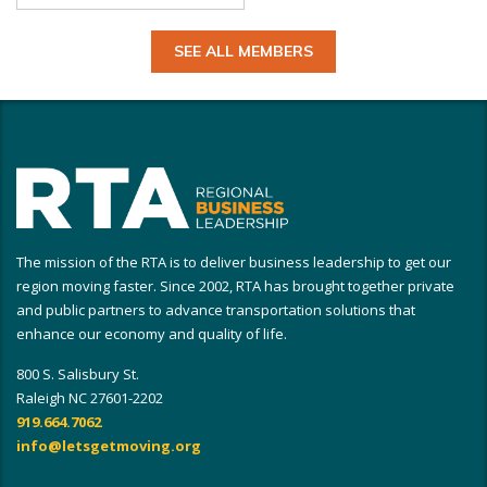
SEE ALL MEMBERS
The mission of the RTA is to deliver business leadership to get our
region moving faster. Since 2002, RTA has brought together private
and public partners to advance transportation solutions that
enhance our economy and quality of life.
800 S. Salisbury St.
Raleigh NC 27601-2202
919.664.7062
info@letsgetmoving.org