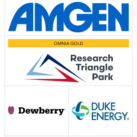
OMNIA GOLD