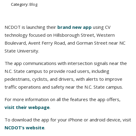
Category:
Blog
NCDOT is launching their
brand new app
using CV
technology focused on Hillsborough Street, Western
Boulevard, Avent Ferry Road, and Gorman Street near NC
State University.
The app communications with intersection signals near the
N.C. State campus to provide road users, including
pedestrians, cyclists, and drivers, with alerts to improve
traffic operations and safety near the N.C. State campus.​
For more information on all the features the app offers,
visit their webpage
.
To download the app for your iPhone or android device, visit
NCDOT’s website
.