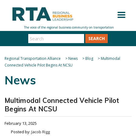
SEARCH
Regional Transportation Alliance
>
News
>
Blog
>
Multimodal
Connected Vehicle Pilot Begins At NCSU
News
Multimodal Connected Vehicle Pilot
Begins At NCSU
February 13, 2025
Posted by:
Jacob Rigg