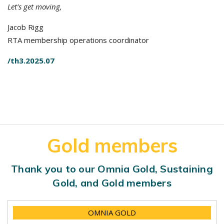
Let’s get moving,
Jacob Rigg
RTA membership operations coordinator
/th3.2025.07
Gold members
Thank you to our Omnia Gold, Sustaining
Gold, and Gold members
OMNIA GOLD