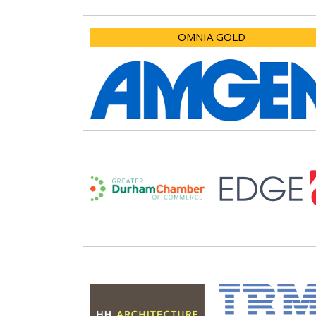
OMNIA GOLD