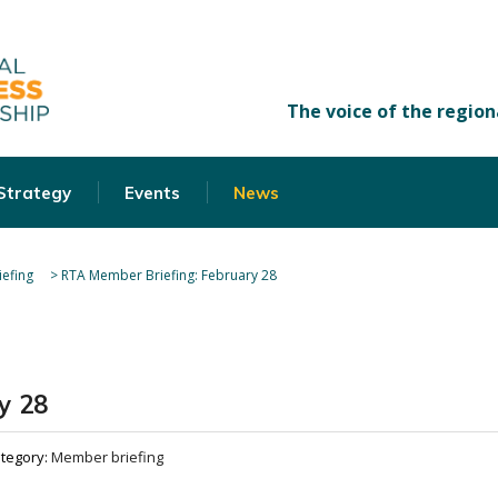
 Strategy
Events
News
efing
>
RTA Member Briefing: February 28
y 28
tegory:
Member briefing