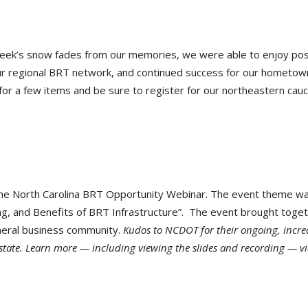
week’s snow fades from our memories, we were able to enjoy pos
r regional BRT network, and continued success for our hometow
for a few items and be sure to register for our northeastern cauc
he North Carolina BRT Opportunity Webinar. The event theme w
ing, and Benefits of BRT Infrastructure”. The event brought toge
eneral business community.
Kudos to NCDOT for their ongoing, incre
state. Learn more — including viewing the slides and recording — vi