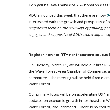
Can you believe there are 75+ nonstop dest
RDU announced this week that there are now
7
intertwined with the growth and prosperity of o
heightened focus on the new ways of funding, fina
engaged and supportive of RDU’s leadership in exp
Register now for RTA northeastern caucus 
On Tuesday, March 11, we will hold our first RT
the Wake Forest Area Chamber of Commerce, and
committee. The meeting will be held from 8 
Wake Forest.
Our primary focus will be on accelerating US 1 m
updates on economic growth in northeastern Wak
Wake Forest, and Richmond. (There is no cost to