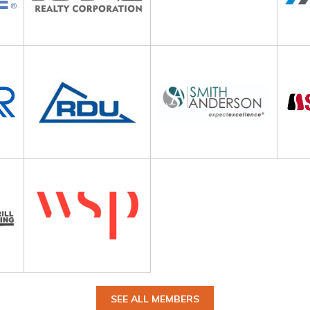
SEE ALL MEMBERS