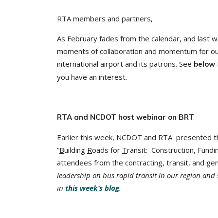
RTA members and partners,
As February fades from the calendar, and last 
moments of collaboration and momentum for ou
international airport and its patrons. See
below
you have an interest.
RTA and NCDOT host webinar on BRT
Earlier this week, NCDOT and RTA presented t
“
B
uilding
R
oads for
T
ransit: Construction, Fund
attendees from the contracting, transit, and g
leadership on bus rapid transit in our region and 
in
this week’s blog
.