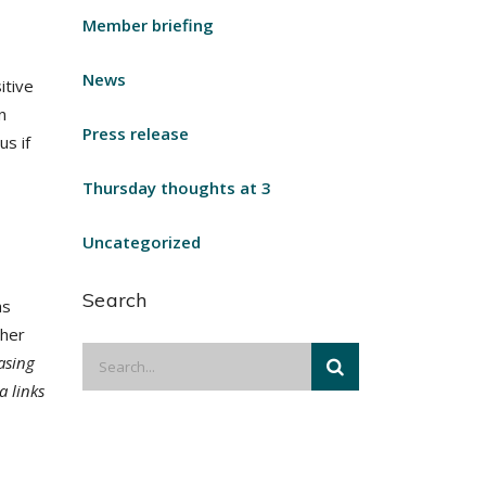
Member briefing
News
itive
n
Press release
us if
Thursday thoughts at 3
Uncategorized
Search
as
ther
asing
a links