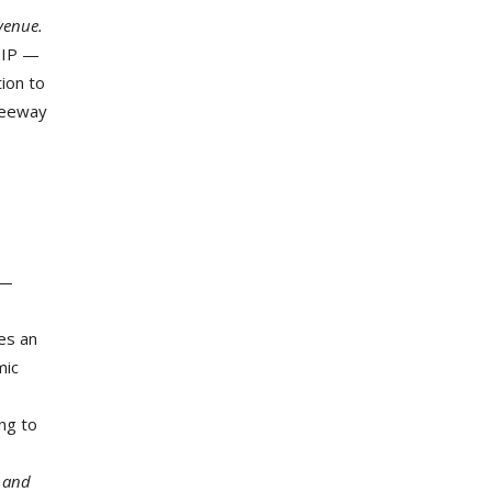
venue.
STIP —
ion to
Freeway
 —
kes an
mic
ing to
e and