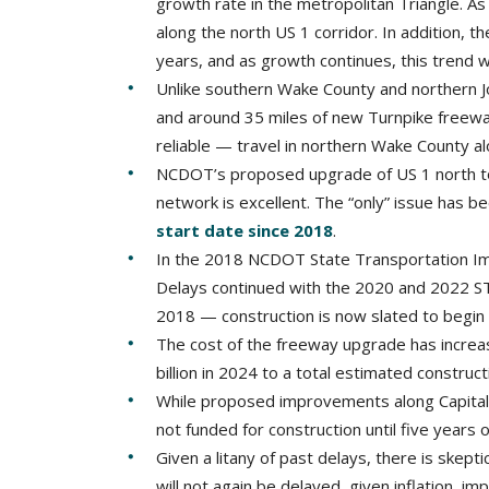
growth rate in the metropolitan Triangle. As 
along the north US 1 corridor. In addition, 
years, and as growth continues, this trend wi
Unlike southern Wake County and northern J
and around 35 miles of new Turnpike freewa
reliable — travel in northern Wake County a
NCDOT’s proposed upgrade of US 1 north to
network is excellent. The “only” issue has 
start date since 2018
.
In the 2018 NCDOT State Transportation Im
Delays continued with the 2020 and 2022 STI
2018 — construction is now slated to begin 
The cost of the freeway upgrade has increa
billion in 2024 to a total estimated construct
While proposed improvements along Capital a
not funded for construction until five years 
Given a litany of past delays, there is skept
will not again be delayed, given inflation, i