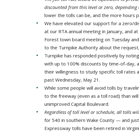
discounted from this level or zero, depending
lower the tolls can be, and the more hours p
We have elevated our support for a zero/dis
at our RTA annual meeting in January, and a
Forest town board meeting on Tuesday and
to the Turnpike Authority about the request
Turnpike has responded positively by noting 
with up to 100% discounts by time-of-day, as
their willingness to study specific toll rat
past Wednesday, May 21.
While some people will avoid tolls by traveli
to the freeway (even as a toll road) than wil
unimproved Capital Boulevard.
Regardless of toll level or schedule, all tolls wi
for 540 in southern Wake County — and just
Expressway tolls have been retired in Virgin