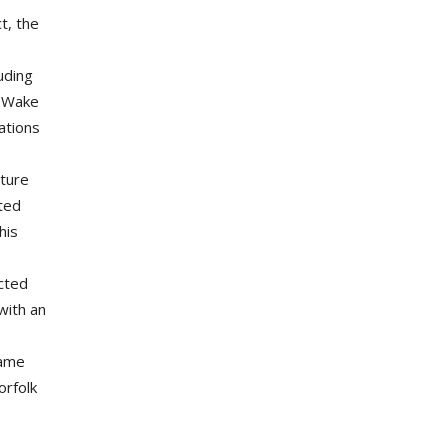
t, the
uding
e Wake
ations
cture
oted
his
acted
with an
same
orfolk