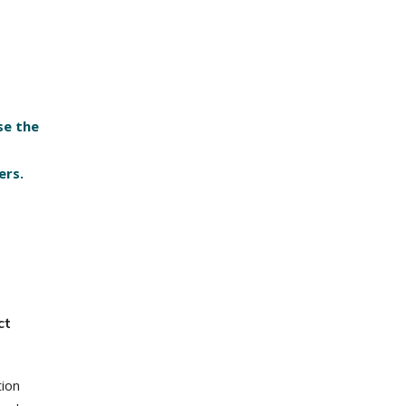
se the
ers.
ct
tion