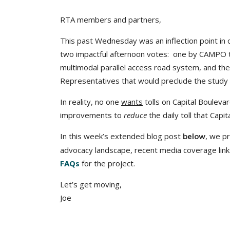
RTA members and partners,
This past Wednesday was an inflection point in
two impactful afternoon votes: one by CAMPO t
multimodal parallel access road system, and the
Representatives that would preclude the study o
In reality, no one
wants
tolls on Capital Bouleva
improvements to
reduce
the daily toll that Capi
In this week’s extended blog post
, we pr
below
advocacy landscape, recent media coverage links
FAQs
for the project.
Let’s get moving,
Joe