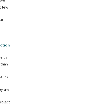
ased
st few
 40
uction
2021.
 than
$0.77
ey are
project