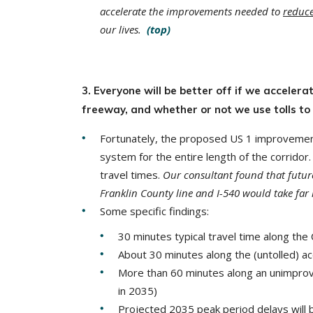
accelerate the improvements needed to
reduc
our lives.
(top)
3. Everyone will be better off if we accele
freeway, and whether or not we use tolls to
Fortunately, the proposed US 1 improveme
system for the entire length of the corridor
travel times.
Our consultant found that futur
Franklin County line and I-540 would take far
Some specific findings:
30 minutes typical travel time along the
About 30 minutes along the (untolled) ac
More than 60 minutes along an unimprove
in 2035)
Projected 2035 peak period delays will 