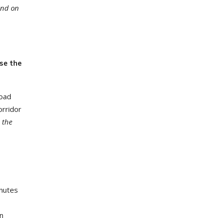
and on
se the
road
orridor
 the
inutes
on