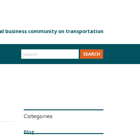
SEARCH
Categories
Blog