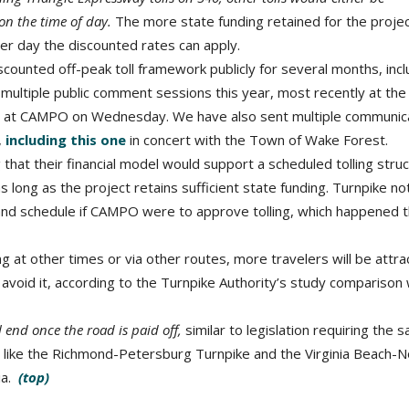
 on the time of day.
The more state funding retained for the projec
er day the discounted rates can apply.
counted off-peak toll framework publicly for several months, incl
t multiple public comment sessions this year, most recently at th
 at CAMPO on Wednesday. We have also sent multiple communic
,
including this one
in concert with the Town of Wake Forest.
that their financial model would support a scheduled tolling stru
 long as the project retains sufficient state funding. Turnpike n
es and schedule if CAMPO were to approve tolling, which happened t
ng at other times or via other routes, more travelers will be attr
l avoid it, according to the Turnpike Authority’s study comparison 
ll end once the road is paid off,
similar to legislation requiring the 
 like the Richmond-Petersburg Turnpike and the Virginia Beach-N
ia.
(top)