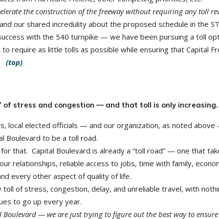
lerate the construction of the freeway without requiring any toll re
and our shared incredulity about the proposed schedule in the 
success with the 540 turnpike — we have been pursuing a toll opt
 to require as little tolls as possible while ensuring that Capital 
e.
(top)
” of stress and congestion — and that toll is only increasing.
s, local elected officials — and our organization, as noted above
l Boulevard to be a toll road.
te for that. Capital Boulevard is already a “toll road” — one that ta
, our relationships, reliable access to jobs, time with family, econo
every other aspect of quality of life.
 toll of stress, congestion, delay, and unreliable travel, with noth
nues to go up every year.
l Boulevard — we are just trying to figure out the best way to ensur