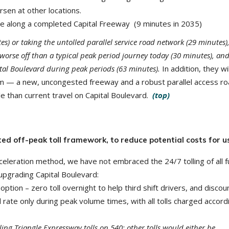
rsen at other locations.
ime along a completed Capital Freeway (9 minutes in 2035)
es) or taking the untolled parallel service road network (29 minutes)
 worse off than a typical peak period journey today (30 minutes), and
tal Boulevard during peak periods (63 minutes).
In addition, they wi
hem — a new, uncongested freeway and a robust parallel access r
e than current travel on Capital Boulevard.
(top)
ed off-peak toll framework, to reduce potential costs for u
celeration method, we have not embraced the 24/7 tolling of all f
upgrading Capital Boulevard:
option – zero toll overnight to help third shift drivers, and disco
oll rate only during peak volume times, with all tolls charged accord
iling Triangle Expressway tolls on 540; other tolls would either be