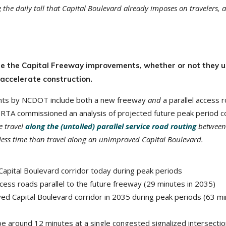
e
the daily toll that Capital Boulevard already imposes on travelers, 
rate the Capital Freeway improvements, whether or not they u
 accelerate construction.
nts by NCDOT include both a new freeway
and
a parallel access 
. RTA commissioned an analysis of projected future peak period c
e travel
along the (untolled) parallel service road routing
between
 less time than travel along an unimproved Capital Boulevard.
 Capital Boulevard corridor today during peak periods
cess roads parallel to the future freeway (29 minutes in 2035)
d Capital Boulevard corridor in 2035 during peak periods (63 m
be around 12 minutes at a single congested signalized intersecti