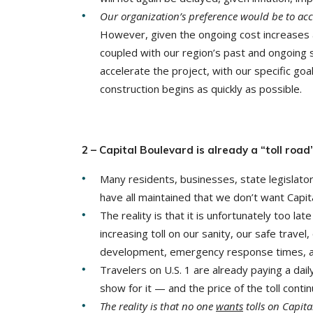
Our organization’s preference would be to acce
However, given the ongoing cost increases 
coupled with our region’s past and ongoing 
accelerate the project, with our specific goal
construction begins as quickly as possibl
2 – Capital Boulevard is already a “toll road
Many residents, businesses, state legislator
have all maintained that we don’t want Capita
The reality is that it is unfortunately too la
increasing toll on our sanity, our safe travel
development, emergency response times, and 
Travelers on U.S. 1 are already paying a daily
show for it — and the price of the toll conti
The reality is that no one
wants
tolls on Capita