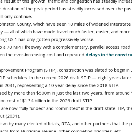
a result of this growth, traffic and congestion has steadily incre
the duration of the peak period has steadily increased over the pa
ll only continue.
ohnston County, which have seen 10 miles of widened Interstate
y — all of which have made travel much faster, easier, and more
long US 1 has only gotten progressively worse.
 a 70 MPH freeway with a complementary, parallel access road
been the ever-increasing cost and repeated
delays in the constr
provement Program (STIP), construction was slated to begin in 
P schedules. In the current 2026 draft STIP — eight years later
in 2031, representing a 10 year delay since the 2018 STIP.
sed by more than $500m in just the last two years, from around 
ion cost of $1.34 billion in the 2026 draft STIP.
re now “fully funded” and “committed” in the draft state TIP, th
out (2031).
icism by many elected officials, RTA, and other partners that the 
mpacts from Hurricane Helene, other competing priorities, etc.