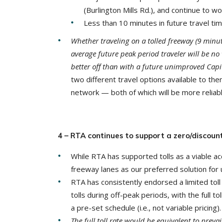
(Burlington Mills Rd.), and continue to wo
Less than 10 minutes in future travel t
Whether traveling on a tolled freeway (9 minut
average future peak period traveler will be no
better off than with a future unimproved Capi
two different travel options available to t
network — both of which will be more reliabl
4 – RTA continues to support a zero/discount
While RTA has supported tolls as a viable ac
freeway lanes as our preferred solution for 
RTA has consistently endorsed a limited toll 
tolls during off-peak periods, with the full t
a pre-set schedule (i.e., not variable pricing).
The full toll rate would be equivalent to preva