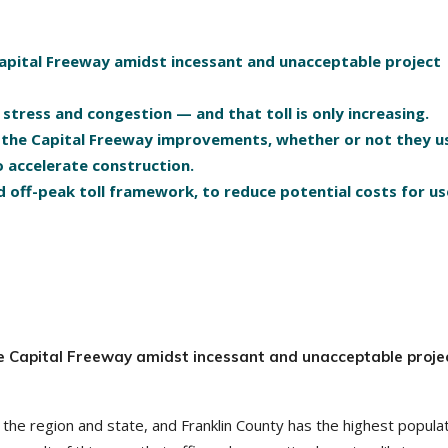
Capital Freeway amidst incessant and unacceptable project
f stress and congestion — and that toll is only increasing.
te the Capital Freeway improvements, whether or not they u
o accelerate construction.
 off-peak toll framework, to reduce potential costs for us
he Capital Freeway amidst incessant and unacceptable proje
the region and state, and Franklin County has the highest popula