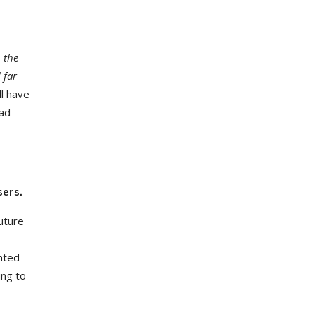
, the
 far
ll have
oad
sers.
uture
unted
ing to