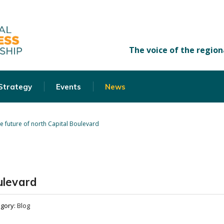
 Strategy
Events
News
e future of north Capital Boulevard
ulevard
egory:
Blog