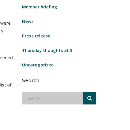
Member briefing
News
e were
ry
Press release
Thursday thoughts at 3
 needed
Uncategorized
Search
ist of