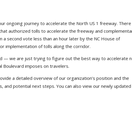
 our ongoing journey to accelerate the North US 1 freeway. Ther
hat authorized tolls to accelerate the freeway and complementa
n a second vote less than an hour later by the NC House of
r implementation of tolls along the corridor.
rd — we are just trying to figure out the best way to accelerate
tal Boulevard imposes on travelers.
ovide a detailed overview of our organization’s position and the
, and potential next steps. You can also view our newly updated l