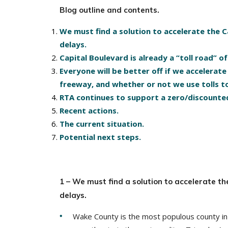
Blog outline and contents.
We must find a solution to accelerate the 
delays.
Capital Boulevard is already a “toll road” o
Everyone will be better off if we accelera
freeway, and whether or not we use tolls t
RTA continues to support a zero/discounted
Recent actions.
The current situation.
Potential next steps.
1 – We must find a solution to accelerate t
delays.
Wake County is the most populous county in 