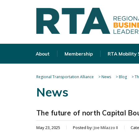
About
Membership
RTA Mobility
Regional Transportation Alliance
>
News
>
Blog
>
Th
News
The future of north Capital Bo
May 23, 2025
Posted by:
Joe Milazzo II
Cat