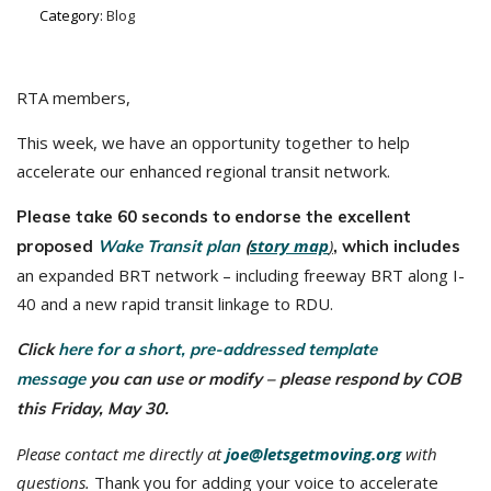
Category:
Blog
RTA members,
This week, we have an opportunity together to help
accelerate our enhanced regional transit network.
Please take 60 seconds to endorse the excellent
story map
)
proposed
Wake Transit plan
(
, which includes
an expanded BRT network – including freeway BRT along I-
40 and a new rapid transit linkage to RDU.
Click
here for a short, pre-addressed template
message
you can use or modify – please respond by COB
this Friday, May 30.
Please contact me directly at
joe@letsgetmoving.org
with
questions.
Thank you for adding your voice to accelerate