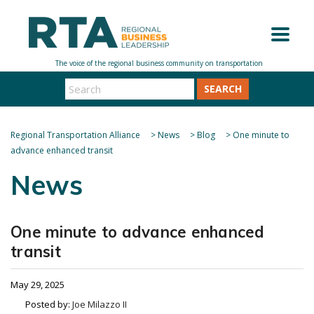
SEARCH
Regional Transportation Alliance
>
News
>
Blog
>
One minute to
advance enhanced transit
News
One minute to advance enhanced
transit
May 29, 2025
Posted by:
Joe Milazzo II