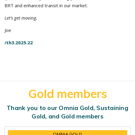
BRT and enhanced transit in our market.
Let’s get moving,
Joe
/th3.2025.22
Gold members
Thank you to our Omnia Gold, Sustaining
Gold, and Gold members
OMNIA GOLD