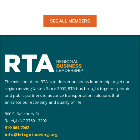
SEE ALL MEMBERS
The mission of the RTA is to deliver business leadership to get our
region moving faster. Since 2002, RTA has brought together private
and public partners to advance transportation solutions that
enhance our economy and quality of life.
800 S. Salisbury St.
Raleigh NC 27601-2202
919.664.7062
info@letsgetmoving.org