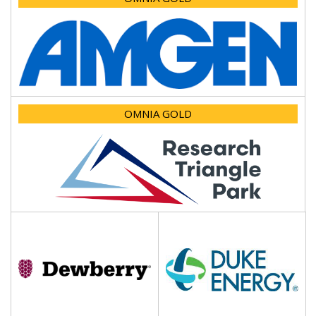
OMNIA GOLD