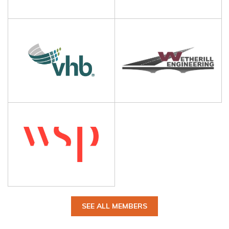
SEE ALL MEMBERS