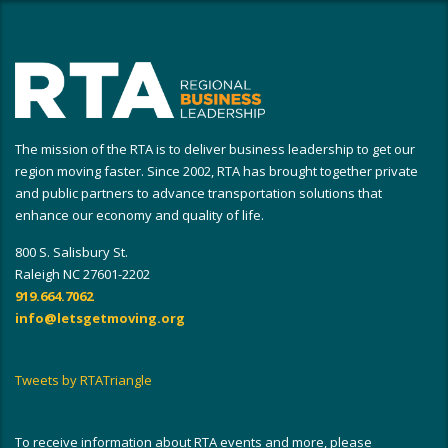
The mission of the RTA is to deliver business leadership to get our
region moving faster. Since 2002, RTA has brought together private
and public partners to advance transportation solutions that
enhance our economy and quality of life.
800 S. Salisbury St.
Raleigh NC 27601-2202
919.664.7062
info@letsgetmoving.org
Tweets by RTATriangle
To receive information about RTA events and more, please