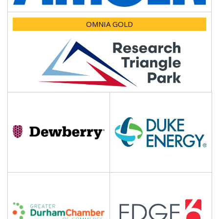
OMNIA GOLD