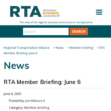
SEARCH
Regional Transportation Alliance
>
News
>
Member briefing
>
RTA
Member Briefing: June 6
News
RTA Member Briefing: June 6
June 6, 2025
Posted by:
Joe Milazzo II
Category:
Member briefing