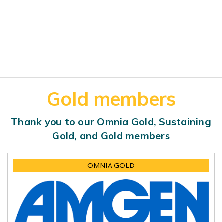
Gold members
Thank you to our Omnia Gold, Sustaining
Gold, and Gold members
OMNIA GOLD