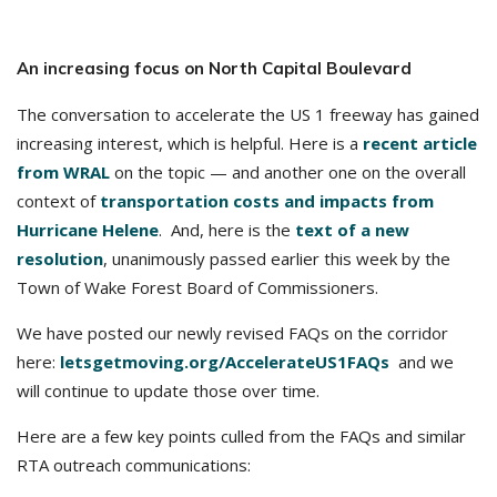
An increasing focus on North Capital Boulevard
The conversation to accelerate the US 1 freeway has gained
increasing interest, which is helpful. Here is a
recent article
from WRAL
on the topic — and another one on the overall
context of
transportation costs and impacts from
Hurricane Helene
. And, here is the
text of a new
resolution
, unanimously passed earlier this week by the
Town of Wake Forest Board of Commissioners.
We have posted our newly revised FAQs on the corridor
here:
letsgetmoving.org/AccelerateUS1FAQs
and we
will continue to update those over time.
Here are a few key points culled from the FAQs and similar
RTA outreach communications: