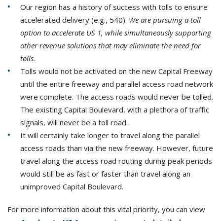
Our region has a history of success with tolls to ensure
accelerated delivery (e.g., 540).
We are pursuing a toll
option to accelerate US 1, while simultaneously supporting
other revenue solutions that may eliminate the need for
tolls.
Tolls would not be activated on the new Capital Freeway
until the entire freeway and parallel access road network
were complete. The access roads would never be tolled.
The existing Capital Boulevard, with a plethora of traffic
signals, will never be a toll road.
It will certainly take longer to travel along the parallel
access roads than via the new freeway. However, future
travel along the access road routing during peak periods
would still be as fast or faster than travel along an
unimproved Capital Boulevard.
For more information about this vital priority, you can view