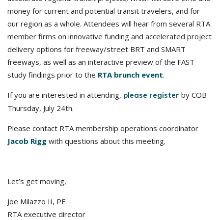
money for current and potential transit travelers, and for
our region as a whole. Attendees will hear from several RTA
member firms on innovative funding and accelerated project
delivery options for freeway/street BRT and SMART
freeways, as well as an interactive preview of the FAST
study findings prior to the
RTA brunch event
.
If you are interested in attending,
by COB
please register
Thursday, July 24th.
Please contact RTA membership operations coordinator
Jacob Rigg
with questions about this meeting.
Let’s get moving,
Joe Milazzo II, PE
RTA executive director