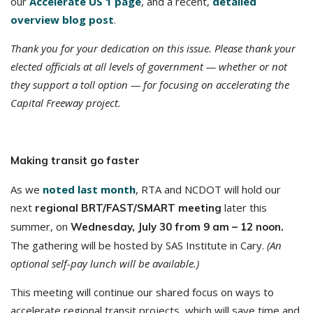
our
Accelerate US 1 page
, and a recent,
detailed
overview blog post
.
Thank you for your dedication on this issue. Please thank your
elected officials at all levels of government — whether or not
they support a toll option — for focusing on accelerating the
Capital Freeway project.
Making transit go faster
As we
noted last month
, RTA and NCDOT will hold our
next
later this
regional BRT/FAST/SMART meeting
summer, on
Wednesday, July 30 from 9 am – 12 noon.
The gathering will be hosted by SAS Institute in Cary.
(An
optional self-pay lunch will be available.)
This meeting will continue our shared focus on ways to
accelerate regional transit projects, which will save time and