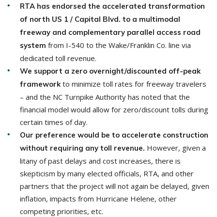
RTA has endorsed the accelerated transformation
of north US 1 / Capital Blvd. to a multimodal
freeway and complementary parallel access road
from I-540 to the Wake/Franklin Co. line via
system
dedicated toll revenue.
We support a zero overnight/discounted off-peak
to minimize toll rates for freeway travelers
framework
– and the NC Turnpike Authority has noted that the
financial model would allow for zero/discount tolls during
certain times of day.
Our preference would be to accelerate construction
However, given a
without requiring any toll revenue.
litany of past delays and cost increases, there is
skepticism by many elected officials, RTA, and other
partners that the project will not again be delayed, given
inflation, impacts from Hurricane Helene, other
competing priorities, etc.