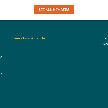
SEE ALL MEMBERS
Tweets by RTATriangle
To
pl
ip
ce
nd