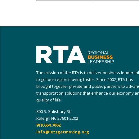
The mission of the RTA is to deliver business leadersh
to get our region moving faster. Since 2002, RTA has
brought together private and public partners to advan
transportation solutions that enhance our economy a
quality of life.
800 S. Salisbury St.
Raleigh NC 27601-2202
919.664.7062
info@letsgetmoving.org