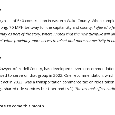
n
ogress of 540 construction in eastern Wake County. When comple
le long, 70 MPH beltway for the capital city and county.
I offered a f
ty as part of the story, where I noted that the new turnpike will al
n” while providing more access to talent and more connectivity in o
n
Sawyer of Iredell County, has developed several recommendation
leased to serve on that group in 2022. One recommendation, whic
et act in 2023, was a transportation commerce tax on rides taken 
, shared ride services like Uber and Lyft).
The tax took effect earli
ore to come this month