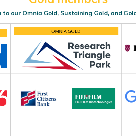
 to our Omnia Gold, Sustaining Gold, and Go
OMNIA GOLD