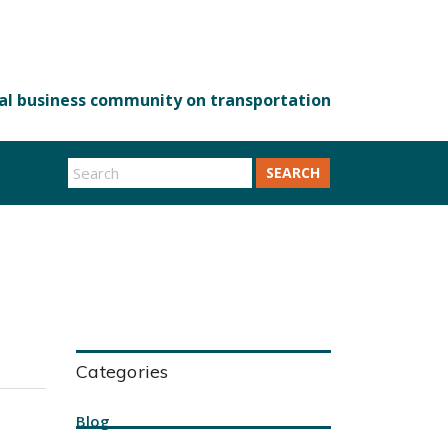
SEARCH
Categories
Blog