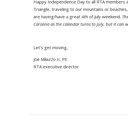
Happy Independence Day to all RTA members and
Triangle, traveling to our mountains or beaches, 
are having/have a great 4th of July weekend.
The
Carolina as the calendar turns to July, but it can w
Let’s get moving,
Joe Milazzo II, PE
RTA executive director