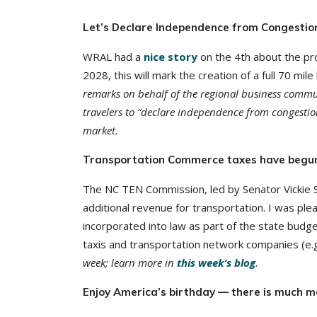
Let’s Declare Independence from Congestio
WRAL had a
nice story
on the 4th about the pr
2028, this will mark the creation of a full 70 mi
remarks on behalf of the regional business communi
travelers to “declare independence from congestio
market.
Transportation Commerce taxes have begu
The NC TEN Commission, led by Senator Vickie 
additional revenue for transportation. I was p
incorporated into law as part of the state budg
taxis and transportation network companies (e.g.
week; learn more in
this week’s blog
.
Enjoy America’s birthday — there is much m