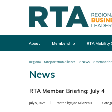
About
Membership
RTA Mobility
Regional Transportation Alliance
>
News
>
Member bri
News
RTA Member Briefing: July 4
July 5, 2025
Posted by:
Joe Milazzo II
Categ