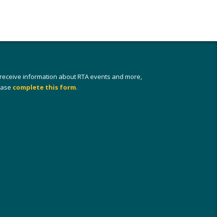
 receive information about RTA events and more,
ease
complete this form
.