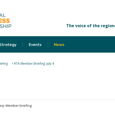
 Strategy
Events
News
efing
>
RTA Member Briefing: July 4
ory:
Member briefing