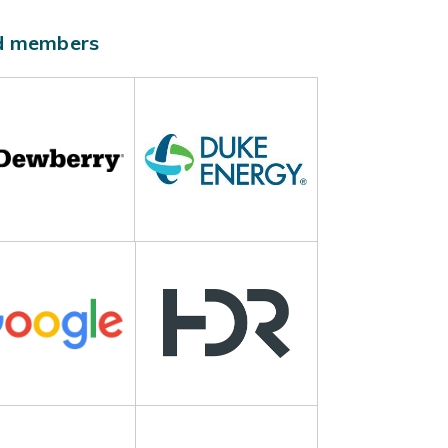
ld members