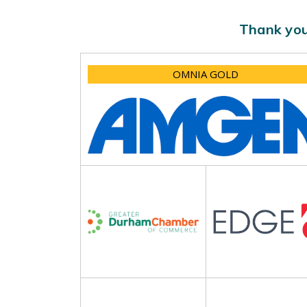
Thank you
OMNIA GOLD