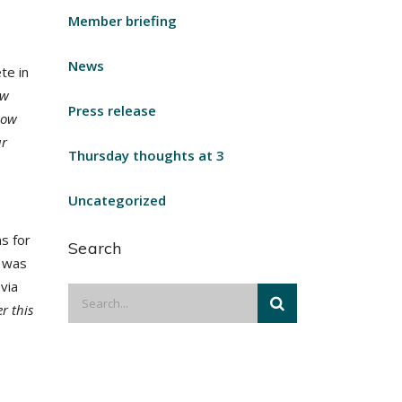
Member briefing
News
te in
ew
Press release
low
ur
Thursday thoughts at 3
Uncategorized
s for
Search
h was
via
er this