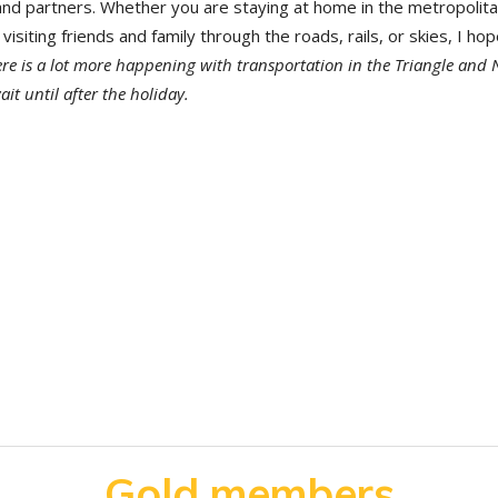
 partners. Whether you are staying at home in the metropolit
visiting friends and family through the roads, rails, or skies, I ho
re is a lot more happening with transportation in the Triangle and 
ait until after the holiday.
Gold members