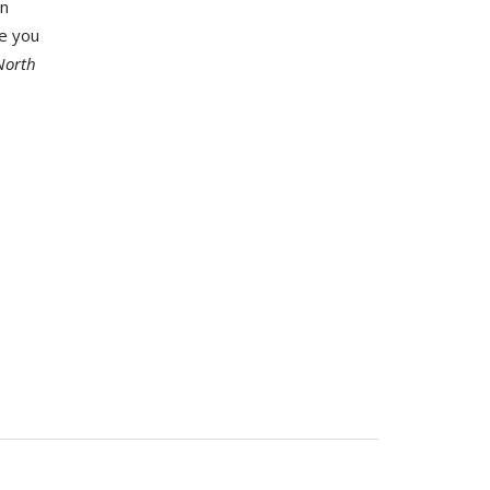
an
pe you
North