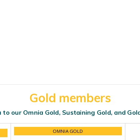
Gold members
 to our Omnia Gold, Sustaining Gold, and Go
OMNIA GOLD