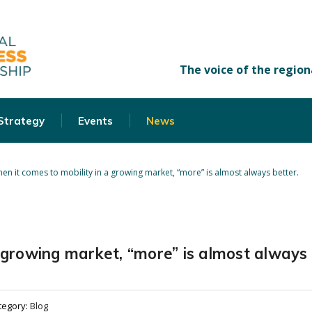
 Strategy
Events
News
en it comes to mobility in a growing market, “more” is almost always better.
a growing market, “more” is almost always
tegory:
Blog