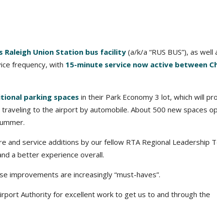
 Raleigh Union Station bus facility
(a/k/a “RUS BUS”), as well 
vice frequency, with
15-minute service now active between C
tional parking spaces
in their Park Economy 3 lot, which will pr
e traveling to the airport by automobile. About 500 new spaces 
 summer.
ure and service additions by our fellow RTA Regional Leadership
and a better experience overall.
hese improvements are increasingly “must-haves”.
rport Authority for excellent work to get us to and through the