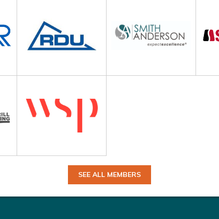
SEE ALL MEMBERS