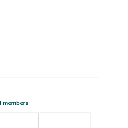
ld members