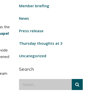
Member briefing
News
as the
Press release
hapel
Thursday thoughts at 3
ovide
Uncategorized
opened
Search
 Team