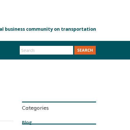
SEARCH
Categories
Blog