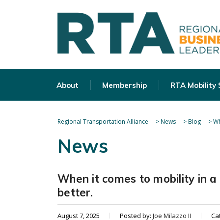
About
Membership
RTA Mobility
Regional Transportation Alliance
>
News
>
Blog
>
Wh
News
When it comes to mobility in 
better.
August 7, 2025
Posted by:
Joe Milazzo II
Ca