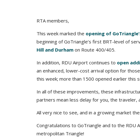
RTA members,
This week marked the
opening of GoTriangle’s
beginning of GoTriangle’s first BRT-level of ser
Hill and Durham
on Route 400/405.
In addition, RDU Airport continues to
open addi
an enhanced, lower-cost arrival option for thos
this week; more than 1500 opened earlier this
In all of these improvements, these infrastruct
partners mean less delay for you, the traveler, 
All very nice to see, and in a growing market t
Congratulations to GoTriangle and to the RDU Ai
metropolitan Triangle!