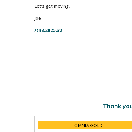
Let’s get moving,
Joe
/th3.2025.32
Thank you
OMNIA GOLD