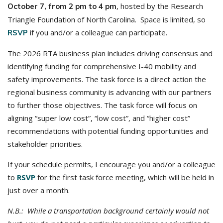
, hosted by the Research
October 7, from 2 pm to 4 pm
Triangle Foundation of North Carolina. Space is limited, so
if you and/or a colleague can participate.
RSVP
The 2026 RTA business plan includes driving consensus and
identifying funding for comprehensive I-40 mobility and
safety improvements. The task force is a direct action the
regional business community is advancing with our partners
to further those objectives. The task force will focus on
aligning “super low cost”, “low cost”, and “higher cost”
recommendations with potential funding opportunities and
stakeholder priorities.
If your schedule permits, I encourage you and/or a colleague
to
RSVP
for the first task force meeting, which will be held in
just over a month.
N.B.: While a transportation background certainly would not