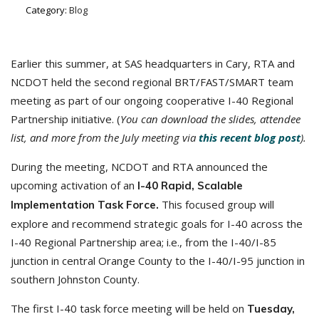
Category:
Blog
Earlier this summer, at SAS headquarters in Cary, RTA and
NCDOT held the second regional BRT/FAST/SMART team
meeting as part of our ongoing cooperative I-40 Regional
Partnership initiative. (
You can download the slides, attendee
list, and more from the July meeting via
this recent blog post
).
During the meeting, NCDOT and RTA announced the
upcoming activation of an
I-40 Rapid, Scalable
This focused group will
Implementation Task Force.
explore and recommend strategic goals for I-40 across the
I-40 Regional Partnership area; i.e., from the I-40/I-85
junction in central Orange County to the I-40/I-95 junction in
southern Johnston County.
The first I-40 task force meeting will be held on
Tuesday,