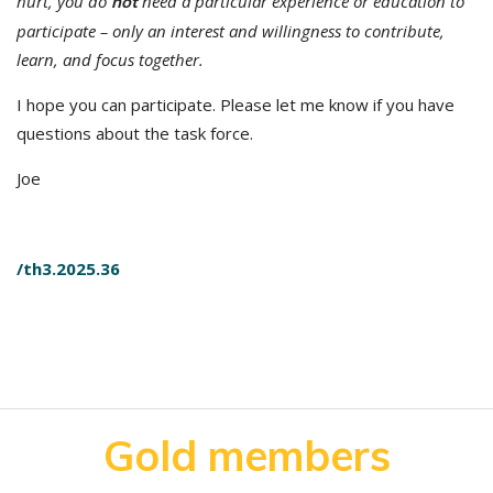
hurt, you do
need a particular experience or education to
not
participate – only an interest and willingness to contribute,
learn, and focus together.
I hope you can participate. Please let me know if you have
questions about the task force.
Joe
/th3.2025.36
Gold members