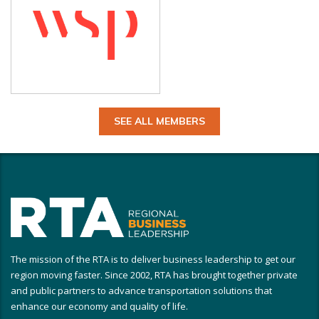
SEE ALL MEMBERS
The mission of the RTA is to deliver business leadership to get our
region moving faster. Since 2002, RTA has brought together private
and public partners to advance transportation solutions that
enhance our economy and quality of life.