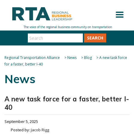
SEARCH
Regional Transportation Alliance
>
News
>
Blog
>
A new task force
for a faster, better I-40
News
A new task force for a faster, better I-
40
September 5, 2025
Posted by:
Jacob Rigg