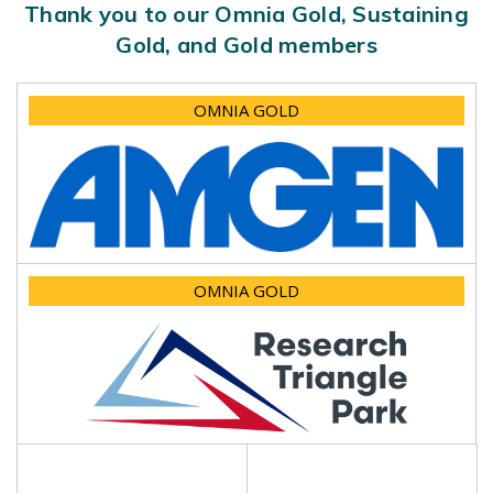
Thank you to our Omnia Gold, Sustaining
Gold, and Gold members
OMNIA GOLD
OMNIA GOLD