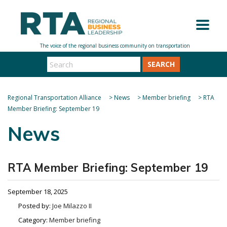
SEARCH
Regional Transportation Alliance
>
News
>
Member briefing
>
RTA
Member Briefing: September 19
News
RTA Member Briefing: September 19
September 18, 2025
Posted by:
Joe Milazzo II
Category:
Member briefing