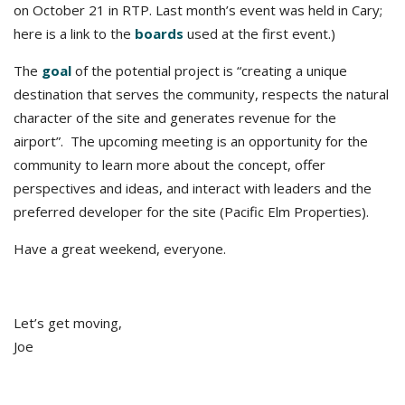
on October 21 in RTP. Last month’s event was held in Cary;
here is a link to the
boards
used at the first event.)
The
goal
of the potential project is “creating a unique
destination that serves the community, respects the natural
character of the site and generates revenue for the
airport”. The upcoming meeting is an opportunity for the
community to learn more about the concept, offer
perspectives and ideas, and interact with leaders and the
preferred developer for the site (Pacific Elm Properties).
Have a great weekend, everyone.
Let’s get moving,
Joe