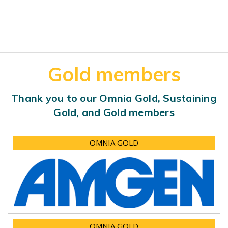
Gold members
Thank you to our Omnia Gold, Sustaining
Gold, and Gold members
OMNIA GOLD
OMNIA GOLD