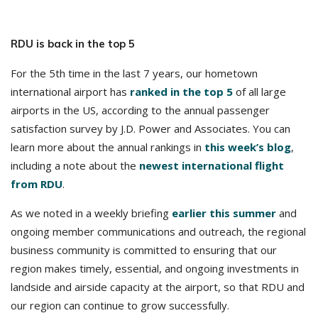
RDU is back in the top 5
For the 5th time in the last 7 years, our hometown
international airport has
ranked in the top 5
of all large
airports in the US, according to the annual passenger
satisfaction survey by J.D. Power and Associates. You can
learn more about the annual rankings in
this week’s blog
,
including a note about the
newest international flight
from RDU
.
As we noted in a weekly briefing
earlier this summer
and
ongoing member communications and outreach, the regional
business community is committed to ensuring that our
region makes timely, essential, and ongoing investments in
landside and airside capacity at the airport, so that RDU and
our region can continue to grow successfully.