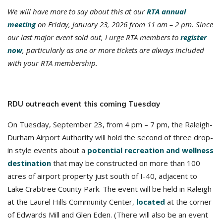
We will have more to say about this at our
RTA annual
meeting
on Friday, January 23, 2026 from 11 am – 2 pm. Since
our last major event sold out, I urge RTA members to
register
now
, particularly as one or more tickets are always included
with your RTA membership.
RDU outreach event this coming Tuesday
On Tuesday, September 23, from 4 pm – 7 pm, the Raleigh-
Durham Airport Authority will hold the second of three drop-
in style events about a
potential recreation and wellness
destination
that may be constructed on more than 100
acres of airport property just south of I-40, adjacent to
Lake Crabtree County Park. The event will be held in Raleigh
at the Laurel Hills Community Center,
located
at the corner
of Edwards Mill and Glen Eden. (There will also be an event