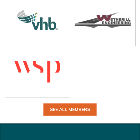
SEE ALL MEMBERS