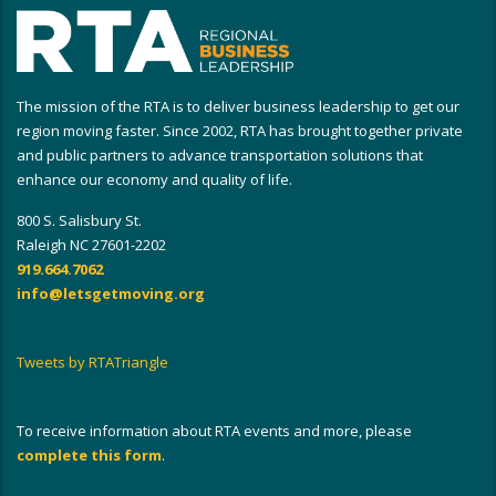
The mission of the RTA is to deliver business leadership to get our
region moving faster. Since 2002, RTA has brought together private
and public partners to advance transportation solutions that
enhance our economy and quality of life.
800 S. Salisbury St.
Raleigh NC 27601-2202
919.664.7062
info@letsgetmoving.org
Tweets by RTATriangle
To receive information about RTA events and more, please
complete this form
.