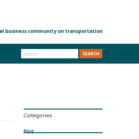
SEARCH
Categories
Blog