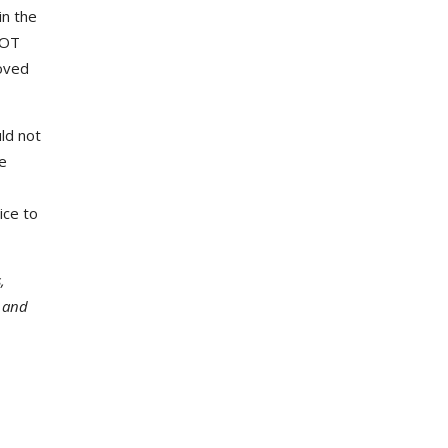
in the
DOT
oved
ld not
e
ice to
,
a and