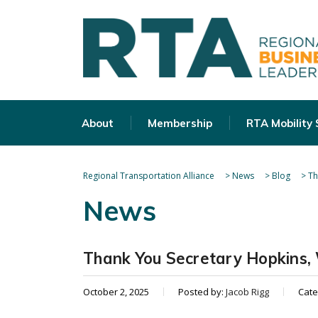
About
Membership
RTA Mobility
Regional Transportation Alliance
>
News
>
Blog
>
Th
News
Thank You Secretary Hopkins,
October 2, 2025
Posted by:
Jacob Rigg
Cate