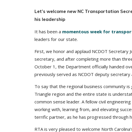
Let’s welcome new NC Transportation Secret
his leadership
It has been a
momentous week for transporta
leaders for our state.
First, we honor and applaud NCDOT Secretary Jo
secretary, and after completing more than thre
October 1, the Department officially handed ove
previously served as NCDOT deputy secretary a
To say that the regional business community is 
Triangle region and the entire state is underst
common sense leader. A fellow civil engineering
working with, learning from, and elevating suc
terrific partner, as he has progressed through
RTA is very pleased to welcome North Carolina’