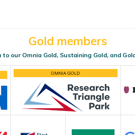
Gold members
 to our Omnia Gold, Sustaining Gold, and Go
OMNIA GOLD