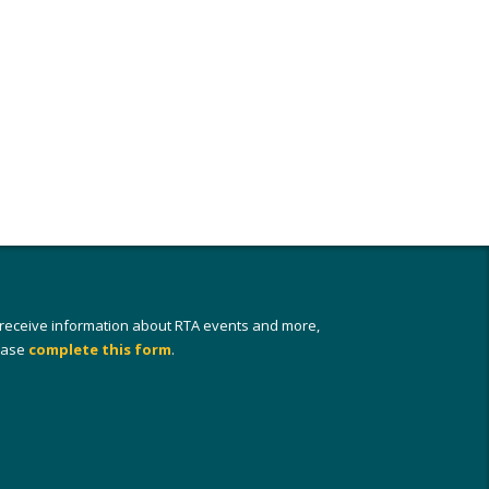
 receive information about RTA events and more,
ease
complete this form
.