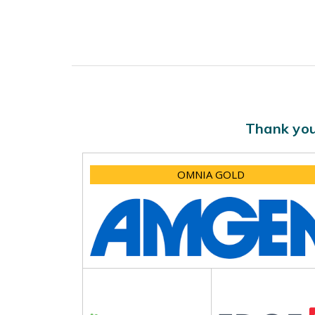
Thank you
OMNIA GOLD