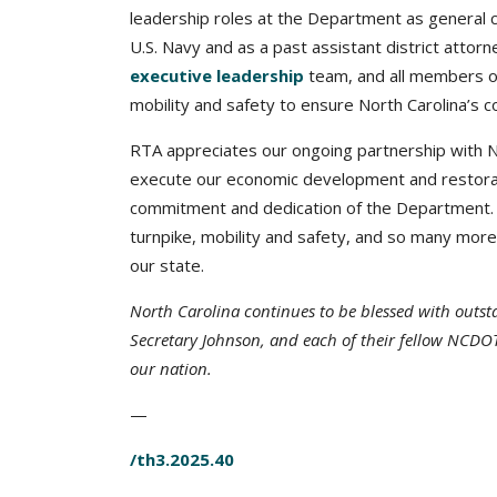
leadership roles at the Department as general co
U.S. Navy and as a past assistant district atto
executive leadership
team, and all members o
mobility and safety to ensure North Carolina’s c
RTA appreciates our ongoing partnership with N
execute our economic development and restorati
commitment and dedication of the Department. Fro
turnpike, mobility and safety, and so many mor
our state.
North Carolina continues to be blessed with outs
Secretary Johnson, and each of their fellow NCDOT
our nation.
—
/th3.2025.40