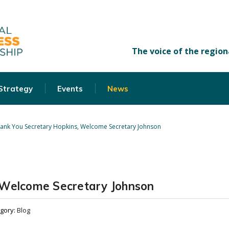
 Strategy
Events
News
ank You Secretary Hopkins, Welcome Secretary Johnson
 Welcome Secretary Johnson
gory:
Blog