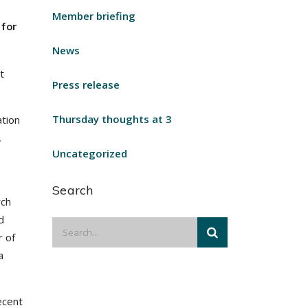
Member briefing
 for
News
t
Press release
Thursday thoughts at 3
ation
,
Uncategorized
Search
rch
d
r of
a
ecent