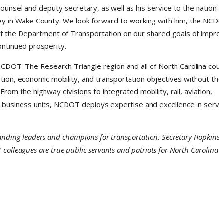
unsel and deputy secretary, as well as his service to the nation 
rney in Wake County. We look forward to working with him, the NC
f the Department of Transportation on our shared goals of impr
ontinued prosperity.
CDOT. The Research Triangle region and all of North Carolina cou
on, economic mobility, and transportation objectives without th
m the highway divisions to integrated mobility, rail, aviation,
e business units, NCDOT deploys expertise and excellence in serv
tanding leaders and champions for transportation. Secretary Hopkins
 colleagues are true public servants and patriots for North Carolin