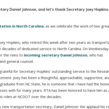
ary Daniel Johnson, and let’s thank Secretary Joey Hopkins
tion in North Carolina
, as we celebrate the work of two grea
ey Hopkins, who retired this week after two years as transport
e decades of dedicated service to North Carolina. On Wednesday
r the reins to
incoming secretary Daniel Johnson
, who has
nd general counsel.
grateful for Secretary Hopkins’ outstanding service to the Resea
atement. Joey has been a thoughtful, approachable, supportive, an
 graduate from NC State, he is someone that I have had the hono
cesses with for many years. RTA has been honored to have him as 
 his roles at NCDOT over the decades.
s new transportation secretary, Daniel Johnson. We applaud his r