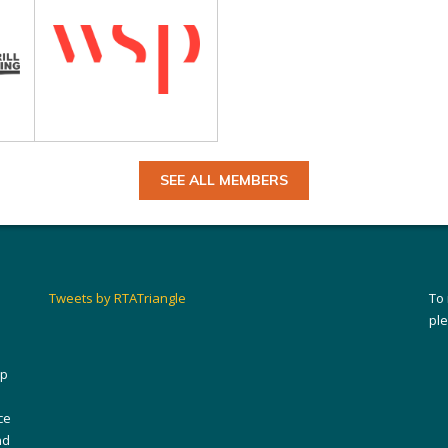
SEE ALL MEMBERS
Tweets by RTATriangle
To
pl
ip
ce
nd