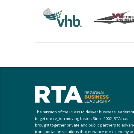
The mission of the RTA is to deliver business leadersh
to get our region moving faster. Since 2002, RTA has
brought together private and public partners to advan
transportation solutions that enhance our economy a