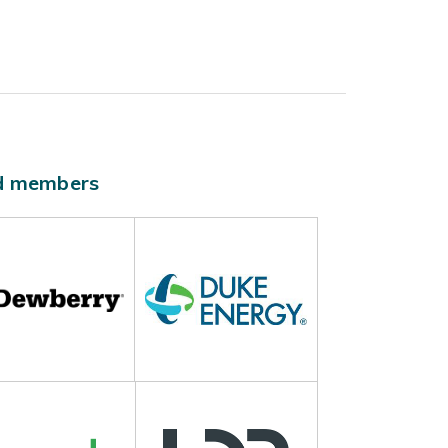
ld members