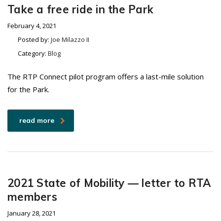
Take a free ride in the Park
February 4, 2021
Posted by:
Joe Milazzo II
Category:
Blog
The RTP Connect pilot program offers a last-mile solution
for the Park.
read more
2021 State of Mobility — letter to RTA
members
January 28, 2021