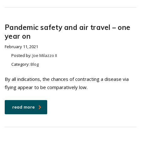
Pandemic safety and air travel – one
year on
February 11, 2021
Posted by:
Joe Milazzo II
Category:
Blog
By all indications, the chances of contracting a disease via
flying appear to be comparatively low.
read more