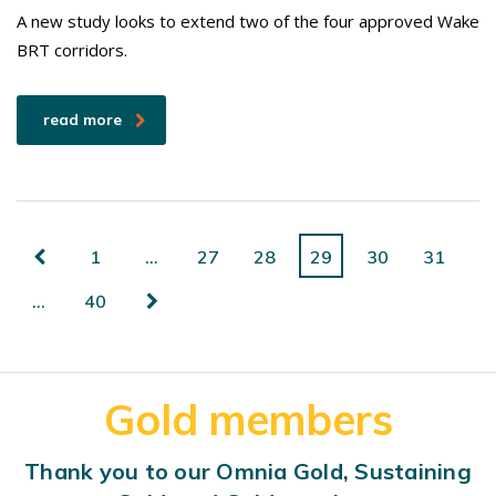
A new study looks to extend two of the four approved Wake
BRT corridors.
read more
1
…
27
28
29
30
31
…
40
Gold members
Thank you to our Omnia Gold, Sustaining