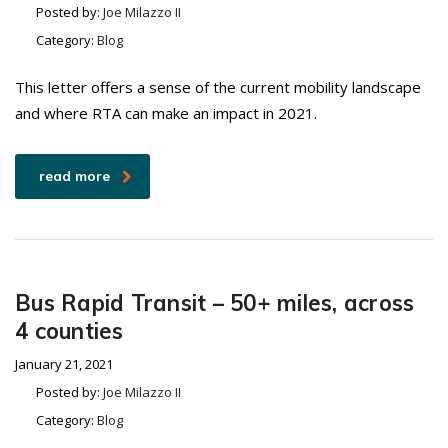
Posted by:
Joe Milazzo II
Category:
Blog
This letter offers a sense of the current mobility landscape
and where RTA can make an impact in 2021.
read more
Bus Rapid Transit – 50+ miles, across
4 counties
January 21, 2021
Posted by:
Joe Milazzo II
Category:
Blog