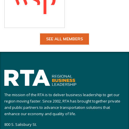
SEE ALL MEMBERS
The mission of the RTA is to deliver business leadership to get our
region moving faster. Since 2002, RTA has brought together private
and public partners to advance transportation solutions that
enhance our economy and quality of life.
800 S. Salisbury St.