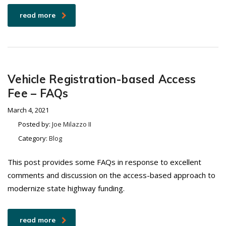
read more
Vehicle Registration-based Access
Fee – FAQs
March 4, 2021
Posted by:
Joe Milazzo II
Category:
Blog
This post provides some FAQs in response to excellent
comments and discussion on the access-based approach to
modernize state highway funding.
read more