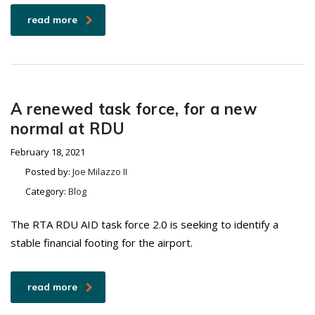
read more
A renewed task force, for a new
normal at RDU
February 18, 2021
Posted by:
Joe Milazzo II
Category:
Blog
The RTA RDU AID task force 2.0 is seeking to identify a
stable financial footing for the airport.
read more