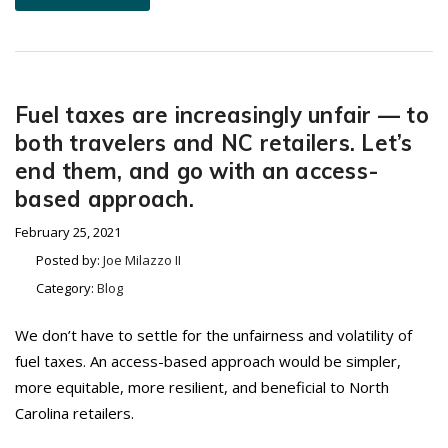
Fuel taxes are increasingly unfair — to
both travelers and NC retailers. Let’s
end them, and go with an access-
based approach.
February 25, 2021
Posted by:
Joe Milazzo II
Category:
Blog
We don’t have to settle for the unfairness and volatility of
fuel taxes. An access-based approach would be simpler,
more equitable, more resilient, and beneficial to North
Carolina retailers.