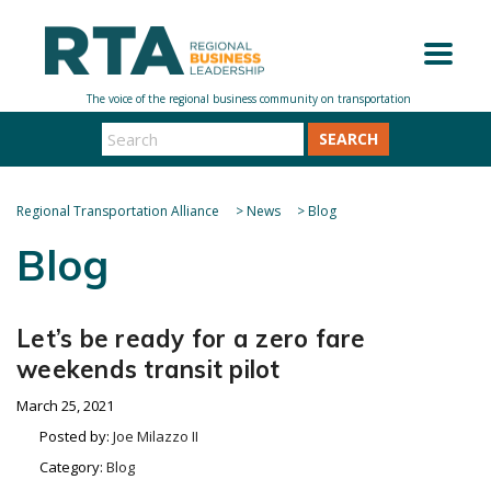
SEARCH
Regional Transportation Alliance
>
News
>
Blog
Blog
Let’s be ready for a zero fare
weekends transit pilot
March 25, 2021
Posted by:
Joe Milazzo II
Category:
Blog