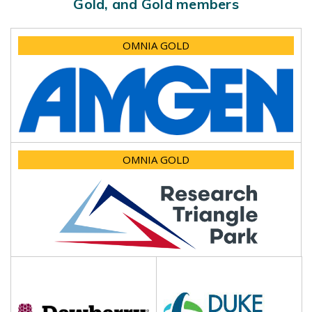
Gold, and Gold members
OMNIA GOLD
OMNIA GOLD