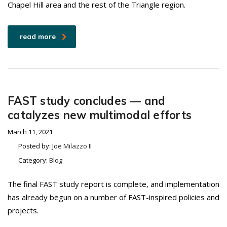
Chapel Hill area and the rest of the Triangle region.
read more
FAST study concludes — and
catalyzes new multimodal efforts
March 11, 2021
Posted by:
Joe Milazzo II
Category:
Blog
The final FAST study report is complete, and implementation
has already begun on a number of FAST-inspired policies and
projects.