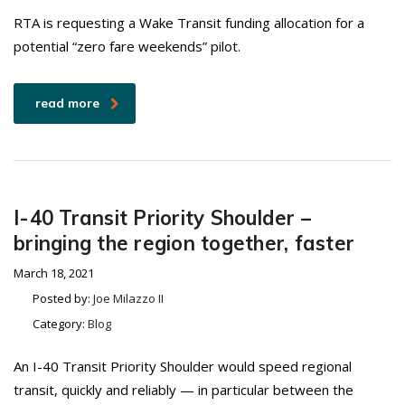
RTA is requesting a Wake Transit funding allocation for a
potential “zero fare weekends” pilot.
read more
I-40 Transit Priority Shoulder –
bringing the region together, faster
March 18, 2021
Posted by:
Joe Milazzo II
Category:
Blog
An I-40 Transit Priority Shoulder would speed regional
transit, quickly and reliably — in particular between the