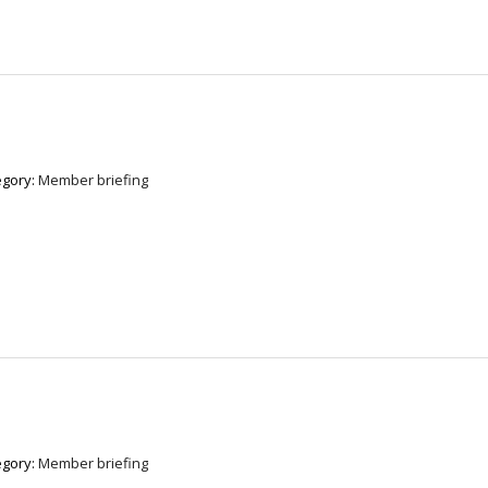
egory:
Member briefing
egory:
Member briefing