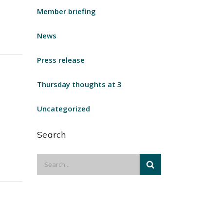
Member briefing
News
Press release
Thursday thoughts at 3
Uncategorized
Search