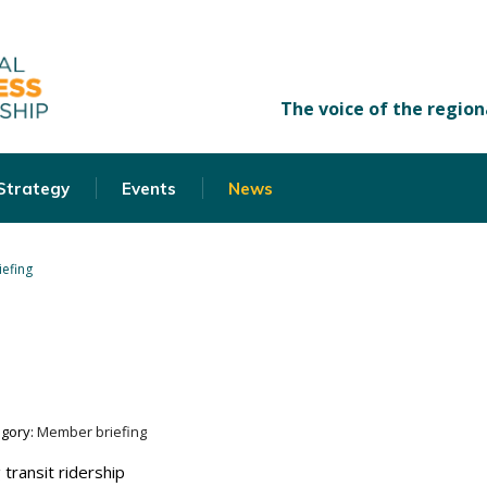
 Strategy
Events
News
efing
egory:
Member briefing
 transit ridership