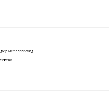
egory:
Member briefing
weekend