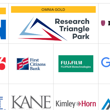
OMNIA GOLD