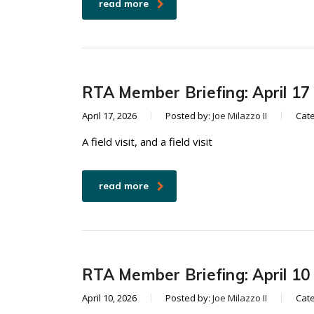
read more
RTA Member Briefing: April 17
April 17, 2026
Posted by:
Joe Milazzo II
Cat
A field visit, and a field visit
read more
RTA Member Briefing: April 10
April 10, 2026
Posted by:
Joe Milazzo II
Cat