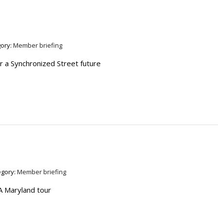
ory:
Member briefing
r a Synchronized Street future
egory:
Member briefing
A Maryland tour