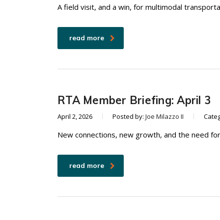
A field visit, and a win, for multimodal transport
read more
RTA Member Briefing: April 3
April 2, 2026
Posted by:
Joe Milazzo II
Cate
New connections, new growth, and the need for
read more