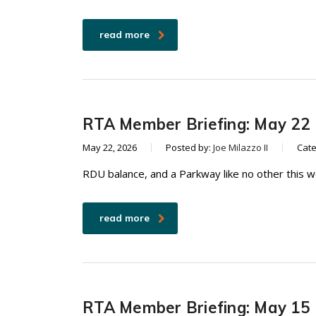
read more
RTA Member Briefing: May 22
May 22, 2026
Posted by:
Joe Milazzo II
Cat
RDU balance, and a Parkway like no other this 
read more
RTA Member Briefing: May 15