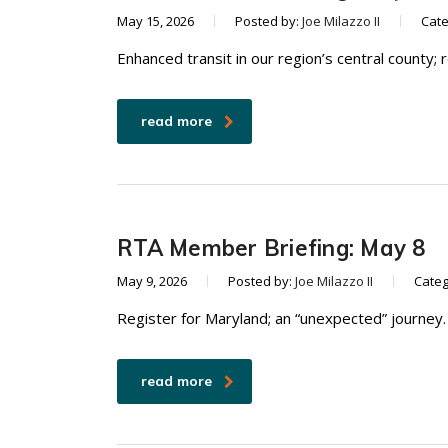
May 15, 2026
Posted by:
Joe Milazzo II
Cat
Enhanced transit in our region’s central county; 
read more
RTA Member Briefing: May 8
May 9, 2026
Posted by:
Joe Milazzo II
Categ
Register for Maryland; an “unexpected” journey.
read more