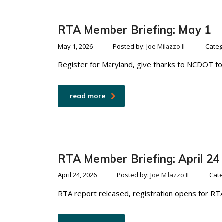
RTA Member Briefing: May 1
May 1, 2026
Posted by:
Joe Milazzo II
Categ
Register for Maryland, give thanks to NCDOT fo
read more
RTA Member Briefing: April 24
April 24, 2026
Posted by:
Joe Milazzo II
Cat
RTA report released, registration opens for RT