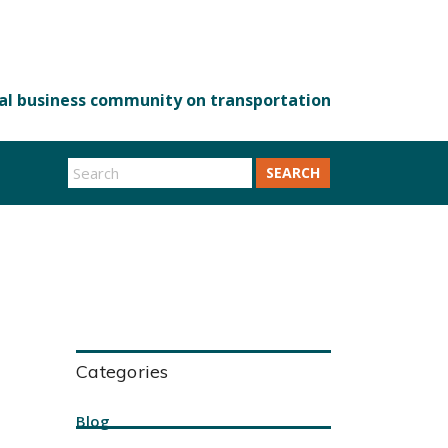
SEARCH
Categories
Blog