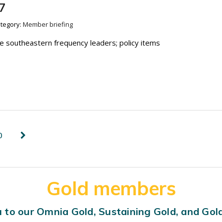
7
tegory:
Member briefing
re southeastern frequency leaders; policy items
0
Gold members
 to our Omnia Gold, Sustaining Gold, and Go