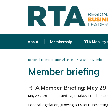
About
Membership
RTA Mobility
Regional Transportation Alliance
>
News
>
Member bri
Member briefing
RTA Member Briefing: May 29
May 29, 2026
Posted by:
Joe Milazzo II
Cat
Federal legislation, growing RTA tour, increasing