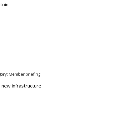
atoin
gory:
Member briefing
 new infrastructure