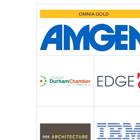
OMNIA GOLD