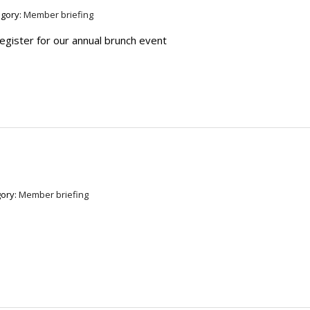
egory:
Member briefing
register for our annual brunch event
ory:
Member briefing