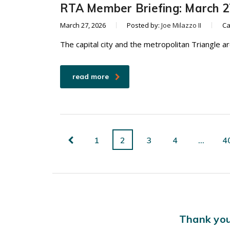
RTA Member Briefing: March 2
March 27, 2026
Posted by:
Joe Milazzo II
Ca
The capital city and the metropolitan Triangle a
read more
1
2
3
4
…
4
Thank you