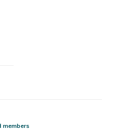
ld members