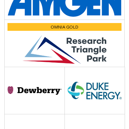
OMNIA GOLD