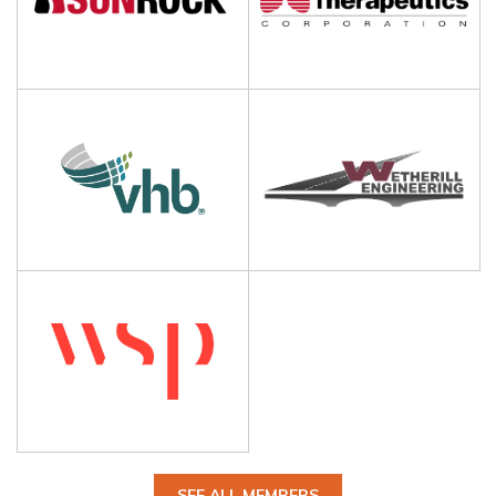
SEE ALL MEMBERS