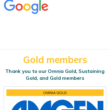
Gold members
Thank you to our Omnia Gold, Sustaining
Gold, and Gold members
OMNIA GOLD