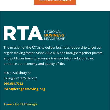
The mission of the RTA is to deliver business leadership to get our
region moving faster. Since 2002, RTA has brought together private
and public partners to advance transportation solutions that
enhance our economy and quality of life.
800 S. Salisbury St.
Raleigh NC 27601-2202
919.664.7062
info@letsgetmoving.org
Tweets by RTATriangle