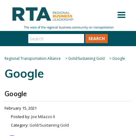
SEARCH
Regional Transportation Alliance
>
Gold/Sustaining Gold
>
Google
Google
Google
February 15, 2021
Posted by:
Joe Milazzo II
Category:
Gold/Sustaining Gold