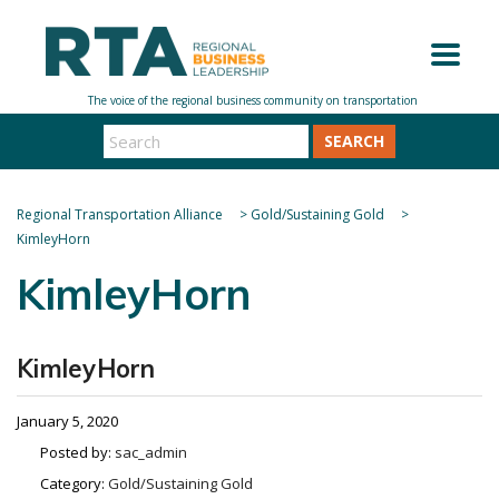
SEARCH
Regional Transportation Alliance
>
Gold/Sustaining Gold
>
KimleyHorn
KimleyHorn
KimleyHorn
January 5, 2020
Posted by:
sac_admin
Category:
Gold/Sustaining Gold