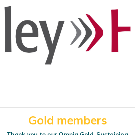
Gold members
Thank you to our Omnia Gold, Sustaining