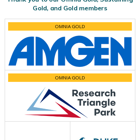
Gold, and Gold members
OMNIA GOLD
OMNIA GOLD