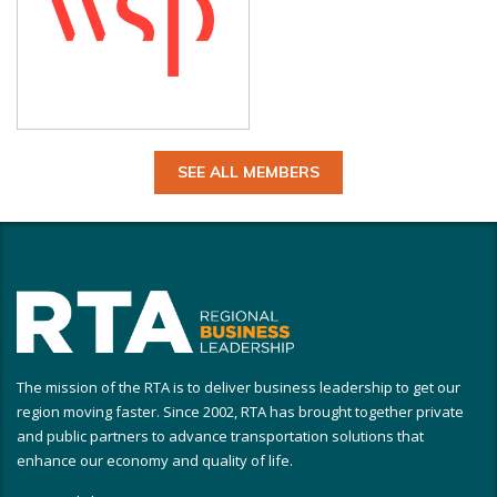
SEE ALL MEMBERS
The mission of the RTA is to deliver business leadership to get our
region moving faster. Since 2002, RTA has brought together private
and public partners to advance transportation solutions that
enhance our economy and quality of life.