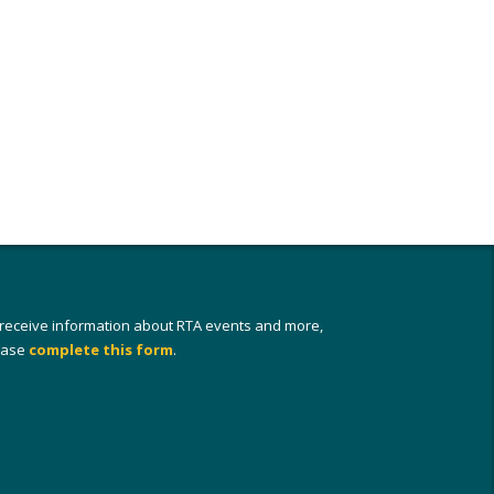
 receive information about RTA events and more,
ease
complete this form
.