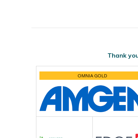
Thank you
OMNIA GOLD