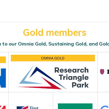
Gold members
 to our Omnia Gold, Sustaining Gold, and Go
OMNIA GOLD