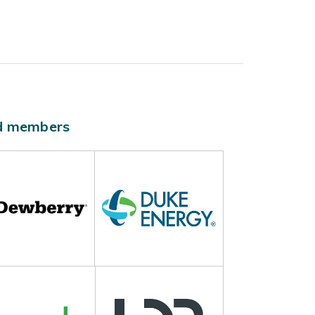
ld members