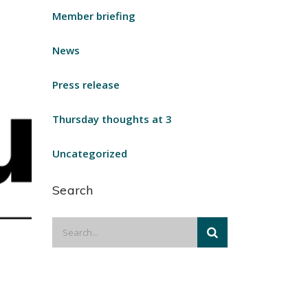
Member briefing
News
Press release
Thursday thoughts at 3
Uncategorized
Search