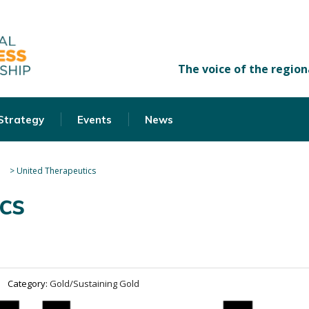
 Strategy
Events
News
>
United Therapeutics
cs
Category:
Gold/Sustaining Gold