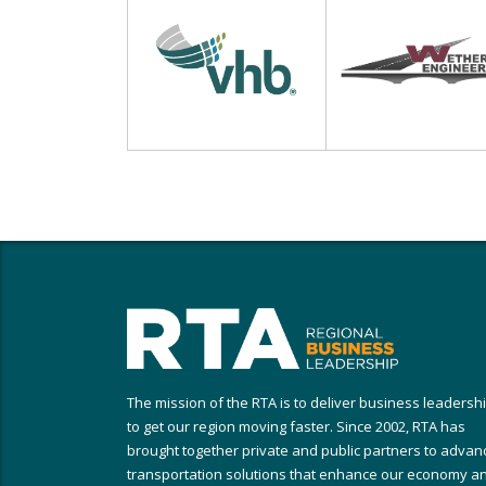
The mission of the RTA is to deliver business leadersh
to get our region moving faster. Since 2002, RTA has
brought together private and public partners to advan
transportation solutions that enhance our economy a