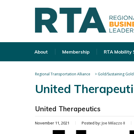
About
Membership
RTA Mobility
Regional Transportation Alliance
>
Gold/Sustaining Gold
United Therapeuti
United Therapeutics
November 11, 2021
Posted by:
Joe Milazzo II