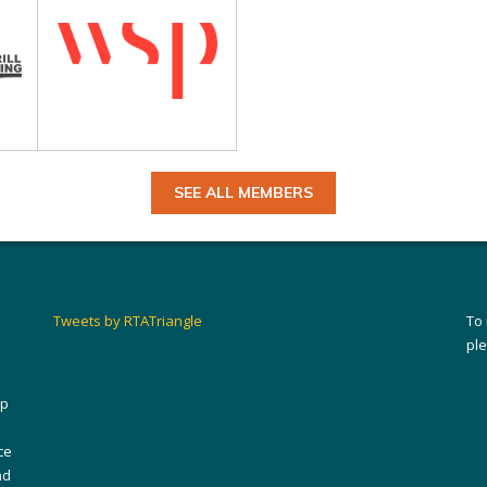
SEE ALL MEMBERS
Tweets by RTATriangle
To
pl
ip
ce
nd