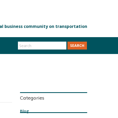
SEARCH
Categories
Blog