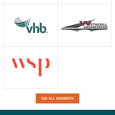
SEE ALL MEMBERS