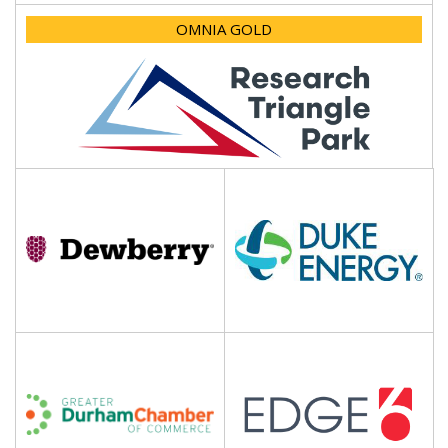
OMNIA GOLD