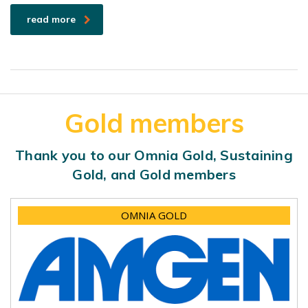
read more
Gold members
Thank you to our Omnia Gold, Sustaining
Gold, and Gold members
OMNIA GOLD