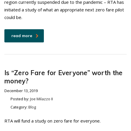
region currently suspended due to the pandemic – RTA has
initiated a study of what an appropriate next zero fare pilot
could be.
read more
Is “Zero Fare for Everyone” worth the
money?
December 13, 2019
Posted by:
Joe Milazzo II
Category:
Blog
RTA will fund a study on zero fare for everyone.