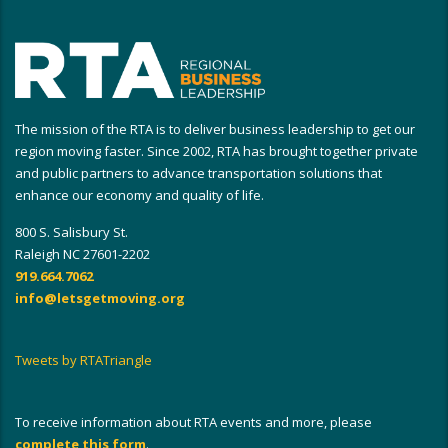
The mission of the RTA is to deliver business leadership to get our
region moving faster. Since 2002, RTA has brought together private
and public partners to advance transportation solutions that
enhance our economy and quality of life.
800 S. Salisbury St.
Raleigh NC 27601-2202
919.664.7062
info@letsgetmoving.org
Tweets by RTATriangle
To receive information about RTA events and more, please
complete this form
.