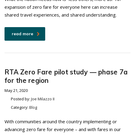
expansion of zero fare for everyone here can increase
shared travel experiences, and shared understanding.
read more
RTA Zero Fare pilot study — phase 7a
for the region
May 21, 2020
Posted by:
Joe Milazzo II
Category:
Blog
With communities around the country implementing or
advancing zero fare for everyone – and with fares in our