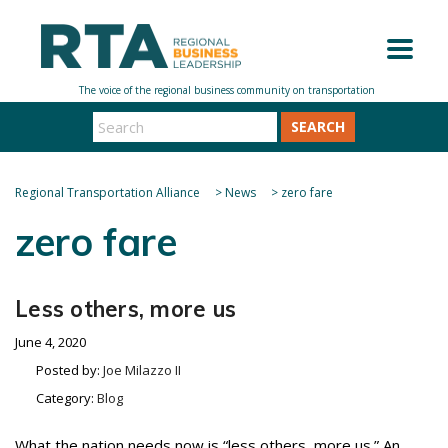
SEARCH
Regional Transportation Alliance
>
News
>
zero fare
zero fare
Less others, more us
June 4, 2020
Posted by:
Joe Milazzo II
Category:
Blog
What the nation needs now is “less others, more us.” An