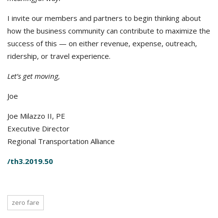
I invite our members and partners to begin thinking about
how the business community can contribute to maximize the
success of this — on either revenue, expense, outreach,
ridership, or travel experience.
Let’s get moving,
Joe
Joe Milazzo II, PE
Executive Director
Regional Transportation Alliance
/th3.2019.50
zero fare