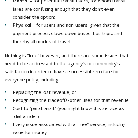
– for potential transit users, for whom transit
Mental
fares are confusing enough that they don’t even
consider the option;
– for users and non-users, given that the
Physical
payment process slows down buses, bus trips, and
thereby all modes of travel
Nothing is “free” however, and there are some issues that
need to be addressed to the agency’s or community’s
satisfaction in order to have a successful zero fare for
everyone policy, including:
Replacing the lost revenue, or
Recognizing the tradeoffs/other uses for that revenue
Cost to “paratransit” (you might know this service as
“dial-a-ride”)
Every issue associated with a “free” service, including
value for money