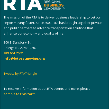
The mission of the RTA is to deliver business leadership to get our
region moving faster. Since 2002, RTA has brought together private
and public partners to advance transportation solutions that
enhance our economy and quality of life.
800 S. Salisbury St.
Raleigh NC 27601-2202
919.664.7062
info@letsgetmoving.org
Tweets by RTATriangle
To receive information about RTA events and more, please
complete this form
.