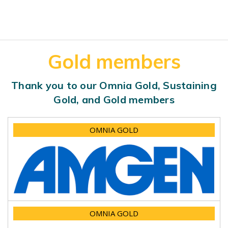
Gold members
Thank you to our Omnia Gold, Sustaining
Gold, and Gold members
OMNIA GOLD
OMNIA GOLD