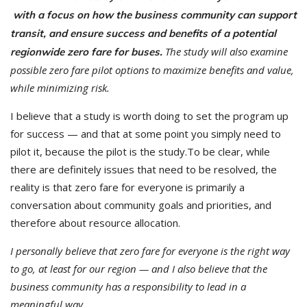
with a focus on how the business community can support
transit, and ensure success and benefits of a potential
The study will also examine
regionwide zero fare for buses.
possible zero fare pilot options to maximize benefits and value,
while minimizing risk.
I believe that a study is worth doing to set the program up
for success — and that at some point you simply need to
pilot it, because the pilot is the study.To be clear, while
there are definitely issues that need to be resolved, the
reality is that zero fare for everyone is primarily a
conversation about community goals and priorities, and
therefore about resource allocation.
I personally believe that zero fare for everyone is the right way
to go, at least for our region — and I also believe that the
business community has a responsibility to lead in a
meaningful way.