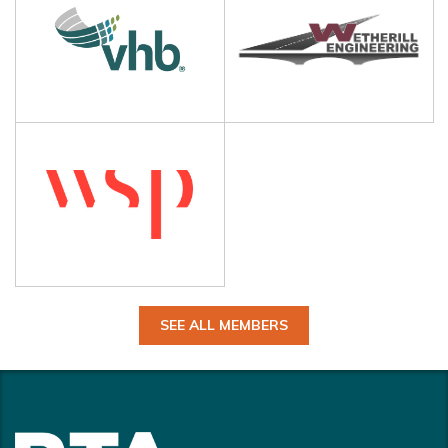
SEE ALL MEMBERS