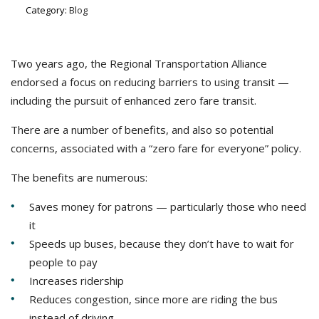
Category:
Blog
Two years ago, the Regional Transportation Alliance
endorsed a focus on reducing barriers to using transit —
including the pursuit of enhanced zero fare transit.
There are a number of benefits, and also so potential
concerns, associated with a “zero fare for everyone” policy.
The benefits are numerous:
Saves money for patrons — particularly those who need
it
Speeds up buses, because they don’t have to wait for
people to pay
Increases ridership
Reduces congestion, since more are riding the bus
instead of driving