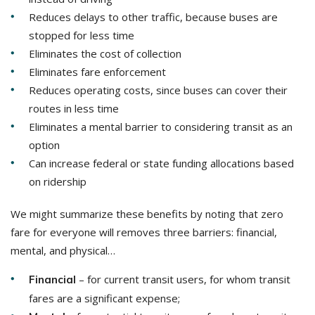
Reduces delays to other traffic, because buses are
stopped for less time
Eliminates the cost of collection
Eliminates fare enforcement
Reduces operating costs, since buses can cover their
routes in less time
Eliminates a mental barrier to considering transit as an
option
Can increase federal or state funding allocations based
on ridership
We might summarize these benefits by noting that zero
fare for everyone will removes three barriers: financial,
mental, and physical…
– for current transit users, for whom transit
Financial
fares are a significant expense;