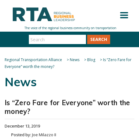
SEARCH
Regional Transportation Alliance
>
News
>
Blog
>
Is “Zero Fare for
Everyone” worth the money?
News
Is “Zero Fare for Everyone” worth the
money?
December 13, 2019
Posted by:
Joe Milazzo II