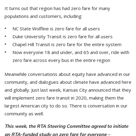
It turns out that region has had zero fare for many
populations and customers, including:
NC State Wolfline is zero fare for all users
Duke University Transit is zero fare for all users
Chapel Hill Transit is zero fare for the entire system
Now everyone 18 and under, and 65 and over, ride with
zero fare across every bus in the entire region
Meanwhile conversations about equity have advanced in our
community, and dialogues about climate have advanced here
and globally. Just last week, Kansas City announced that they
will implement zero fare transit in 2020, making them the
largest American city to do so. There is conversation in our
community as well.
This week, the RTA Steering Committee agreed to initiate
an RTA-funded study on zero fare for everyone –