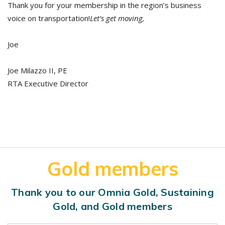
Thank you for your membership in the region’s business
voice on transportation!
Let’s get moving,
Joe
Joe Milazzo II, PE
RTA Executive Director
Gold members
Thank you to our Omnia Gold, Sustaining
Gold, and Gold members