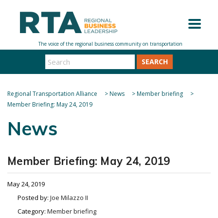
SEARCH
Regional Transportation Alliance
>
News
>
Member briefing
>
Member Briefing: May 24, 2019
News
Member Briefing: May 24, 2019
May 24, 2019
Posted by:
Joe Milazzo II
Category:
Member briefing