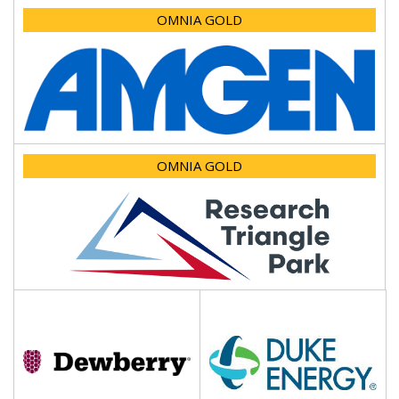
OMNIA GOLD
OMNIA GOLD