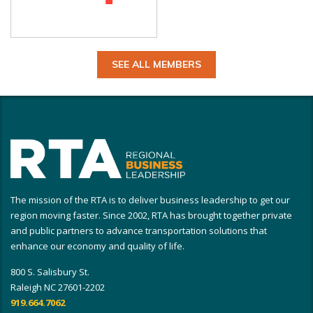
SEE ALL MEMBERS
The mission of the RTA is to deliver business leadership to get our
region moving faster. Since 2002, RTA has brought together private
and public partners to advance transportation solutions that
enhance our economy and quality of life.
800 S. Salisbury St.
Raleigh NC 27601-2202
919.664.7062