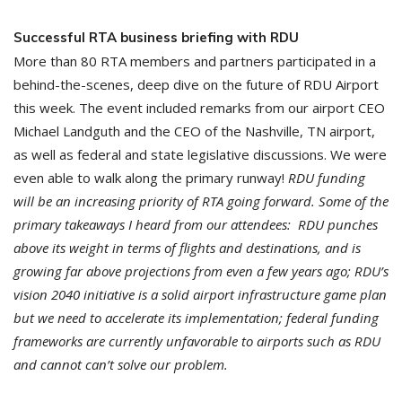
Successful RTA business briefing with RDU
More than 80 RTA members and partners participated in a
behind-the-scenes, deep dive on the future of RDU Airport
this week. The event included remarks from our airport CEO
Michael Landguth and the CEO of the Nashville, TN airport,
as well as federal and state legislative discussions. We were
even able to walk along the primary runway!
RDU funding
will be an increasing priority of RTA going forward. Some of the
primary takeaways I heard from our attendees: RDU punches
above its weight in terms of flights and destinations, and is
growing far above projections from even a few years ago; RDU’s
vision 2040 initiative is a solid airport infrastructure game plan
but we need to accelerate its implementation; federal funding
frameworks are currently unfavorable to airports such as RDU
and cannot can’t solve our problem.