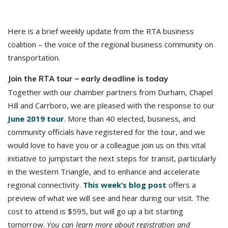
Here is a brief weekly update from the RTA business
coalition – the voice of the regional business community on
transportation.
Join the RTA tour – early deadline is today
Together with our chamber partners from Durham, Chapel
Hill and Carrboro, we are pleased with the response to our
June 2019 tour
. More than 40 elected, business, and
community officials have registered for the tour, and we
would love to have you or a colleague join us on this vital
initiative to jumpstart the next steps for transit, particularly
in the western Triangle, and to enhance and accelerate
regional connectivity.
This week’s blog post
offers a
preview of what we will see and hear during our visit. The
cost to attend is $595, but will go up a bit starting
tomorrow.
You can learn more about registration and