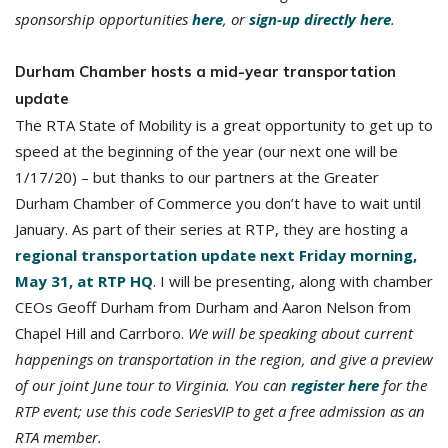
sponsorship opportunities
here
, or
sign-up directly here
.
Durham Chamber hosts a mid-year transportation
update
The RTA State of Mobility is a great opportunity to get up to
speed at the beginning of the year (our next one will be
1/17/20) – but thanks to our partners at the Greater
Durham Chamber of Commerce you don’t have to wait until
January. As part of their series at RTP, they are hosting a
regional transportation update next Friday morning,
May 31, at RTP HQ
. I will be presenting, along with chamber
CEOs Geoff Durham from Durham and Aaron Nelson from
Chapel Hill and Carrboro.
We will be speaking about current
happenings on transportation in the region, and give a preview
of our joint June tour to Virginia. You can
register here
for the
RTP event; use this code SeriesVIP to get a free admission as an
RTA member.