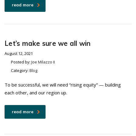
read more
Let’s make sure we all win
August 12, 2021
Posted by:
Joe Milazzo II
Category:
Blog
To be successful, we will need “rising equity” — building
each other, and our region up.
read more