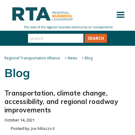
SEARCH
Regional Transportation Alliance
>
News
>
Blog
Blog
Transportation, climate change,
accessibility, and regional roadway
improvements
October 14, 2021
Posted by:
Joe Milazzo II