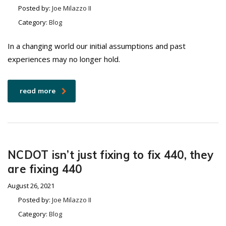
Posted by:
Joe Milazzo II
Category:
Blog
In a changing world our initial assumptions and past
experiences may no longer hold.
read more
NCDOT isn’t just fixing to fix 440, they
are fixing 440
August 26, 2021
Posted by:
Joe Milazzo II
Category:
Blog