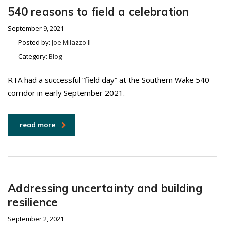
540 reasons to field a celebration
September 9, 2021
Posted by:
Joe Milazzo II
Category:
Blog
RTA had a successful “field day” at the Southern Wake 540
corridor in early September 2021.
read more
Addressing uncertainty and building
resilience
September 2, 2021