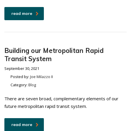
read more
Building our Metropolitan Rapid
Transit System
September 30, 2021
Posted by:
Joe Milazzo II
Category:
Blog
There are seven broad, complementary elements of our
future metropolitan rapid transit system.
read more