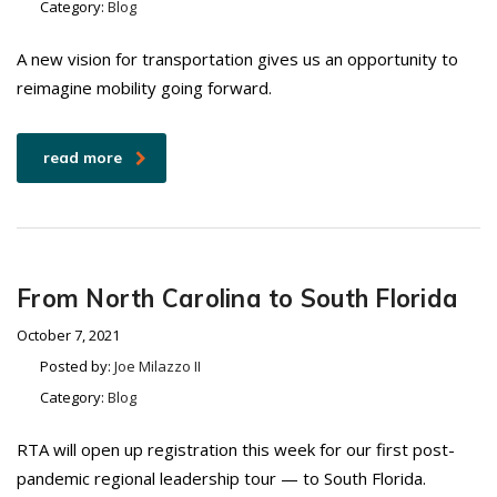
Category:
Blog
A new vision for transportation gives us an opportunity to
reimagine mobility going forward.
read more
From North Carolina to South Florida
October 7, 2021
Posted by:
Joe Milazzo II
Category:
Blog
RTA will open up registration this week for our first post-
pandemic regional leadership tour — to South Florida.