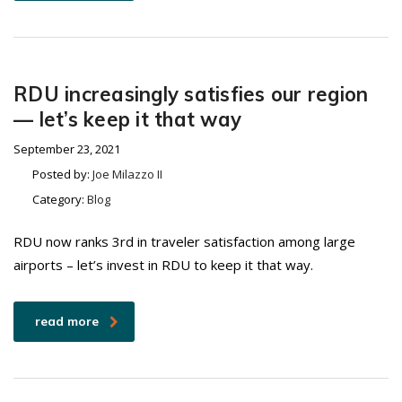
RDU increasingly satisfies our region
— let’s keep it that way
September 23, 2021
Posted by:
Joe Milazzo II
Category:
Blog
RDU now ranks 3rd in traveler satisfaction among large
airports – let’s invest in RDU to keep it that way.
read more