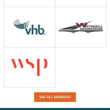
SEE ALL MEMBERS