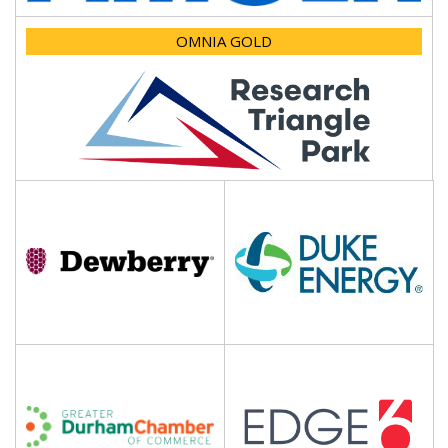
OMNIA GOLD