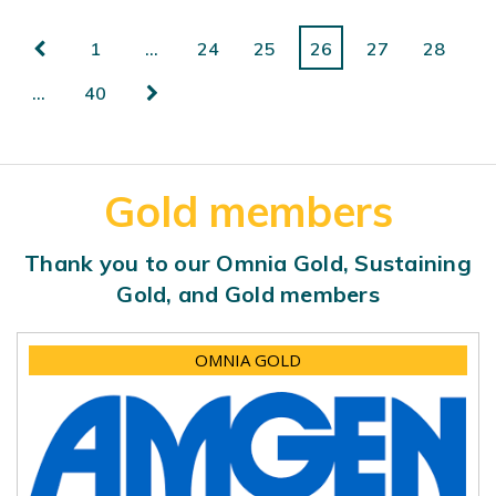
1
…
24
25
26
27
28
…
40
Gold members
Thank you to our Omnia Gold, Sustaining
Gold, and Gold members
OMNIA GOLD