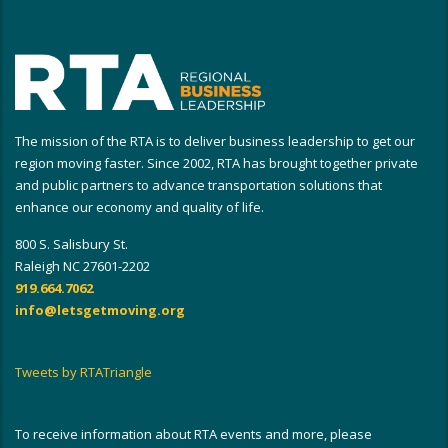
The mission of the RTA is to deliver business leadership to get our
region moving faster. Since 2002, RTA has brought together private
and public partners to advance transportation solutions that
enhance our economy and quality of life.
800 S. Salisbury St.
Raleigh NC 27601-2202
919.664.7062
info@letsgetmoving.org
Tweets by RTATriangle
To receive information about RTA events and more, please