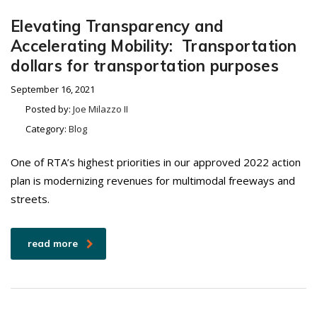
Elevating Transparency and
Accelerating Mobility: Transportation
dollars for transportation purposes
September 16, 2021
Posted by:
Joe Milazzo II
Category:
Blog
One of RTA’s highest priorities in our approved 2022 action
plan is modernizing revenues for multimodal freeways and
streets.
read more