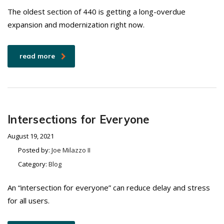
The oldest section of 440 is getting a long-overdue
expansion and modernization right now.
read more
Intersections for Everyone
August 19, 2021
Posted by:
Joe Milazzo II
Category:
Blog
An “intersection for everyone” can reduce delay and stress
for all users.