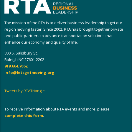
The mission of the RTA is to deliver business leadership to get our
region moving faster. Since 2002, RTA has brought together private
and public partners to advance transportation solutions that
enhance our economy and quality of life.
800 S. Salisbury St.
Raleigh NC 27601-2202
919.664.7062
info@letsgetmoving.org
Tweets by RTATriangle
To receive information about RTA events and more, please
complete this form
.