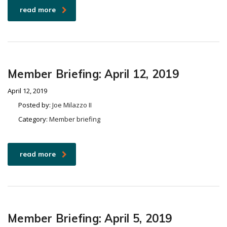
read more
Member Briefing: April 12, 2019
April 12, 2019
Posted by:
Joe Milazzo II
Category:
Member briefing
read more
Member Briefing: April 5, 2019