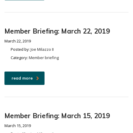
Member Briefing: March 22, 2019
March 22, 2019
Posted by:
Joe Milazzo II
Category:
Member briefing
read more
Member Briefing: March 15, 2019
March 15, 2019