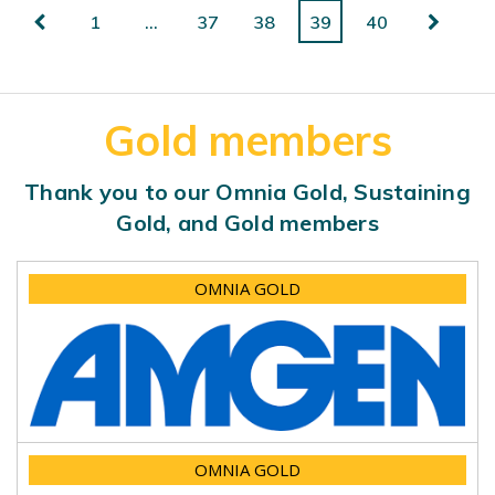
1
…
37
38
39
40
Gold members
Thank you to our Omnia Gold, Sustaining
Gold, and Gold members
OMNIA GOLD
OMNIA GOLD