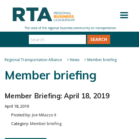
SEARCH
Regional Transportation Alliance
>
News
>
Member briefing
Member briefing
Member Briefing: April 18, 2019
April 18, 2019
Posted by:
Joe Milazzo II
Category:
Member briefing