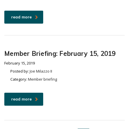
read more
Member Briefing: February 15, 2019
February 15, 2019
Posted by:
Joe Milazzo II
Category:
Member briefing
read more