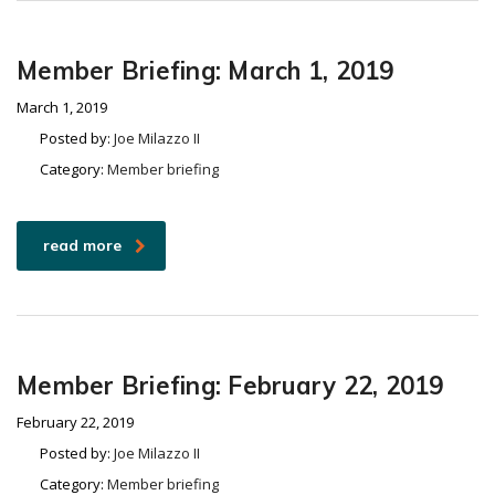
Member Briefing: March 1, 2019
March 1, 2019
Posted by:
Joe Milazzo II
Category:
Member briefing
read more
Member Briefing: February 22, 2019
February 22, 2019
Posted by:
Joe Milazzo II
Category:
Member briefing