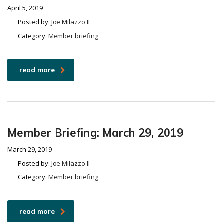
April 5, 2019
Posted by:
Joe Milazzo II
Category:
Member briefing
read more
Member Briefing: March 29, 2019
March 29, 2019
Posted by:
Joe Milazzo II
Category:
Member briefing
read more