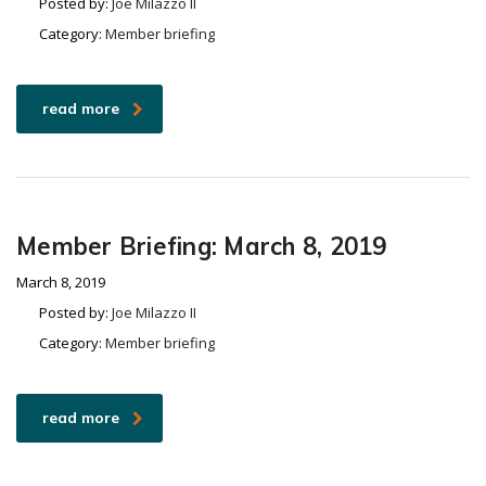
Posted by:
Joe Milazzo II
Category:
Member briefing
read more
Member Briefing: March 8, 2019
March 8, 2019
Posted by:
Joe Milazzo II
Category:
Member briefing
read more