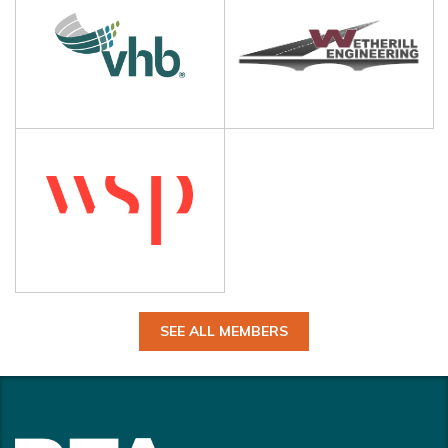
SEE ALL MEMBERS