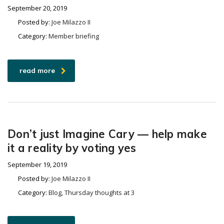
September 20, 2019
Posted by:
Joe Milazzo II
Category:
Member briefing
read more
Don’t just Imagine Cary — help make
it a reality by voting yes
September 19, 2019
Posted by:
Joe Milazzo II
Category:
Blog, Thursday thoughts at 3