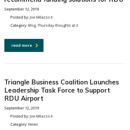
September 12, 2019
Posted by:
Joe Milazzo II
Category:
Blog, Thursday thoughts at 3
read more
Triangle Business Coalition Launches
Leadership Task Force to Support
RDU Airport
September 12, 2019
Posted by:
Joe Milazzo II
Category:
News