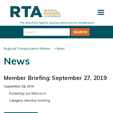
SEARCH
Regional Transportation Alliance
>
News
News
Member Briefing: September 27, 2019
September 28, 2019
Posted by:
Joe Milazzo II
Category:
Member briefing