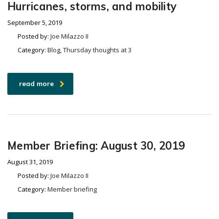
Hurricanes, storms, and mobility
September 5, 2019
Posted by:
Joe Milazzo II
Category:
Blog, Thursday thoughts at 3
read more
Member Briefing: August 30, 2019
August 31, 2019
Posted by:
Joe Milazzo II
Category:
Member briefing