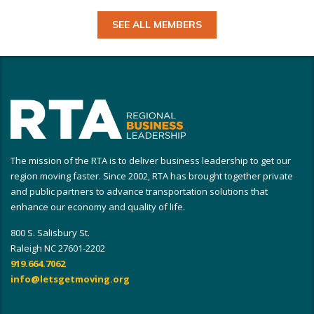
SEE ALL MEMBERS
The mission of the RTA is to deliver business leadership to get our
region moving faster. Since 2002, RTA has brought together private
and public partners to advance transportation solutions that
enhance our economy and quality of life.
800 S. Salisbury St.
Raleigh NC 27601-2202
919.664.7062
info@letsgetmoving.org