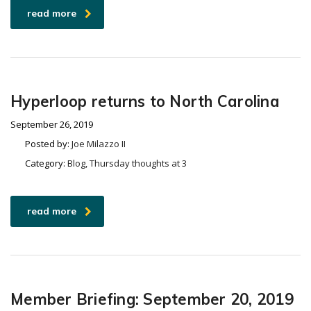
read more
Hyperloop returns to North Carolina
September 26, 2019
Posted by:
Joe Milazzo II
Category:
Blog, Thursday thoughts at 3
read more
Member Briefing: September 20, 2019