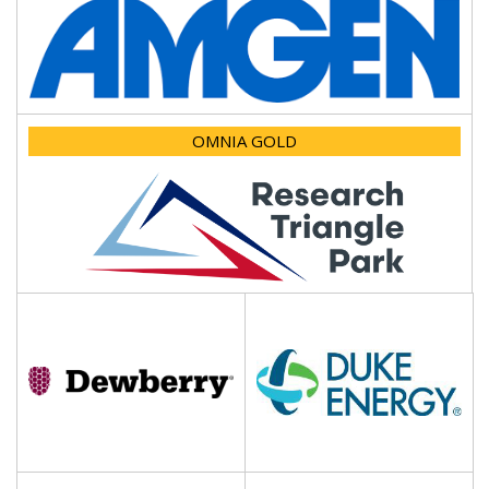
OMNIA GOLD