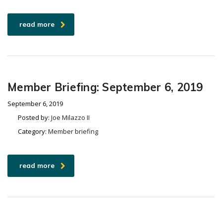
read more
Member Briefing: September 6, 2019
September 6, 2019
Posted by:
Joe Milazzo II
Category:
Member briefing
read more