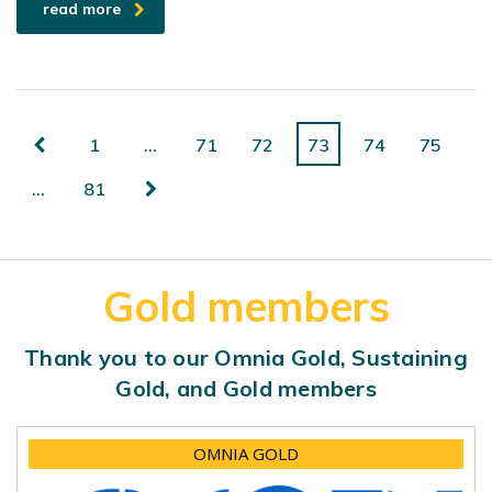
read more
1
…
71
72
73
74
75
…
81
Gold members
Thank you to our Omnia Gold, Sustaining
Gold, and Gold members
OMNIA GOLD