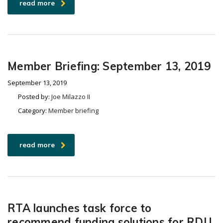
read more
Member Briefing: September 13, 2019
September 13, 2019
Posted by:
Joe Milazzo II
Category:
Member briefing
read more
RTA launches task force to
recommend funding solutions for RDU