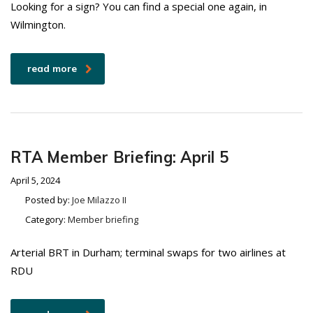
Looking for a sign? You can find a special one again, in
Wilmington.
read more
RTA Member Briefing: April 5
April 5, 2024
Posted by:
Joe Milazzo II
Category:
Member briefing
Arterial BRT in Durham; terminal swaps for two airlines at
RDU