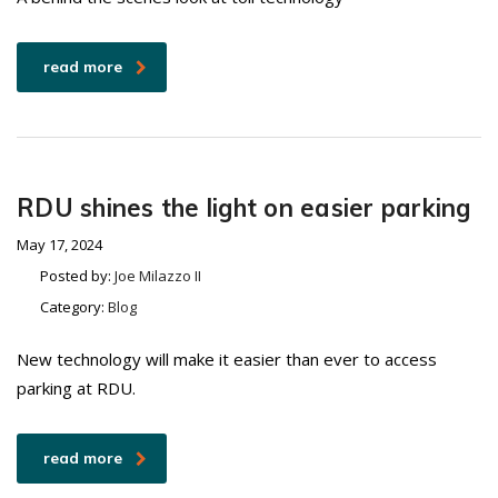
read more
RDU shines the light on easier parking
May 17, 2024
Posted by:
Joe Milazzo II
Category:
Blog
New technology will make it easier than ever to access
parking at RDU.
read more