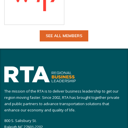
SEE ALL MEMBERS
The mission of the RTA is to deliver business leadership to get our
region moving faster. Since 2002, RTA has brought together private
and public partners to advance transportation solutions that
enhance our economy and quality of life.
800 S. Salisbury St.
Raleigh NC 27601-2202