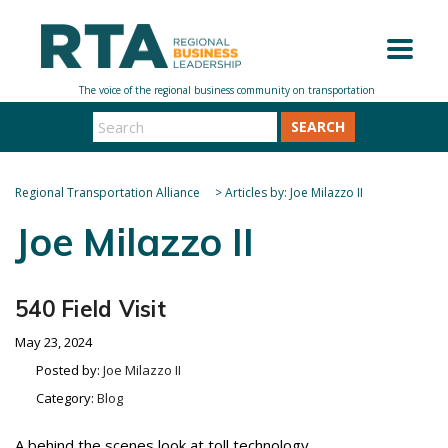
SEARCH
Regional Transportation Alliance
>
Articles by: Joe Milazzo II
Joe Milazzo II
540 Field Visit
May 23, 2024
Posted by:
Joe Milazzo II
Category:
Blog
A behind the scenes look at toll technology