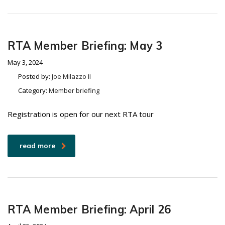
RTA Member Briefing: May 3
May 3, 2024
Posted by:
Joe Milazzo II
Category:
Member briefing
Registration is open for our next RTA tour
read more
RTA Member Briefing: April 26