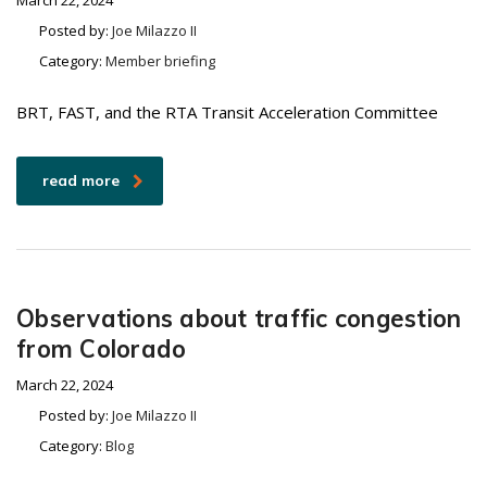
March 22, 2024
Posted by:
Joe Milazzo II
Category:
Member briefing
BRT, FAST, and the RTA Transit Acceleration Committee
read more
Observations about traffic congestion
from Colorado
March 22, 2024
Posted by:
Joe Milazzo II
Category:
Blog