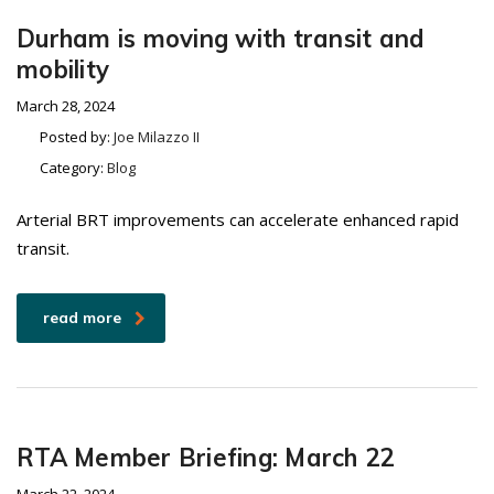
Durham is moving with transit and
mobility
March 28, 2024
Posted by:
Joe Milazzo II
Category:
Blog
Arterial BRT improvements can accelerate enhanced rapid
transit.
read more
RTA Member Briefing: March 22