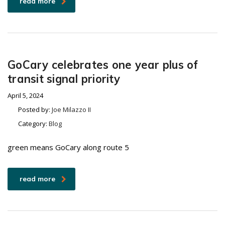
read more
GoCary celebrates one year plus of
transit signal priority
April 5, 2024
Posted by:
Joe Milazzo II
Category:
Blog
green means GoCary along route 5
read more