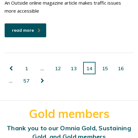
An Outside online magazine article makes traffic issues
more accessible
read more
1
…
12
13
14
15
16
…
57
Gold members
Thank you to our Omnia Gold, Sustaining
Gold, and Gold members