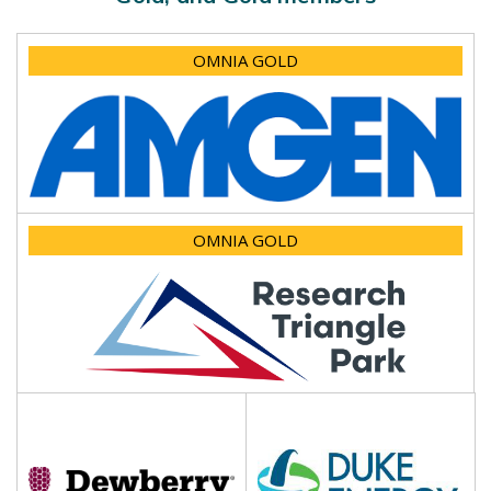
OMNIA GOLD
OMNIA GOLD