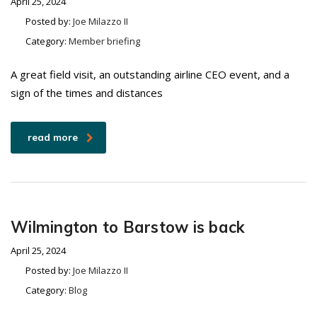
April 25, 2024
Posted by:
Joe Milazzo II
Category:
Member briefing
A great field visit, an outstanding airline CEO event, and a
sign of the times and distances
read more
Wilmington to Barstow is back
April 25, 2024
Posted by:
Joe Milazzo II
Category:
Blog