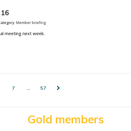
 16
Category:
Member briefing
ual meeting next week.
7
…
57
Gold members