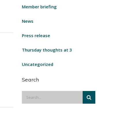
Member briefing
News
Press release
Thursday thoughts at 3
Uncategorized
Search