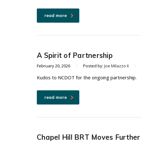
read more
A Spirit of Partnership
February 20, 2026
Posted by:
Joe Milazzo II
Kudos to NCDOT for the ongoing partnership.
read more
Chapel Hill BRT Moves Furthe