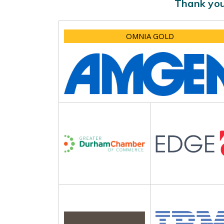
Thank you
OMNIA GOLD