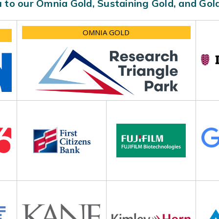
 to our Omnia Gold, Sustaining Gold, and Go
OMNIA GOLD