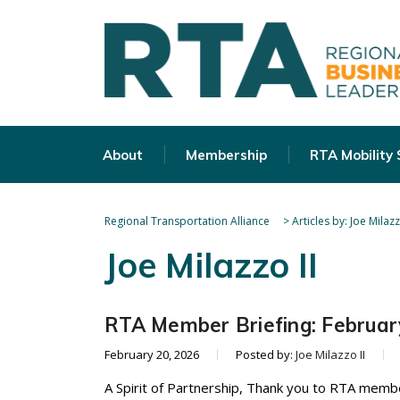
About
Membership
RTA Mobility
Regional Transportation Alliance
>
Articles by: Joe Milazz
Joe Milazzo II
RTA Member Briefing: Februar
February 20, 2026
Posted by:
Joe Milazzo II
A Spirit of Partnership, Thank you to RTA memb