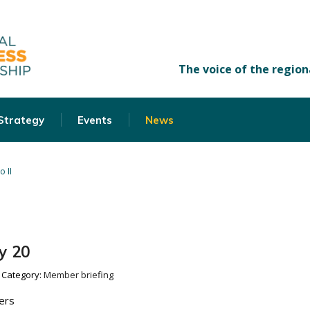
 Strategy
Events
News
o II
y 20
Category:
Member briefing
ers