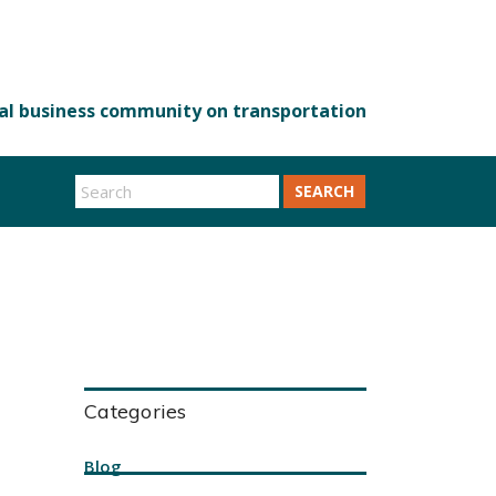
SEARCH
Categories
Blog