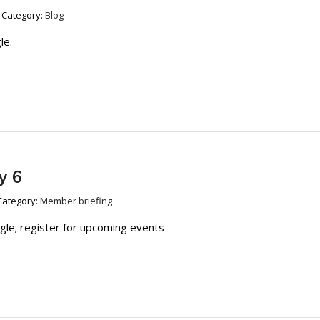
Category:
Blog
le.
y 6
Category:
Member briefing
ngle; register for upcoming events