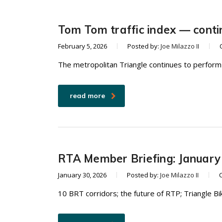
Tom Tom traffic index — conti
February 5, 2026
Posted by:
Joe Milazzo II
The metropolitan Triangle continues to perform 
read more
RTA Member Briefing: January
January 30, 2026
Posted by:
Joe Milazzo II
10 BRT corridors; the future of RTP; Triangle B