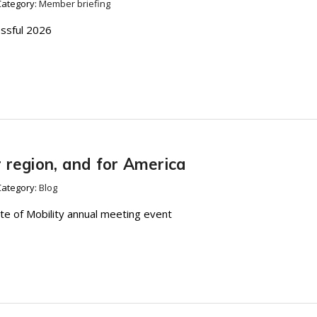
Category:
Member briefing
essful 2026
ur region, and for America
Category:
Blog
te of Mobility annual meeting event