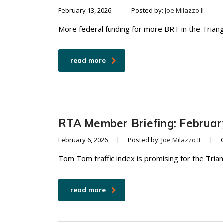
February 13, 2026
Posted by:
Joe Milazzo II
More federal funding for more BRT in the Triang
read more
RTA Member Briefing: Februar
February 6, 2026
Posted by:
Joe Milazzo II
Tom Tom traffic index is promising for the Tria
read more