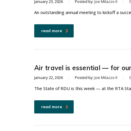
January 23, 2026
Posted by:
Joe Milazzo II
An outstanding annual meeting to kickoff a succ
read more
Air travel is essential — for o
January 22, 2026
Posted by:
Joe Milazzo II
The State of RDU is this week — at the RTA Sta
read more