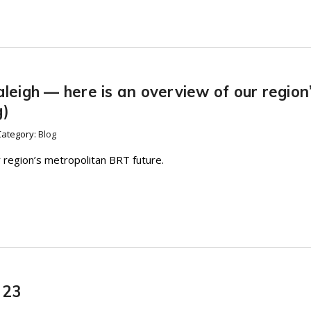
aleigh — here is an overview of our region
g)
Category:
Blog
 region’s metropolitan BRT future.
 23