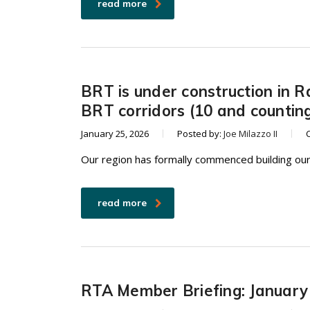
read more
BRT is under construction in R
BRT corridors (10 and countin
January 25, 2026
Posted by:
Joe Milazzo II
Our region has formally commenced building our
read more
RTA Member Briefing: January