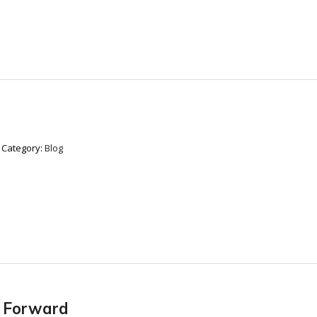
Category:
Blog
r Forward