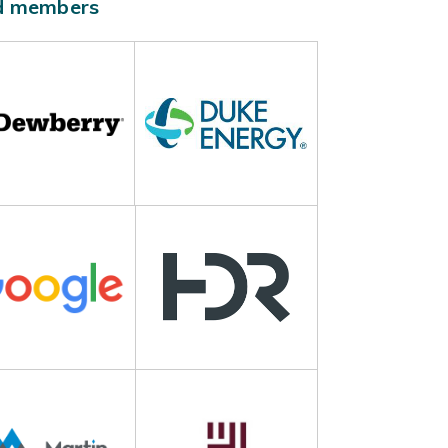
ld members