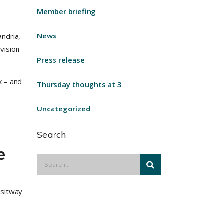
Member briefing
News
ndria,
 vision
Press release
k – and
Thursday thoughts at 3
Uncategorized
a
Search
e
nsitway
,