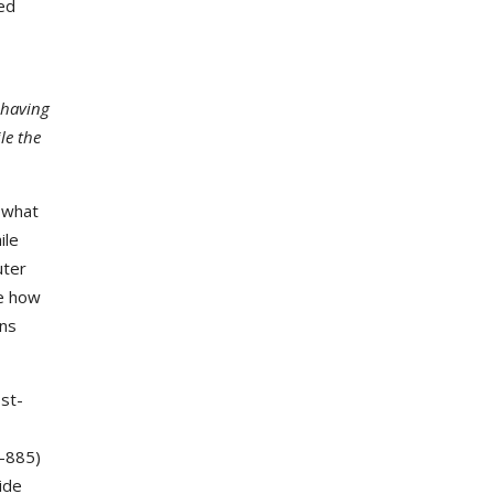
ted
 having
le the
 what
ile
uter
ne how
ons
st-
I-885)
ide