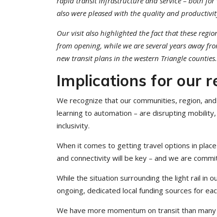
rapid transit infrastructure and service – both fo
also were pleased with the quality and productivit
Our visit also highlighted the fact that these reg
from opening, while we are several years away fro
new transit plans in the western Triangle counties.
Implications for our r
We recognize that our communities, region, and 
learning to automation – are disrupting mobility
inclusivity.
When it comes to getting travel options in place he
and connectivity will be key – and we are commi
While the situation surrounding the light rail in o
ongoing, dedicated local funding sources for e
We have more momentum on transit than many reali