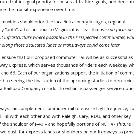
ate traffic signal priority for buses at traffic signals, add dedica
nce the transit experience over time.
unities should prioritize local/intracounty linkages, regional
y “both”, after our tour to Virginia, it is clear that
we can focus on
it infrastructure where possible in their respective communities, whi
s along those dedicated lanes or transitways could come later.
 ensure that our proposed commuter rail will be as successful as
ailway Express, which serves thousands of riders each weekday wh
 95 and 66. Each of our organizations support the initiation of comm
ward to seeing the finalization of the upcoming studies to determi
na Railroad Company corridor to enhance passenger service opti
hways can complement commuter rail to ensure high-frequency, co
 Hill with each other and with Raleigh, Cary, RDU, and other key
 the shoulder of I-40 – and hopefully portions of NC 147 (future 
 we push for express lanes or shoulders on our freeways to prov