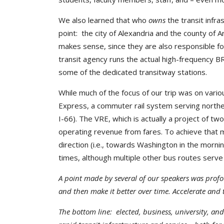
We also learned that who
owns
the transit infr
point: the city of Alexandria and the county of 
makes sense, since they are also responsible fo
transit agency runs the actual high-frequency BRT
some of the dedicated transitway stations.
While much of the focus of our trip was on vario
Express, a commuter rail system serving norther
I-66). The VRE, which is actually a project of tw
operating revenue from fares. To achieve that m
direction (i.e., towards Washington in the morni
times, although multiple other bus routes ser
A point made by several of our speakers was profo
and then make it better over time. Accelerate and 
The bottom line: elected, business, university, an