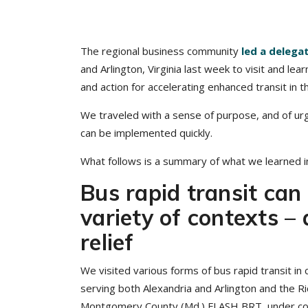
The regional business community
led a delega
and Arlington, Virginia last week to visit and lea
and action for accelerating enhanced transit in 
We traveled with a sense of purpose, and of urg
can be implemented quickly.
What follows is a summary of what we learned in 
Bus rapid transit can 
variety of contexts –
relief
We visited various forms of bus rapid transit in
serving both Alexandria and Arlington and the Ric
Montgomery County (Md.) FLASH BRT, under cons