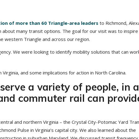
tion of more than 60 Triangle-area leaders
to Richmond, Alexa
rn about many transit options. The goal for our visit was to inspire
the western Triangle and across our region.
ency. We were looking to identify mobility solutions that can wor
Virginia, and some implications for action in North Carolina.
serve a variety of people, in 
 and commuter rail can provid
 central and northern Virginia – the Crystal City-Potomac Yard Tra
hmond Pulse in Virginia’s capital city. We also learned about the
truction in suburban Maryland. We discussed transit frequency