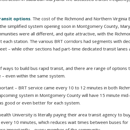
transit options
. The cost of the Richmond and Northern Virginia
 the simplified system opening soon in Montgomery County, Mary
mmunities were all different, and quite attractive, with the Richm
 at each station. The various BRT corridors had segments with de
treet – while other sections had part-time dedicated transit lanes 
f ways to build bus rapid transit, and there are range of options 
e – even within the same system.
portant – BRT service came every 10 to 12 minutes in both Rich
e upcoming system in Montgomery County will have 15 minute mid
 as good or even better for each system.
alth University is literally paying their area transit agency to b
 every 10 minutes, which reduces wait times between buses for
more importantly – every member of the community.