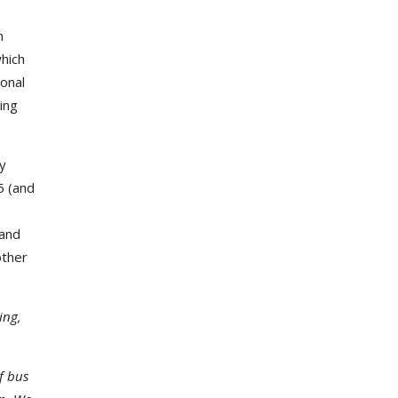
n
which
ional
ing
ay
5 (and
 and
other
ing,
f bus