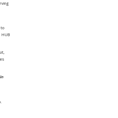
rving
 to
ng HUB
it,
ges
in
.