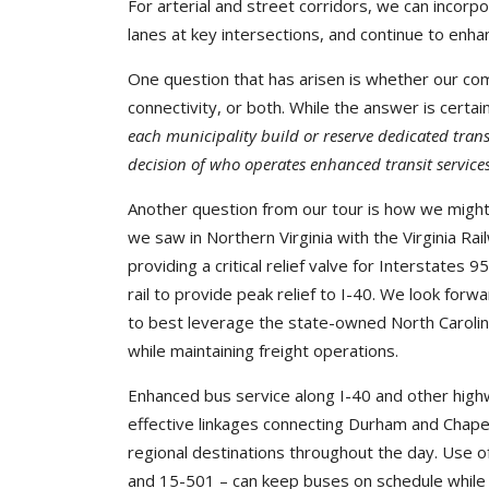
For arterial and street corridors, we can incorpor
lanes at key intersections, and continue to enha
One question that has arisen is whether our comm
connectivity, or both. While the answer is certainl
each municipality build or reserve dedicated trans
decision of who operates enhanced transit service
Another question from our tour is how we might
we saw in Northern Virginia with the Virginia R
providing a critical relief valve for Interstates
rail to provide peak relief to I-40. We look for
to best leverage the state-owned North Caroli
while maintaining freight operations.
Enhanced bus service along I-40 and other hig
effective linkages connecting Durham and Chapel
regional destinations throughout the day. Use of
and 15-501 – can keep buses on schedule while