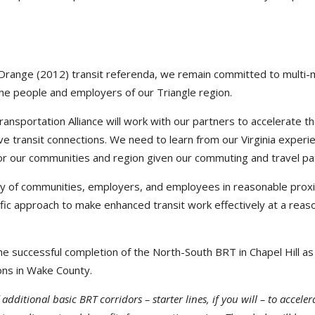
Orange (2012) transit referenda, we remain committed to multi-
the people and employers of our Triangle region.
sportation Alliance will work with our partners to accelerate t
ve transit connections. We need to learn from our Virginia experi
r our communities and region given our commuting and travel pa
ety of communities, employers, and employees in reasonable proxi
ecific approach to make enhanced transit work effectively at a reas
 successful completion of the North-South BRT in Chapel Hill as
ons in Wake County.
dditional basic BRT corridors – starter lines, if you will – to acceler