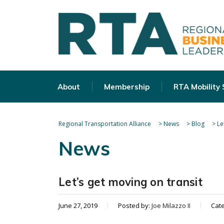
About
Membership
RTA Mobility
Regional Transportation Alliance
>
News
>
Blog
>
Le
News
Let’s get moving on transit
June 27, 2019
Posted by:
Joe Milazzo II
Cat