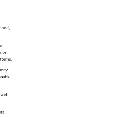
modal,
he
ence,
tterns.
mity.
onable
 well
ate