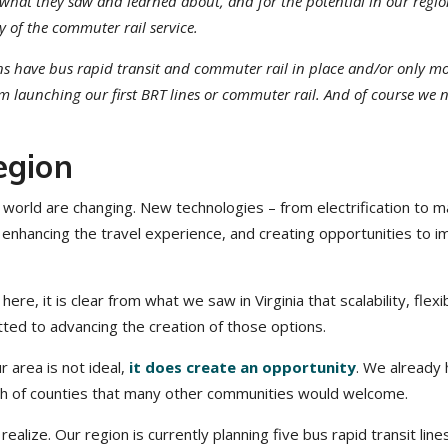
r what they saw and learned about, and for the potential in our regi
y of the commuter rail service.
ions have bus rapid transit and commuter rail in place and/or only m
m launching our first BRT lines or commuter rail. And of course we 
egion
world are changing. New technologies – from electrification to m
, enhancing the travel experience, and creating opportunities to 
re, it is clear from what we saw in Virginia that scalability, flexibi
tted to advancing the creation of those options.
ur area is not ideal,
it does create an opportunity
. We already
ach of counties that many other communities would welcome.
ze. Our region is currently planning five bus rapid transit line