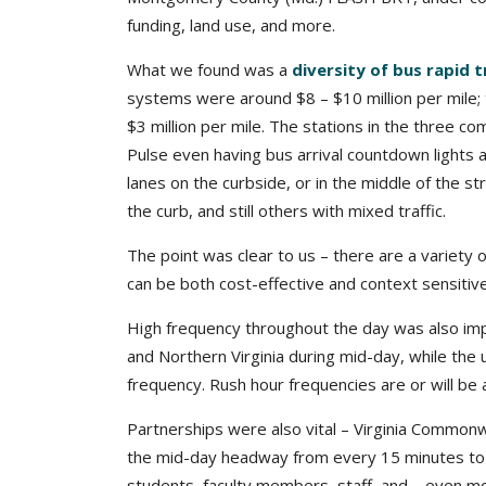
funding, land use, and more.
What we found was a
diversity of bus rapid 
systems were around $8 – $10 million per mile;
$3 million per mile. The stations in the three co
Pulse even having bus arrival countdown lights
lanes on the curbside, or in the middle of the s
the curb, and still others with mixed traffic.
The point was clear to us – there are a variety o
can be both cost-effective and context sensitiv
High frequency throughout the day was also im
and Northern Virginia during mid-day, while th
frequency. Rush hour frequencies are or will be
Partnerships were also vital – Virginia Commonwe
the mid-day headway from every 15 minutes to
students, faculty members, staff, and – even 