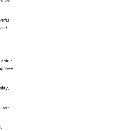
on. We
onths
need
achine
improve
lity,
 have
s,