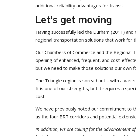
additional reliability advantages for transit.
Let’s get moving
Having successfully led the Durham (2011) and 
regional transportation solutions that work for 
Our Chambers of Commerce and the Regional Tran
opening of enhanced, frequent, and cost-effecti
but we need to make those solutions our own fo
The Triangle region is spread out – with a vari
It is one of our strengths, but it requires a sp
cost.
We have previously noted our commitment to the
as the four BRT corridors and potential extensi
In addition, we are calling for the advancement of a