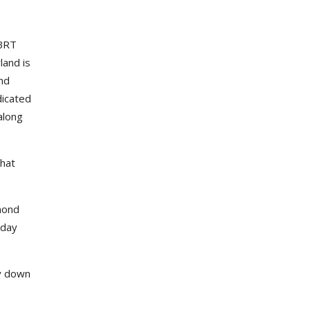
 BRT
land is
ond
dicated
along
that
mond
-day
uy down