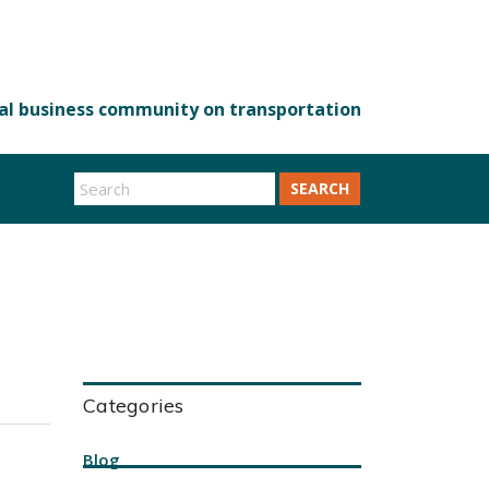
SEARCH
Categories
Blog