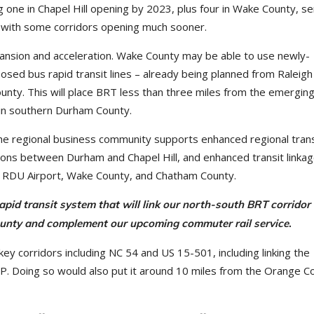
g one in Chapel Hill opening by 2023, plus four in Wake County, se
, with some corridors opening much sooner.
expansion and acceleration. Wake County may be able to use newly-
posed bus rapid transit lines – already being planned from Raleigh
nty. This will place BRT less than three miles from the emergi
 in southern Durham County.
the regional business community supports enhanced regional trans
ctions between Durham and Chapel Hill, and enhanced transit linka
k, RDU Airport, Wake County, and Chatham County.
apid transit system that will link our north-south BRT corridor 
County and complement our upcoming commuter rail service
.
ey corridors including NC 54 and US 15-501, including linking the
. Doing so would also put it around 10 miles from the Orange Co