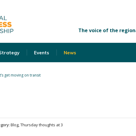
 Strategy
Events
News
t’s get moving on transit
egory:
Blog, Thursday thoughts at 3