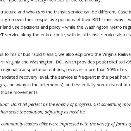
astructure and who
runs
the transit service can be different. Case i
Arlington own their respective portions of their BRT transitway – 
r land use decisions and policy – while the Washington Metro reg
 service along the entire route, with local transit service also us
us forms of bus rapid transit, we also explored the Virginia Railw
n Virginia and Washington, DC., which provides peak relief to I-9
o regional transportation entities, receives more than 50% of its
andated recovery level, the service is frequent in the peak hour
ngs, and away in the afternoons), and essentially non-existent at 
ve those movements.
und: Don’t let perfect be the enemy of progress. Get something mov
then scale the solution, adjusting as need be.
d community leaders alike were impressed with the variety of forms o