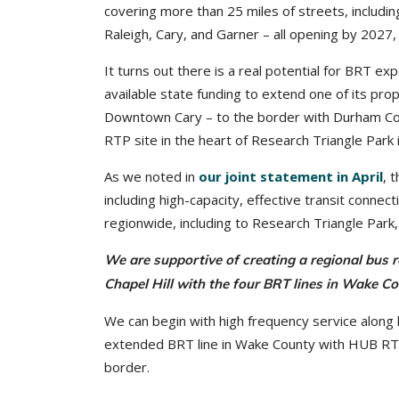
covering more than 25 miles of streets, includin
Raleigh, Cary, and Garner – all opening by 2027
It turns out there is a real potential for BRT 
available state funding to extend one of its pro
Downtown Cary – to the border with Durham Cou
RTP site in the heart of Research Triangle Park
As we noted in
our joint statement in April
, 
including high-capacity, effective transit conne
regionwide, including to Research Triangle Par
We are supportive of creating a regional bus r
Chapel Hill with the four BRT lines in Wake 
We can begin with high frequency service along k
extended BRT line in Wake County with HUB RTP
border.